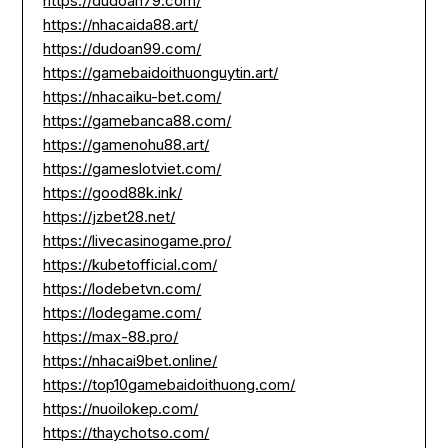
https://dudoan79.com/
https://nhacaida88.art/
https://dudoan99.com/
https://gamebaidoithuonguytin.art/
https://nhacaiku-bet.com/
https://gamebanca88.com/
https://gamenohu88.art/
https://gameslotviet.com/
https://good88k.ink/
https://jzbet28.net/
https://livecasinogame.pro/
https://kubetofficial.com/
https://lodebetvn.com/
https://lodegame.com/
https://max-88.pro/
https://nhacai9bet.online/
https://top10gamebaidoithuong.com/
https://nuoilokep.com/
https://thaychotso.com/