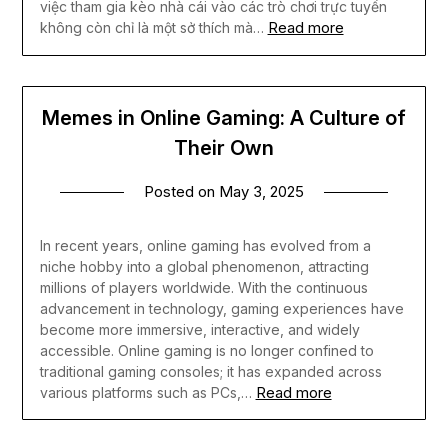
việc tham gia kèo nhà cái vào các trò chơi trực tuyến
Read more
không còn chỉ là một sở thích mà…
Memes in Online Gaming: A Culture of
Their Own
Posted on
May 3, 2025
In recent years, online gaming has evolved from a
niche hobby into a global phenomenon, attracting
millions of players worldwide. With the continuous
advancement in technology, gaming experiences have
become more immersive, interactive, and widely
accessible. Online gaming is no longer confined to
traditional gaming consoles; it has expanded across
Read more
various platforms such as PCs,…