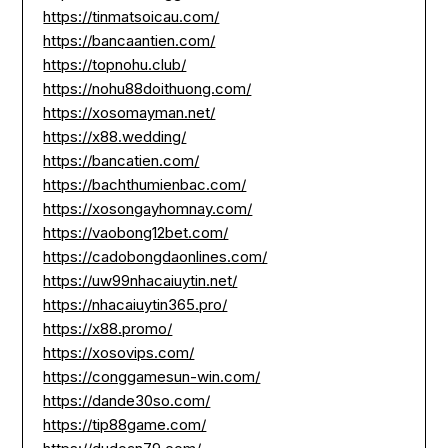
https://tinmatsoicau.com/
https://bancaantien.com/
https://topnohu.club/
https://nohu88doithuong.com/
https://xosomayman.net/
https://x88.wedding/
https://bancatien.com/
https://bachthumienbac.com/
https://xosongayhomnay.com/
https://vaobong12bet.com/
https://cadobongdaonlines.com/
https://uw99nhacaiuytin.net/
https://nhacaiuytin365.pro/
https://x88.promo/
https://xosovips.com/
https://conggamesun-win.com/
https://dande30so.com/
https://tip88game.com/