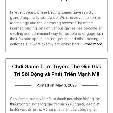
In recent years, online betting games have rapidly
gained popularity worldwide. With the advancement of
technology and the increasing accessibility of the
internet, placing bets on various games has become an
exciting and convenient way for people to engage with
their favorite sports, casino games, and other betting
Read more
activities. But what exactly are online bets…
Chơi Game Trực Tuyến: Thế Giới Giải
Trí Sôi Động và Phát Triển Mạnh Mẽ
Posted on
May 3, 2025
Chơi game trực tuyến đã trở thành một phần không thể
thiếu trong cuộc sống giải trí của nhiều người, đặc biệt
là đối với thế hệ trẻ. Với sự phát triển của công nghệ,