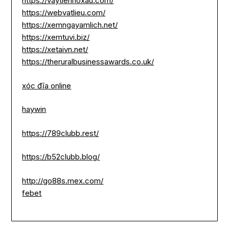
https://vaytiennoxau.com/
https://webvatlieu.com/
https://xemngayamlich.net/
https://xemtuvi.biz/
https://xetaivn.net/
https://theruralbusinessawards.co.uk/
xóc đĩa online
haywin
https://789clubb.rest/
https://b52clubb.blog/
http://go88s.mex.com/
febet