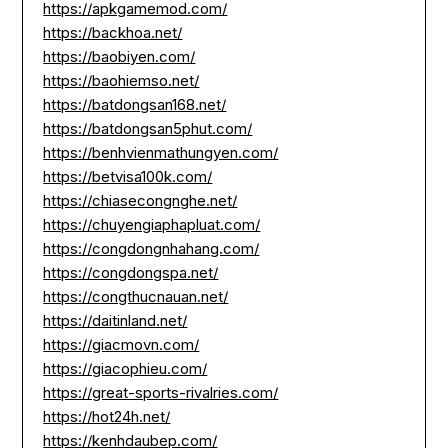
https://apkgamemod.com/
https://backhoa.net/
https://baobiyen.com/
https://baohiemso.net/
https://batdongsan168.net/
https://batdongsan5phut.com/
https://benhvienmathungyen.com/
https://betvisa100k.com/
https://chiasecongnghe.net/
https://chuyengiaphapluat.com/
https://congdongnhahang.com/
https://congdongspa.net/
https://congthucnauan.net/
https://daitinland.net/
https://giacmovn.com/
https://giacophieu.com/
https://great-sports-rivalries.com/
https://hot24h.net/
https://kenhdaubep.com/