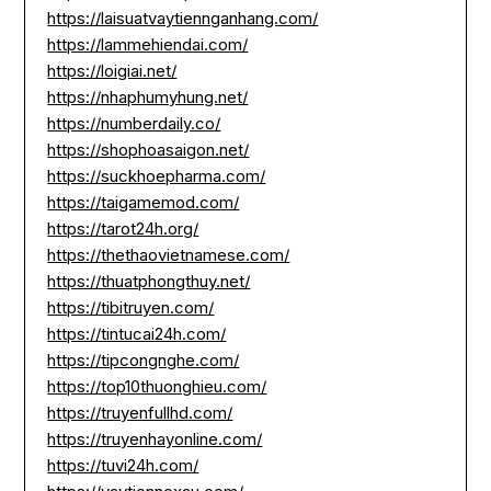
https://laisuatvaytiennganhang.com/
https://lammehiendai.com/
https://loigiai.net/
https://nhaphumyhung.net/
https://numberdaily.co/
https://shophoasaigon.net/
https://suckhoepharma.com/
https://taigamemod.com/
https://tarot24h.org/
https://thethaovietnamese.com/
https://thuatphongthuy.net/
https://tibitruyen.com/
https://tintucai24h.com/
https://tipcongnghe.com/
https://top10thuonghieu.com/
https://truyenfullhd.com/
https://truyenhayonline.com/
https://tuvi24h.com/