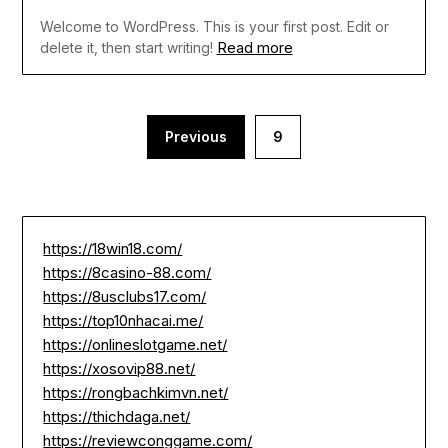
Welcome to WordPress. This is your first post. Edit or
Read more
delete it, then start writing!
Posts
Previous
9
pagination
https://18win18.com/
https://8casino-88.com/
https://8usclubs17.com/
https://top10nhacai.me/
https://onlineslotgame.net/
https://xosovip88.net/
https://rongbachkimvn.net/
https://thichdaga.net/
https://reviewconggame.com/