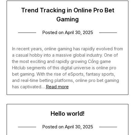
Trend Tracking in Online Pro Bet
Gaming
Posted on
April 30, 2025
In recent years, online gaming has rapidly evolved from
a casual hobby into a massive global industry. One of
the most exciting and rapidly growing Cổng game
Hitclub segments of this digital universe is online pro
bet gaming. With the rise of eSports, fantasy sports,
and real-time betting platforms, online pro bet gaming
Read more
has captivated…
Hello world!
Posted on
April 30, 2025