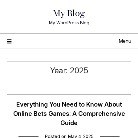
Skip
My Blog
to
content
My WordPress Blog
Menu
Year:
2025
Everything You Need to Know About
Online Bets Games: A Comprehensive
Guide
Posted on
May 4, 2025