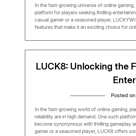
In the fast-growing universe of online gamin
platform for players seeking thrilling entertai
casual gamer or a seasoned player, LUCKYW
features that make it an exciting choice for o
LUCK8: Unlocking the F
Ente
Posted o
In the fast-growing world of online gaming, pl
reliability are in high demand. One such pla
become synonymous with thrilling gameplay a
gamer or a seasoned player, LUCK8 offers so