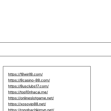
https://18win18.com/
https://8casino-88.com/
https://8usclubs17.com/
https://top10nhacai.me/
https://onlineslotgame.net/
https://xosovip88.net/
https://rongbachkimvn.net/