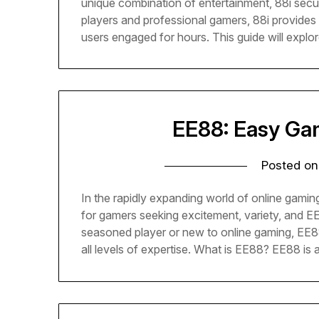
unique combination of entertainment, 88i secur
players and professional gamers, 88i provide
users engaged for hours. This guide will expl
EE88: Easy Ga
Posted o
In the rapidly expanding world of online gami
for gamers seeking excitement, variety, and E
seasoned player or new to online gaming, EE8
all levels of expertise. What is EE88? EE88 is