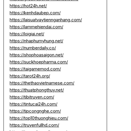
https://hot24h.net/
https://kenhdaubep.com/
https://laisuatvaytiennganhang.com/
https://lammehiendai.com/
https://loigiai.net/
https://nhaphumyhung.net/
https://numberdaily.co/
https://shophoasaigon.net/
https://suckhoepharma.com/
https://taigamemod.com/
https://tarot24h.org/
https://thethaovietnamese.com/
https://thuatphongthuy.net/
https://tibitruyen.com/
https://tintucai24h.com/
https://tipcongnghe.com/
https://top10thuonghieu.com/
https://truyenfullhd.com/