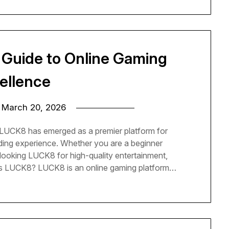
Guide to Online Gaming
ellence
n
March 20, 2026
g, LUCK8 has emerged as a premier platform for
rding experience. Whether you are a beginner
looking LUCK8 for high-quality entertainment,
is LUCK8? LUCK8 is an online gaming platform…