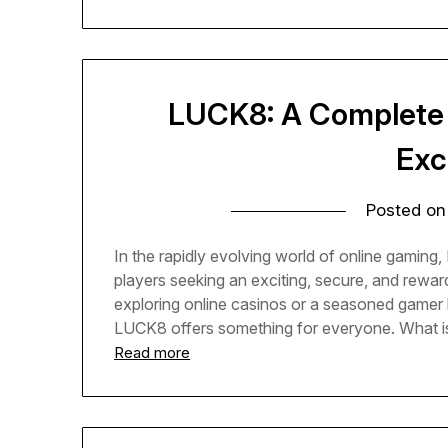
LUCK8: A Complete 
Exc
Posted o
In the rapidly evolving world of online gamin
players seeking an exciting, secure, and rewa
exploring online casinos or a seasoned gamer 
LUCK8 offers something for everyone. What 
Read more