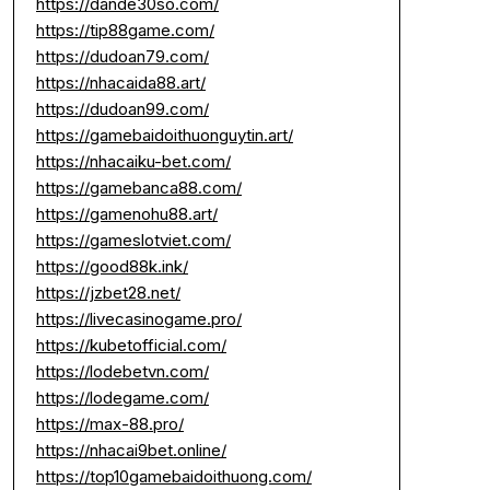
https://dande30so.com/
https://tip88game.com/
https://dudoan79.com/
https://nhacaida88.art/
https://dudoan99.com/
https://gamebaidoithuonguytin.art/
https://nhacaiku-bet.com/
https://gamebanca88.com/
https://gamenohu88.art/
https://gameslotviet.com/
https://good88k.ink/
https://jzbet28.net/
https://livecasinogame.pro/
https://kubetofficial.com/
https://lodebetvn.com/
https://lodegame.com/
https://max-88.pro/
https://nhacai9bet.online/
https://top10gamebaidoithuong.com/