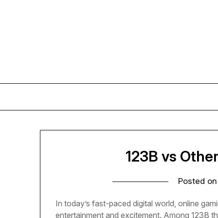
Skip
to
content
123B vs Other
Posted o
In today’s fast-paced digital world, online g
entertainment and excitement. Among 123B th