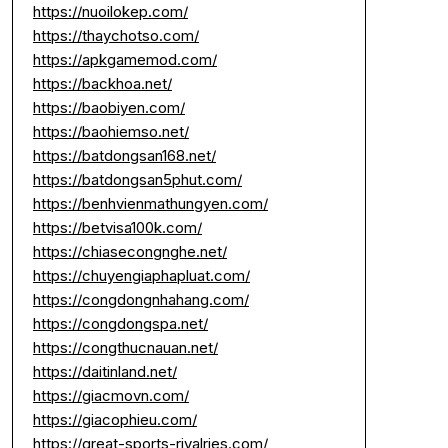
https://nuoilokep.com/
https://thaychotso.com/
https://apkgamemod.com/
https://backhoa.net/
https://baobiyen.com/
https://baohiemso.net/
https://batdongsan168.net/
https://batdongsan5phut.com/
https://benhvienmathungyen.com/
https://betvisa100k.com/
https://chiasecongnghe.net/
https://chuyengiaphapluat.com/
https://congdongnhahang.com/
https://congdongspa.net/
https://congthucnauan.net/
https://daitinland.net/
https://giacmovn.com/
https://giacophieu.com/
https://great-sports-rivalries.com/