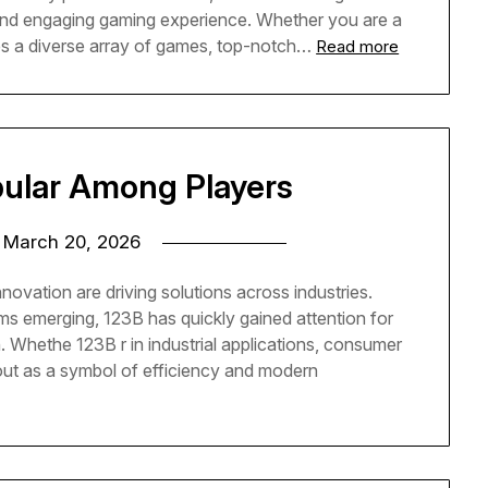
and engaging gaming experience. Whether you are a
 a diverse array of games, top-notch…
Read more
pular Among Players
n
March 20, 2026
novation are driving solutions across industries.
 emerging, 123B has quickly gained attention for
sign. Whethe 123B r in industrial applications, consumer
 out as a symbol of efficiency and modern