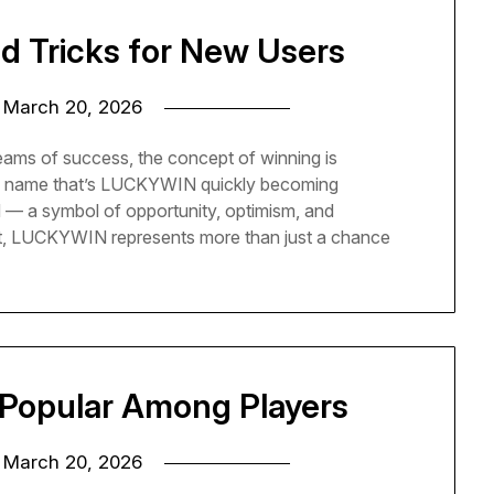
 Tricks for New Users
n
March 20, 2026
reams of success, the concept of winning is
One name that’s LUCKYWIN quickly becoming
— a symbol of opportunity, optimism, and
t, LUCKYWIN represents more than just a chance
opular Among Players
n
March 20, 2026