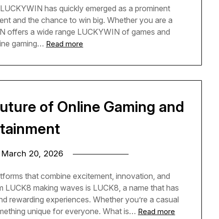
g, LUCKYWIN has quickly emerged as a prominent
nment and the chance to win big. Whether you are a
IN offers a wide range LUCKYWIN of games and
nline gaming…
Read more
uture of Online Gaming and
rtainment
n
March 20, 2026
atforms that combine excitement, innovation, and
tform LUCK8 making waves is LUCK8, a name that has
nd rewarding experiences. Whether you’re a casual
mething unique for everyone. What is…
Read more