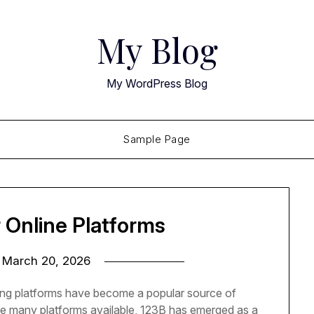
My Blog
My WordPress Blog
Sample Page
 Online Platforms
n
March 20, 2026
aming platforms have become a popular source of
e many platforms available, 123B has emerged as a