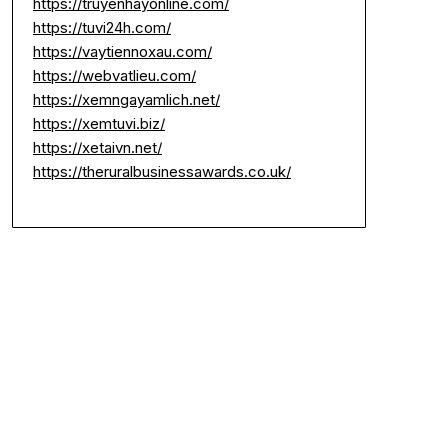
https://truyenhayonline.com/
https://tuvi24h.com/
https://vaytiennoxau.com/
https://webvatlieu.com/
https://xemngayamlich.net/
https://xemtuvi.biz/
https://xetaivn.net/
https://theruralbusinessawards.co.uk/