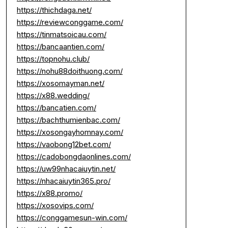
https://thichdaga.net/
https://reviewconggame.com/
https://tinmatsoicau.com/
https://bancaantien.com/
https://topnohu.club/
https://nohu88doithuong.com/
https://xosomayman.net/
https://x88.wedding/
https://bancatien.com/
https://bachthumienbac.com/
https://xosongayhomnay.com/
https://vaobong12bet.com/
https://cadobongdaonlines.com/
https://uw99nhacaiuytin.net/
https://nhacaiuytin365.pro/
https://x88.promo/
https://xosovips.com/
https://conggamesun-win.com/