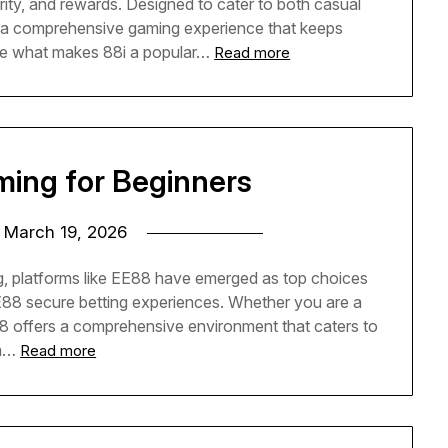
ity, and rewards. Designed to cater to both casual
s a comprehensive gaming experience that keeps
ore what makes 88i a popular…
Read more
ming for Beginners
n
March 19, 2026
ng, platforms like EE88 have emerged as top choices
E88 secure betting experiences. Whether you are a
8 offers a comprehensive environment that caters to
 a…
Read more