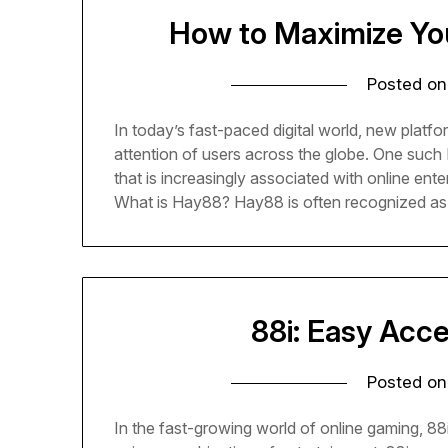
How to Maximize Yo
Posted o
In today’s fast-paced digital world, new platf
attention of users across the globe. One su
that is increasingly associated with online ente
What is Hay88? Hay88 is often recognized as 
88i: Easy Acc
Posted o
In the fast-growing world of online gaming, 88