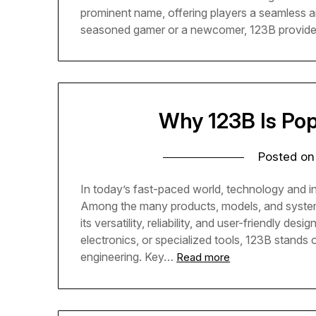
prominent name, offering players a seamless 
seasoned gamer or a newcomer, 123B provides
Why 123B Is Po
Posted o
In today’s fast-paced world, technology and in
Among the many products, models, and systems
its versatility, reliability, and user-friendly de
electronics, or specialized tools, 123B stands
engineering. Key…
Read more