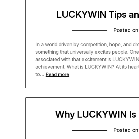
LUCKYWIN Tips and
Posted o
In a world driven by competition, hope, and d
something that universally excites people. 
associated with that excitement is LUCKYWIN 
achievement. What is LUCKYWIN? At its hear
to…
Read more
Why LUCKYWIN Is P
Posted o