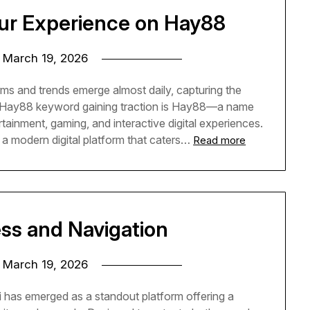
ur Experience on Hay88
n
March 19, 2026
orms and trends emerge almost daily, capturing the
ch Hay88 keyword gaining traction is Hay88—a name
rtainment, gaming, and interactive digital experiences.
a modern digital platform that caters…
Read more
ess and Navigation
n
March 19, 2026
i has emerged as a standout platform offering a