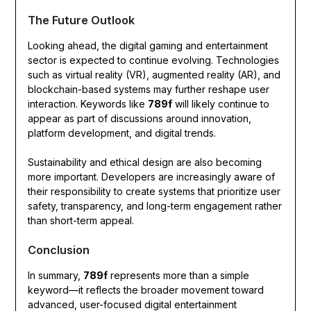
The Future Outlook
Looking ahead, the digital gaming and entertainment
sector is expected to continue evolving. Technologies
such as virtual reality (VR), augmented reality (AR), and
blockchain-based systems may further reshape user
interaction. Keywords like
789f
will likely continue to
appear as part of discussions around innovation,
platform development, and digital trends.
Sustainability and ethical design are also becoming
more important. Developers are increasingly aware of
their responsibility to create systems that prioritize user
safety, transparency, and long-term engagement rather
than short-term appeal.
Conclusion
In summary,
789f
represents more than a simple
keyword—it reflects the broader movement toward
advanced, user-focused digital entertainment