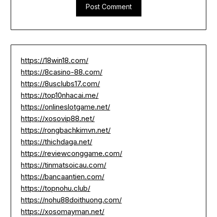
https://18win18.com/
https://8casino-88.com/
https://8usclubs17.com/
https://top10nhacai.me/
https://onlineslotgame.net/
https://xosovip88.net/
https://rongbachkimvn.net/
https://thichdaga.net/
https://reviewconggame.com/
https://tinmatsoicau.com/
https://bancaantien.com/
https://topnohu.club/
https://nohu88doithuong.com/
https://xosomayman.net/