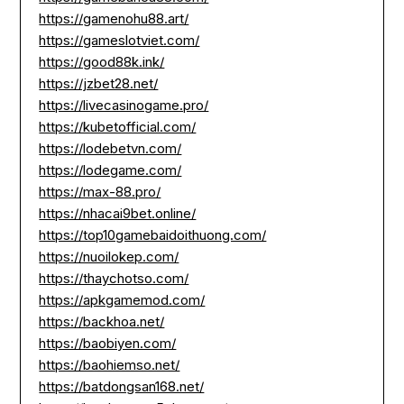
https://gamenohu88.art/
https://gameslotviet.com/
https://good88k.ink/
https://jzbet28.net/
https://livecasinogame.pro/
https://kubetofficial.com/
https://lodebetvn.com/
https://lodegame.com/
https://max-88.pro/
https://nhacai9bet.online/
https://top10gamebaidoithuong.com/
https://nuoilokep.com/
https://thaychotso.com/
https://apkgamemod.com/
https://backhoa.net/
https://baobiyen.com/
https://baohiemso.net/
https://batdongsan168.net/