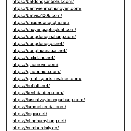
https://batdongsan5phut.com/
https://benhvienmathungyen.com/
https://betvisa100k.com/
https://chiasecongnghe.net/
https://chuyengiaphapluat.com/
https://congdongnhahang.com/
https://congdongspa.net/
https://congthucnauan.net/
https://daitinland.net/
https://giacmovn.com/
https://giacophieu.com/
https://great-sports-rivalries.com/
https://hot24h.net/
https://kenhdaubep.com/
https://laisuatvaytiennganhang.com/
https://lammehiendai.com/
https://loigiai.net/
https://nhaphumyhung.net/
https://numberdaily.co/