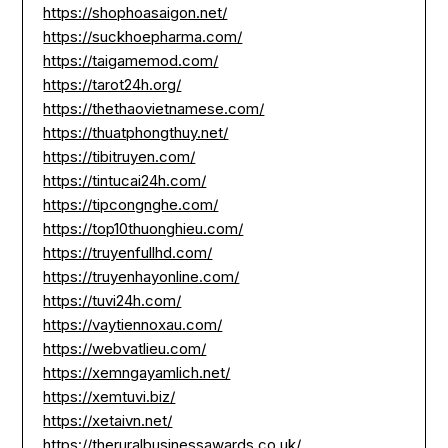
https://shophoasaigon.net/
https://suckhoepharma.com/
https://taigamemod.com/
https://tarot24h.org/
https://thethaovietnamese.com/
https://thuatphongthuy.net/
https://tibitruyen.com/
https://tintucai24h.com/
https://tipcongnghe.com/
https://top10thuonghieu.com/
https://truyenfullhd.com/
https://truyenhayonline.com/
https://tuvi24h.com/
https://vaytiennoxau.com/
https://webvatlieu.com/
https://xemngayamlich.net/
https://xemtuvi.biz/
https://xetaivn.net/
https://theruralbusinessawards.co.uk/