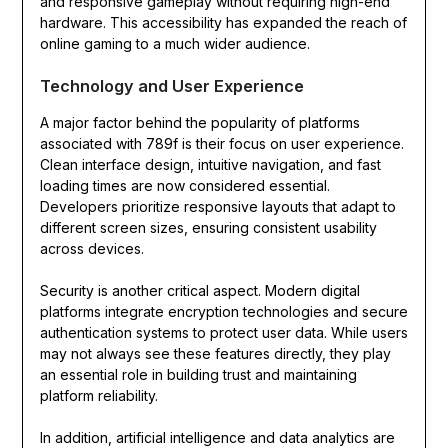
and responsive gameplay without requiring high-end
hardware. This accessibility has expanded the reach of
online gaming to a much wider audience.
Technology and User Experience
A major factor behind the popularity of platforms
associated with 789f is their focus on user experience.
Clean interface design, intuitive navigation, and fast
loading times are now considered essential.
Developers prioritize responsive layouts that adapt to
different screen sizes, ensuring consistent usability
across devices.
Security is another critical aspect. Modern digital
platforms integrate encryption technologies and secure
authentication systems to protect user data. While users
may not always see these features directly, they play
an essential role in building trust and maintaining
platform reliability.
In addition, artificial intelligence and data analytics are