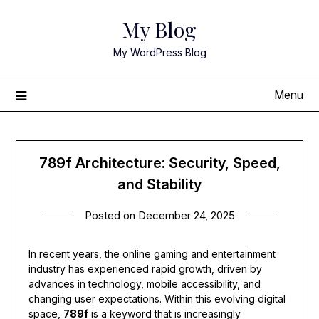
Skip
My Blog
to
content
My WordPress Blog
Menu
789f Architecture: Security, Speed,
and Stability
Posted on
December 24, 2025
In recent years, the online gaming and entertainment
industry has experienced rapid growth, driven by
advances in technology, mobile accessibility, and
changing user expectations. Within this evolving digital
space,
789f
is a keyword that is increasingly