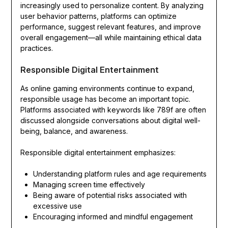
increasingly used to personalize content. By analyzing
user behavior patterns, platforms can optimize
performance, suggest relevant features, and improve
overall engagement—all while maintaining ethical data
practices.
Responsible Digital Entertainment
As online gaming environments continue to expand,
responsible usage has become an important topic.
Platforms associated with keywords like 789f are often
discussed alongside conversations about digital well-
being, balance, and awareness.
Responsible digital entertainment emphasizes:
Understanding platform rules and age requirements
Managing screen time effectively
Being aware of potential risks associated with
excessive use
Encouraging informed and mindful engagement