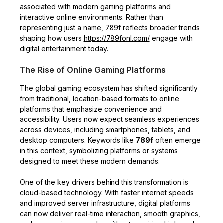
associated with modern gaming platforms and
interactive online environments. Rather than
representing just a name, 789f reflects broader trends
shaping how users
https://789fonl.com/
engage with
digital entertainment today.
The Rise of Online Gaming Platforms
The global gaming ecosystem has shifted significantly
from traditional, location-based formats to online
platforms that emphasize convenience and
accessibility. Users now expect seamless experiences
across devices, including smartphones, tablets, and
desktop computers. Keywords like
789f
often emerge
in this context, symbolizing platforms or systems
designed to meet these modern demands.
One of the key drivers behind this transformation is
cloud-based technology. With faster internet speeds
and improved server infrastructure, digital platforms
can now deliver real-time interaction, smooth graphics,