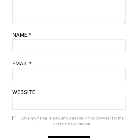
NAME
*
EMAIL
*
WEBSITE
Save my name, email, and website in this browser for the
next time I comment.