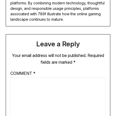
platforms. By combining modern technology, thoughtful
design, and responsible usage principles, platforms
associated with 789f illustrate how the online gaming
landscape continues to mature.
Leave a Reply
Your email address will not be published.
Required
fields are marked
*
COMMENT
*