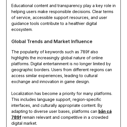
Educational content and transparency play a key role in
helping users make responsible decisions. Clear terms
of service, accessible support resources, and user
guidance tools contribute to a healthier digital
ecosystem.
Global Trends and Market Influence
The popularity of keywords such as 789f also
highlights the increasingly global nature of online
platforms. Digital entertainment is no longer limited by
geographic borders. Users from different regions can
access similar experiences, leading to cultural
exchange and innovation in game design.
Localization has become a priority for many platforms.
This includes language support, region-specific
interfaces, and culturally appropriate content. By
adapting to diverse user bases, platforms can
bắn cá
789f
remain relevant and competitive in a crowded
digital market.