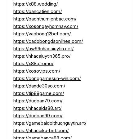
https://x88.wedding/
https://bancatien.com/
https://bachthumienbac.com/
https://xosongayhomnay.com/
https://vaobong12bet.com/
https://cadobongdaonlines.com/
https://uw99nhacaiuytin.net/
https://nhacaiuytin365.pro/
https://x88.promo/
https://xosovips.com/
https://conggamesun-win.com/
https://dande30so.com/
https://tip88game.com/
https://dudoan79.com/
https://nhacaida88.art/
https://dudoan99.com/
https://gamebaidoithuonguytin.art/
https://nhacaiku-bet.com/
https://gamebanca88.com/