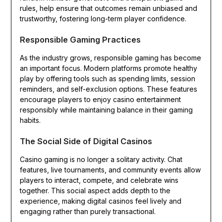
rules, help ensure that outcomes remain unbiased and
trustworthy, fostering long-term player confidence.
Responsible Gaming Practices
As the industry grows, responsible gaming has become
an important focus. Modern platforms promote healthy
play by offering tools such as spending limits, session
reminders, and self-exclusion options. These features
encourage players to enjoy casino entertainment
responsibly while maintaining balance in their gaming
habits.
The Social Side of Digital Casinos
Casino gaming is no longer a solitary activity. Chat
features, live tournaments, and community events allow
players to interact, compete, and celebrate wins
together. This social aspect adds depth to the
experience, making digital casinos feel lively and
engaging rather than purely transactional.