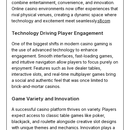
combine entertainment, convenience, and innovation.
Online casino environments now offer experiences that
rival physical venues, creating a dynamic space where
technology and excitement meet seamlessly.
s8com
Technology Driving Player Engagement
One of the biggest shifts in modern casino gaming is
the use of advanced technology to enhance
engagement. Smooth interfaces, fast-loading games,
and intuitive navigation allow players to focus purely on
enjoyment. Features such as live dealer tables,
interactive slots, and real-time multiplayer games bring
a social and authentic feel that was once limited to
brick-and-mortar casinos.
Game Variety and Innovation
A successful casino platform thrives on variety. Players
expect access to classic table games like poker,
blackjack, and roulette alongside creative slot designs
with unique themes and mechanics. Innovation plays a