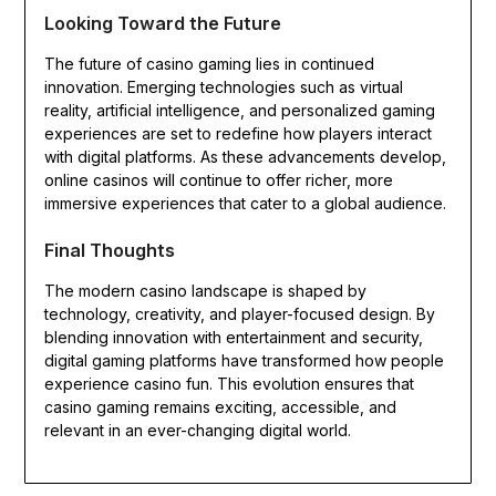
Looking Toward the Future
The future of casino gaming lies in continued
innovation. Emerging technologies such as virtual
reality, artificial intelligence, and personalized gaming
experiences are set to redefine how players interact
with digital platforms. As these advancements develop,
online casinos will continue to offer richer, more
immersive experiences that cater to a global audience.
Final Thoughts
The modern casino landscape is shaped by
technology, creativity, and player-focused design. By
blending innovation with entertainment and security,
digital gaming platforms have transformed how people
experience casino fun. This evolution ensures that
casino gaming remains exciting, accessible, and
relevant in an ever-changing digital world.