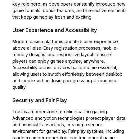
key role here, as developers constantly introduce new
game formats, bonus features, and interactive elements
that keep gameplay fresh and exciting.
User Experience and Accessibility
Modern casino platforms prioritize user experience
above all else. Easy registration processes, mobile-
friendly designs, and responsive layouts ensure
players can enjoy games anytime, anywhere.
Accessibility across devices has become essential,
allowing users to switch effortlessly between desktop
and mobile without losing progress or performance
quality.
Security and Fair Play
Trust is a cornerstone of online casino gaming.
Advanced encryption technologies protect player data
and financial transactions, creating a secure
environment for gameplay. Fair play systems, including
random number generators and transparent game