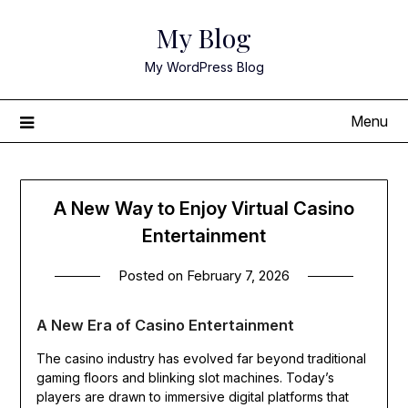
Skip
My Blog
to
content
My WordPress Blog
Menu
A New Way to Enjoy Virtual Casino
Entertainment
Posted on
February 7, 2026
A New Era of Casino Entertainment
The casino industry has evolved far beyond traditional
gaming floors and blinking slot machines. Today’s
players are drawn to immersive digital platforms that