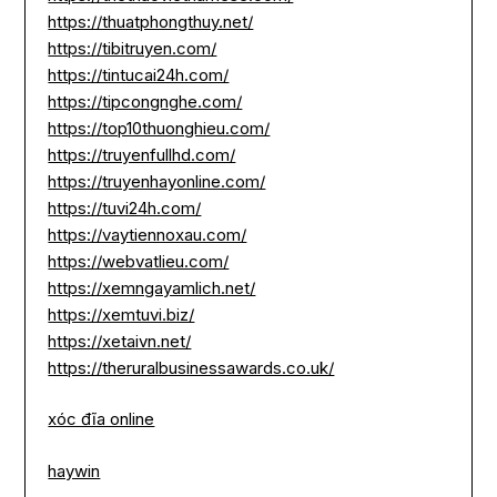
https://thuatphongthuy.net/
https://tibitruyen.com/
https://tintucai24h.com/
https://tipcongnghe.com/
https://top10thuonghieu.com/
https://truyenfullhd.com/
https://truyenhayonline.com/
https://tuvi24h.com/
https://vaytiennoxau.com/
https://webvatlieu.com/
https://xemngayamlich.net/
https://xemtuvi.biz/
https://xetaivn.net/
https://theruralbusinessawards.co.uk/
xóc đĩa online
haywin