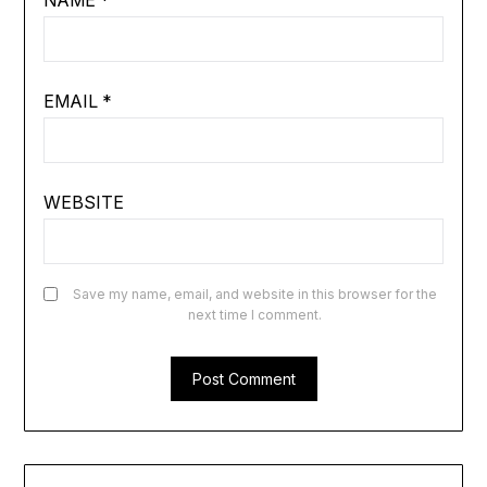
NAME
*
EMAIL
*
WEBSITE
Save my name, email, and website in this browser for the
next time I comment.