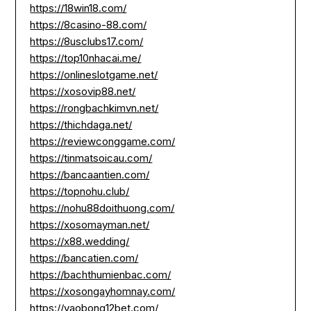
https://18win18.com/
https://8casino-88.com/
https://8usclubs17.com/
https://top10nhacai.me/
https://onlineslotgame.net/
https://xosovip88.net/
https://rongbachkimvn.net/
https://thichdaga.net/
https://reviewconggame.com/
https://tinmatsoicau.com/
https://bancaantien.com/
https://topnohu.club/
https://nohu88doithuong.com/
https://xosomayman.net/
https://x88.wedding/
https://bancatien.com/
https://bachthumienbac.com/
https://xosongayhomnay.com/
https://vaobong12bet.com/