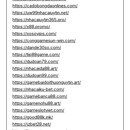
https://cadobongdaonlines.com/
https://uw99nhacaiuytin.net/
https://nhacaiuytin365.pro/
https://x88.promo/
https://xosovips.com/
https://conggamesun-win.com/
https://dande30so.com/
https://tip88game.com/
https://dudoan79.com/
https://nhacaida88.art/
https://dudoan99.com/
https://gamebaidoithuonguytin.art/
https://nhacaiku-bet.com/
https://gamebanca88.com/
https://gamenohu88.art/
https://gameslotviet.com/
https://good88k.ink/
https://jzbet28.net/