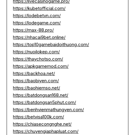
https://livecasinogame.pro/
https://kubetofficial.com/
https://lodebetvn.com/
https://lodegame.com/
https://max-88.pro/
https://nhacai9bet.online/
https://top10gamebaidoithuong.com/
https://nuoilokep.com/
https://thaychotso.com/
https://apkgamemod.com/
https://backhoa.net/
https://baobiyen.com/
https://baohiemso.net/
https://batdongsan168.net/
https://batdongsan5phut.com/
https://benhvienmathungyen.com/
https://betvisa100k.com/
https://chiasecongnghe.net/
https://chuyengiaphapluat.com/