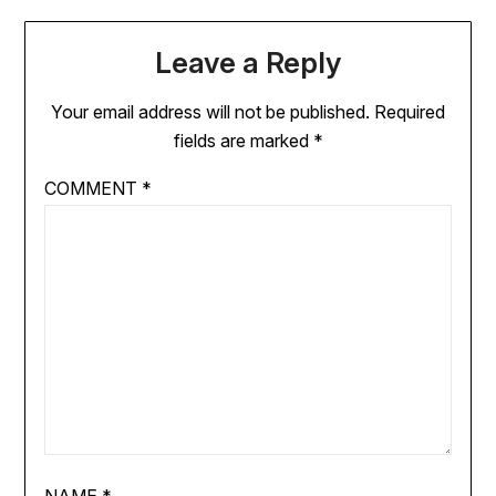
Leave a Reply
Your email address will not be published.
Required
fields are marked
*
COMMENT
*