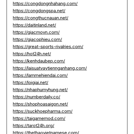
https://congdongnhahang.com/
https://congdongspa.net/
https://congthucnauan.net/
https://daitinland.net/
https://giacmovn.com/
https://giacophieu.com/
https://great-sports-rivalries.com/
https://hot24h.net/
https://kenhdaubep.com/
https://laisuatvaytiennganhang.com/
https://lammehiendai.com/
https://loigiai.net/
https://nhaphumyhung.net/
https://numberdaily.co/
https://shophoasaigon.net/
https://suckhoepharma.com/
https://taigamemod.com/
https://tarot24h.org/
https://thethaovietnamese.com/