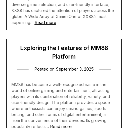
diverse game selection, and user-friendly interface,
XX88 has captured the attention of players across the
globe. A Wide Array of GamesOne of XX88’s most
Read more
appealing…
Exploring the Features of MM88
Platform
Posted on
September 3, 2025
MM88 has become a well-recognized name in the
world of online gaming and entertainment, attracting
players with its combination of reliability, variety, and
user-friendly design. The platform provides a space
where enthusiasts can enjoy casino games, sports
betting, and other forms of digital entertainment, all
from the convenience of their devices. Its growing
Read more
popularity reflects…