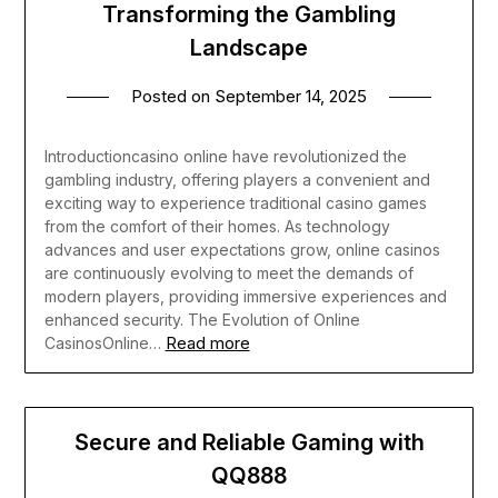
Transforming the Gambling
Landscape
Posted on
September 14, 2025
Introductioncasino online have revolutionized the
gambling industry, offering players a convenient and
exciting way to experience traditional casino games
from the comfort of their homes. As technology
advances and user expectations grow, online casinos
are continuously evolving to meet the demands of
modern players, providing immersive experiences and
enhanced security. The Evolution of Online
Read more
CasinosOnline…
Secure and Reliable Gaming with
QQ888