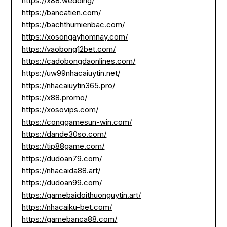
https://x88.wedding/
https://bancatien.com/
https://bachthumienbac.com/
https://xosongayhomnay.com/
https://vaobong12bet.com/
https://cadobongdaonlines.com/
https://uw99nhacaiuytin.net/
https://nhacaiuytin365.pro/
https://x88.promo/
https://xosovips.com/
https://conggamesun-win.com/
https://dande30so.com/
https://tip88game.com/
https://dudoan79.com/
https://nhacaida88.art/
https://dudoan99.com/
https://gamebaidoithuonguytin.art/
https://nhacaiku-bet.com/
https://gamebanca88.com/