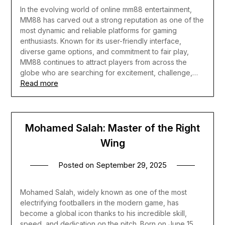
In the evolving world of online mm88 entertainment,
MM88 has carved out a strong reputation as one of the
most dynamic and reliable platforms for gaming
enthusiasts. Known for its user-friendly interface,
diverse game options, and commitment to fair play,
MM88 continues to attract players from across the
globe who are searching for excitement, challenge,…
Read more
Mohamed Salah: Master of the Right
Wing
Posted on
September 29, 2025
Mohamed Salah, widely known as one of the most
electrifying footballers in the modern game, has
become a global icon thanks to his incredible skill,
speed, and dedication on the pitch. Born on June 15,