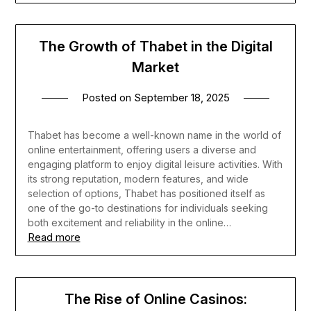
The Growth of Thabet in the Digital
Market
Posted on
September 18, 2025
Thabet has become a well-known name in the world of
online entertainment, offering users a diverse and
engaging platform to enjoy digital leisure activities. With
its strong reputation, modern features, and wide
selection of options, Thabet has positioned itself as
one of the go-to destinations for individuals seeking
both excitement and reliability in the online…
Read more
The Rise of Online Casinos: