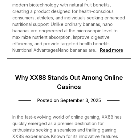
modern biotechnology with natural fruit benefits,
creating a product designed for health-conscious
consumers, athletes, and individuals seeking enhanced
nutritional support. Unlike ordinary bananas, nano
bananas are engineered at the microscopic level to
maximize nutrient absorption, improve digestive
efficiency, and provide targeted health benefits.
Read more
Nutritional AdvantagesNano bananas are…
Why XX88 Stands Out Among Online
Casinos
Posted on
September 3, 2025
In the fast-evolving world of online gaming, XX88 has
quickly emerged as a premier destination for
enthusiasts seeking a seamless and thrilling gaming
XX88 experience. Known for its innovative features,