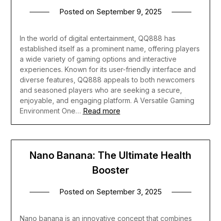
Posted on
September 9, 2025
In the world of digital entertainment, QQ888 has
established itself as a prominent name, offering players
a wide variety of gaming options and interactive
experiences. Known for its user-friendly interface and
diverse features, QQ888 appeals to both newcomers
and seasoned players who are seeking a secure,
enjoyable, and engaging platform. A Versatile Gaming
Read more
Environment One…
Nano Banana: The Ultimate Health
Booster
Posted on
September 3, 2025
Nano banana is an innovative concept that combines