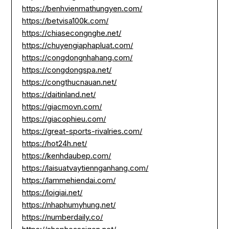
https://benhvienmathungyen.com/
https://betvisa100k.com/
https://chiasecongnghe.net/
https://chuyengiaphapluat.com/
https://congdongnhahang.com/
https://congdongspa.net/
https://congthucnauan.net/
https://daitinland.net/
https://giacmovn.com/
https://giacophieu.com/
https://great-sports-rivalries.com/
https://hot24h.net/
https://kenhdaubep.com/
https://laisuatvaytiennganhang.com/
https://lammehiendai.com/
https://loigiai.net/
https://nhaphumyhung.net/
https://numberdaily.co/