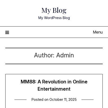
Skip
My Blog
to
content
My WordPress Blog
Menu
Author:
Admin
MM88: A Revolution in Online
Entertainment
Posted on
October 11, 2025