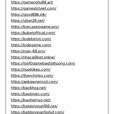
https://gamenohu88.art/
https://gameslotviet.com/
https://good88k.ink/
https://jzbet28.net/
https://livecasinogame.pro/
https://kubetofficial.com/
https://lodebetvn.com/
https://lodegame.com/
https://max-88.pro/
https://nhacai9bet.online/
https://top10gamebaidoithuong.com/
https://nuoilokep.com/
https://thaychotso.com/
https://apkgamemod.com/
https://backhoa.net/
https://baobiyen.com/
https://baohiemso.net/
https://batdongsan168.net/
https://batdongsan5phut.com/