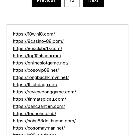
Previous
10
Next
pagination
https://18win18.com/
https://8casino-88.com/
https://8usclubs17.com/
https://top10nhacai.me/
https://onlineslotgame.net/
https://xosovip88.net/
https://rongbachkimvn.net/
https://thichdaga.net/
https://reviewconggame.com/
https://tinmatsoicau.com/
https://bancaantien.com/
https://topnohu.club/
https://nohu88doithuong.com/
https://xosomayman.net/