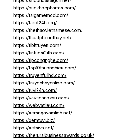
https://shophoasaigon.net/
https://suckhoepharma.com/
https://taigamemod.com/
https://tarot24h.org/
https://thethaovietnamese.com/
https://thuatphongthuy.net/
https://tibitruyen.com/
https://tintucai24h.com/
https://tipcongnghe.com/
https://top10thuonghieu.com/
https://truyenfullhd.com/
https://truyenhayonline.com/
https://tuvi24h.com/
https://vaytiennoxau.com/
https://webvatlieu.com/
https://xemngayamlich.net/
https://xemtuvi.biz/
https://xetaivn.net/
https://theruralbusinessawards.co.uk/