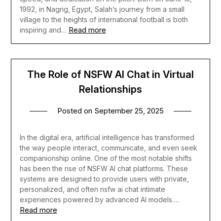
1992, in Nagrig, Egypt, Salah’s journey from a small
village to the heights of international football is both
Read more
inspiring and…
The Role of NSFW AI Chat in Virtual
Relationships
Posted on
September 25, 2025
In the digital era, artificial intelligence has transformed
the way people interact, communicate, and even seek
companionship online. One of the most notable shifts
has been the rise of NSFW AI chat platforms. These
systems are designed to provide users with private,
personalized, and often nsfw ai chat intimate
experiences powered by advanced AI models….
Read more