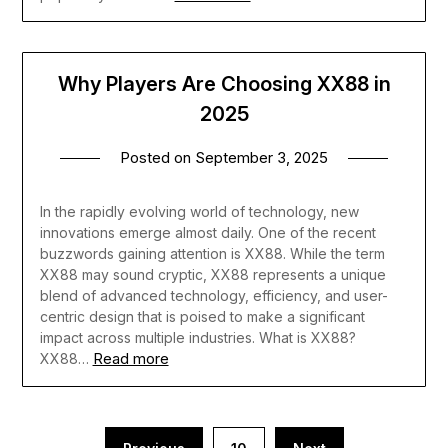
Why Players Are Choosing XX88 in
2025
Posted on
September 3, 2025
In the rapidly evolving world of technology, new
innovations emerge almost daily. One of the recent
buzzwords gaining attention is XX88. While the term
XX88 may sound cryptic, XX88 represents a unique
blend of advanced technology, efficiency, and user-
centric design that is poised to make a significant
impact across multiple industries. What is XX88?
Read more
XX88…
Posts