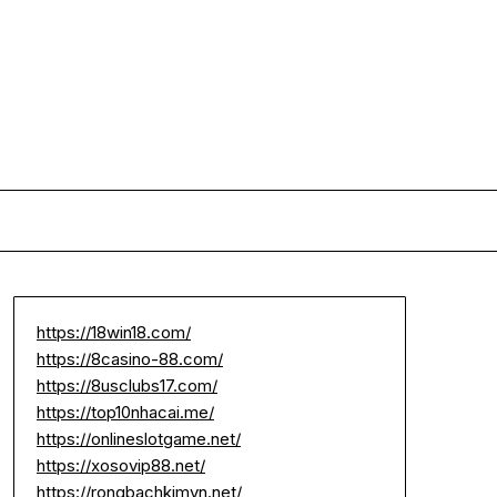
https://18win18.com/
https://8casino-88.com/
https://8usclubs17.com/
https://top10nhacai.me/
https://onlineslotgame.net/
https://xosovip88.net/
https://rongbachkimvn.net/