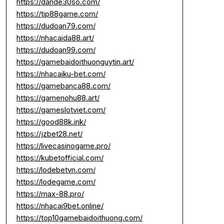
https://dande30so.com/
https://tip88game.com/
https://dudoan79.com/
https://nhacaida88.art/
https://dudoan99.com/
https://gamebaidoithuonguytin.art/
https://nhacaiku-bet.com/
https://gamebanca88.com/
https://gamenohu88.art/
https://gameslotviet.com/
https://good88k.ink/
https://jzbet28.net/
https://livecasinogame.pro/
https://kubetofficial.com/
https://lodebetvn.com/
https://lodegame.com/
https://max-88.pro/
https://nhacai9bet.online/
https://top10gamebaidoithuong.com/