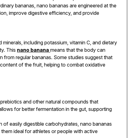
ordinary bananas, nano bananas are engineered at the
ion, improve digestive efficiency, and provide
 minerals, including potassium, vitamin C, and dietary
ity. This
nano banana
means that the body can
than from regular bananas. Some studies suggest that
ontent of the fruit, helping to combat oxidative
rebiotics and other natural compounds that
llows for better fermentation in the gut, supporting
n of easily digestible carbohydrates, nano bananas
them ideal for athletes or people with active