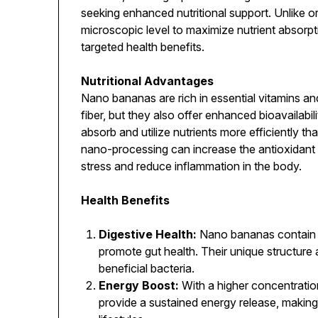
seeking enhanced nutritional support. Unlike 
microscopic level to maximize nutrient absorpt
targeted health benefits.
Nutritional Advantages
Nano bananas are rich in essential vitamins and
fiber, but they also offer enhanced bioavailabil
absorb and utilize nutrients more efficiently 
nano-processing can increase the antioxidant c
stress and reduce inflammation in the body.
Health Benefits
Digestive Health:
Nano bananas contain p
promote gut health. Their unique structure a
beneficial bacteria.
Energy Boost:
With a higher concentratio
provide a sustained energy release, making 