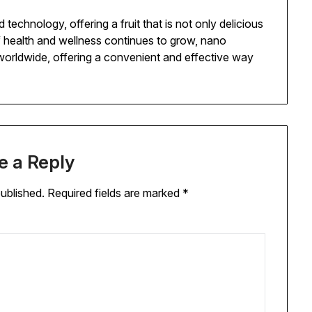
echnology, offering a fruit that is not only delicious
of health and wellness continues to grow, nano
 worldwide, offering a convenient and effective way
e a Reply
published.
Required fields are marked
*