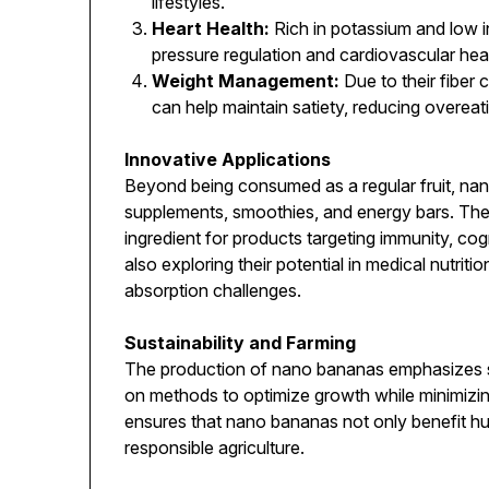
lifestyles.
Heart Health:
Rich in potassium and low i
pressure regulation and cardiovascular heal
Weight Management:
Due to their fiber
can help maintain satiety, reducing overeat
Innovative Applications
Beyond being consumed as a regular fruit, nan
supplements, smoothies, and energy bars. Thei
ingredient for products targeting immunity, cog
also exploring their potential in medical nutritio
absorption challenges.
Sustainability and Farming
The production of nano bananas emphasizes su
on methods to optimize growth while minimizi
ensures that nano bananas not only benefit hu
responsible agriculture.