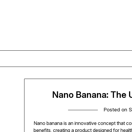
Skip
to
content
Nano Banana: The U
Posted on
S
Nano banana is an innovative concept that co
benefits, creating a product designed for heal