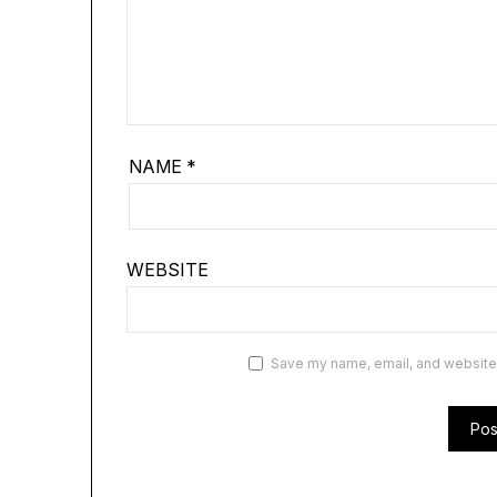
NAME
*
WEBSITE
Save my name, email, and website i