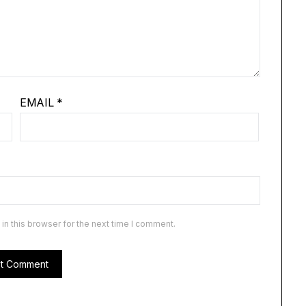
EMAIL
*
n this browser for the next time I comment.