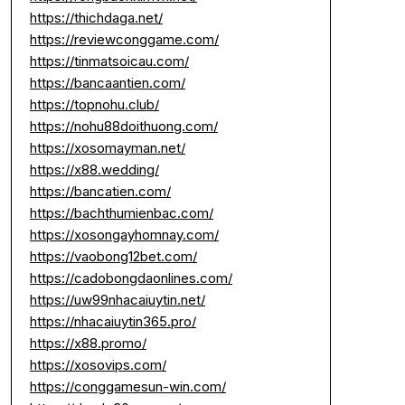
https://thichdaga.net/
https://reviewconggame.com/
https://tinmatsoicau.com/
https://bancaantien.com/
https://topnohu.club/
https://nohu88doithuong.com/
https://xosomayman.net/
https://x88.wedding/
https://bancatien.com/
https://bachthumienbac.com/
https://xosongayhomnay.com/
https://vaobong12bet.com/
https://cadobongdaonlines.com/
https://uw99nhacaiuytin.net/
https://nhacaiuytin365.pro/
https://x88.promo/
https://xosovips.com/
https://conggamesun-win.com/