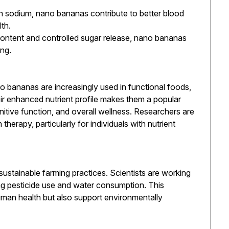
n sodium, nano bananas contribute to better blood
th.
 content and controlled sugar release, nano bananas
ing.
o bananas are increasingly used in functional foods,
r enhanced nutrient profile makes them a popular
nitive function, and overall wellness. Researchers are
n therapy, particularly for individuals with nutrient
stainable farming practices. Scientists are working
ng pesticide use and water consumption. This
man health but also support environmentally