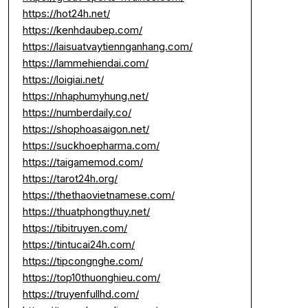
https://hot24h.net/
https://kenhdaubep.com/
https://laisuatvaytiennganhang.com/
https://lammehiendai.com/
https://loigiai.net/
https://nhaphumyhung.net/
https://numberdaily.co/
https://shophoasaigon.net/
https://suckhoepharma.com/
https://taigamemod.com/
https://tarot24h.org/
https://thethaovietnamese.com/
https://thuatphongthuy.net/
https://tibitruyen.com/
https://tintucai24h.com/
https://tipcongnghe.com/
https://top10thuonghieu.com/
https://truyenfullhd.com/