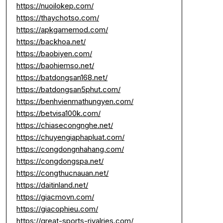
https://nuoilokep.com/
https://thaychotso.com/
https://apkgamemod.com/
https://backhoa.net/
https://baobiyen.com/
https://baohiemso.net/
https://batdongsan168.net/
https://batdongsan5phut.com/
https://benhvienmathungyen.com/
https://betvisa100k.com/
https://chiasecongnghe.net/
https://chuyengiaphapluat.com/
https://congdongnhahang.com/
https://congdongspa.net/
https://congthucnauan.net/
https://daitinland.net/
https://giacmovn.com/
https://giacophieu.com/
https://great-sports-rivalries.com/