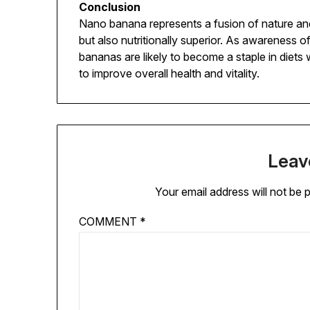
Conclusion
Nano banana represents a fusion of nature and t
but also nutritionally superior. As awareness 
bananas are likely to become a staple in diets
to improve overall health and vitality.
Leav
Your email address will not be 
COMMENT
*