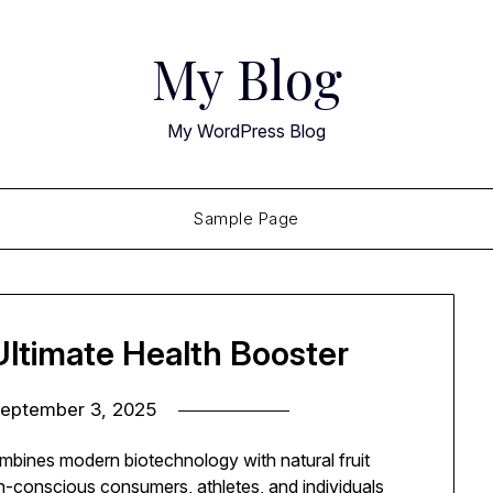
My Blog
My WordPress Blog
Sample Page
ltimate Health Booster
eptember 3, 2025
mbines modern biotechnology with natural fruit
th-conscious consumers, athletes, and individuals