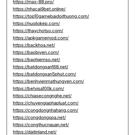
https://max-88.pro/
https://nhacai9bet.online/
https://top10gamebaidoithuong.com/
https://nuoilokep.com/
https://thaychotso.com/
https://apkgamemod.com/
https://backhoa.net/
https://baobiyen.com/
https://baohiemso.net/
https://batdongsan168.net/
https://batdongsan5phut.com/
https://benhvienmathungyen.com/
https://betvisa100k.com/
https://chiasecongnghe.net/
https://chuyengiaphapluat.com/
https://congdongnhahang.com/
https://congdongspa.net/
https://congthucnauan.net/
https://daitinland.net/