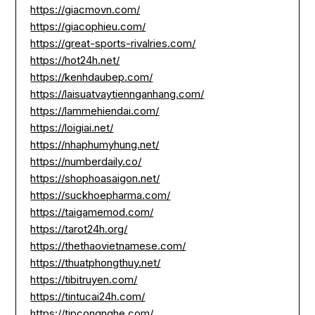
https://giacmovn.com/
https://giacophieu.com/
https://great-sports-rivalries.com/
https://hot24h.net/
https://kenhdaubep.com/
https://laisuatvaytiennganhang.com/
https://lammehiendai.com/
https://loigiai.net/
https://nhaphumyhung.net/
https://numberdaily.co/
https://shophoasaigon.net/
https://suckhoepharma.com/
https://taigamemod.com/
https://tarot24h.org/
https://thethaovietnamese.com/
https://thuatphongthuy.net/
https://tibitruyen.com/
https://tintucai24h.com/
https://tipcongnghe.com/