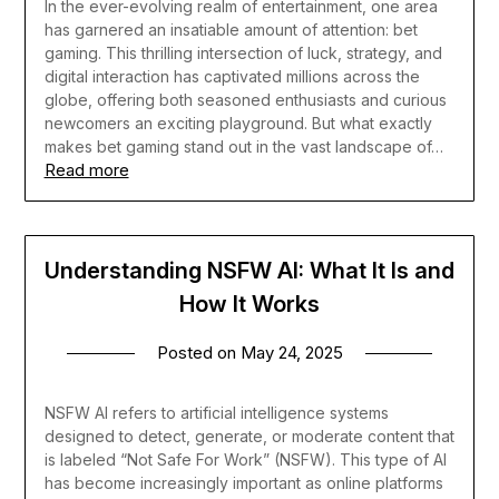
In the ever-evolving realm of entertainment, one area
has garnered an insatiable amount of attention: bet
gaming. This thrilling intersection of luck, strategy, and
digital interaction has captivated millions across the
globe, offering both seasoned enthusiasts and curious
newcomers an exciting playground. But what exactly
makes bet gaming stand out in the vast landscape of…
Read more
Understanding NSFW AI: What It Is and
How It Works
Posted on
May 24, 2025
NSFW AI refers to artificial intelligence systems
designed to detect, generate, or moderate content that
is labeled “Not Safe For Work” (NSFW). This type of AI
has become increasingly important as online platforms