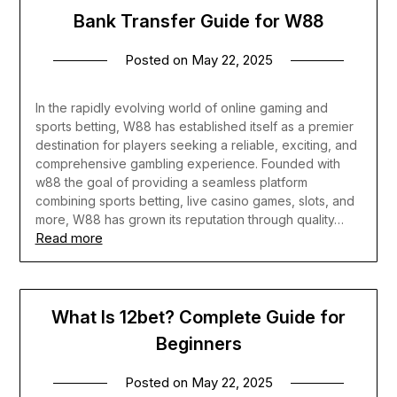
Bank Transfer Guide for W88
Posted on
May 22, 2025
In the rapidly evolving world of online gaming and
sports betting, W88 has established itself as a premier
destination for players seeking a reliable, exciting, and
comprehensive gambling experience. Founded with
w88 the goal of providing a seamless platform
combining sports betting, live casino games, slots, and
more, W88 has grown its reputation through quality…
Read more
What Is 12bet? Complete Guide for
Beginners
Posted on
May 22, 2025