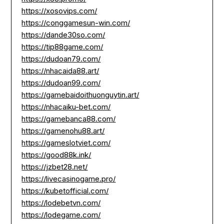
https://xosovips.com/
https://conggamesun-win.com/
https://dande30so.com/
https://tip88game.com/
https://dudoan79.com/
https://nhacaida88.art/
https://dudoan99.com/
https://gamebaidoithuonguytin.art/
https://nhacaiku-bet.com/
https://gamebanca88.com/
https://gamenohu88.art/
https://gameslotviet.com/
https://good88k.ink/
https://jzbet28.net/
https://livecasinogame.pro/
https://kubetofficial.com/
https://lodebetvn.com/
https://lodegame.com/