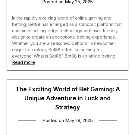
Posted on
May 25, 2025
In the rapidly evolving world of online gaming and
betting, Bet88 has emerged as a standout platform that
combines cutting-edge technology with user-friendly
design to create an exceptional betting experience.
Whether you are a seasoned bettor or a newcomer
eager to explore, Bet88 offers something for
everyone. What is Bet88? Bet88 is an online betting…
Read more
The Exciting World of Bet Gaming: A
Unique Adventure in Luck and
Strategy
Posted on
May 24, 2025