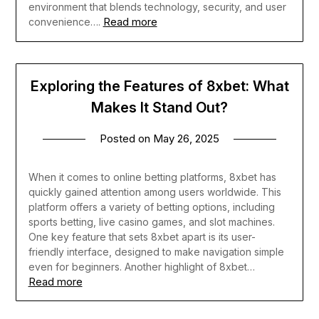
environment that blends technology, security, and user
Read more
convenience….
Exploring the Features of 8xbet: What
Makes It Stand Out?
Posted on
May 26, 2025
When it comes to online betting platforms, 8xbet has
quickly gained attention among users worldwide. This
platform offers a variety of betting options, including
sports betting, live casino games, and slot machines.
One key feature that sets 8xbet apart is its user-
friendly interface, designed to make navigation simple
even for beginners. Another highlight of 8xbet…
Read more