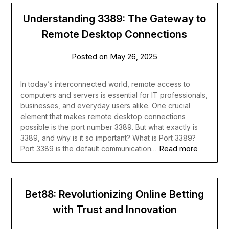
Understanding 3389: The Gateway to
Remote Desktop Connections
Posted on
May 26, 2025
In today’s interconnected world, remote access to
computers and servers is essential for IT professionals,
businesses, and everyday users alike. One crucial
element that makes remote desktop connections
possible is the port number 3389. But what exactly is
3389, and why is it so important? What is Port 3389?
Read more
Port 3389 is the default communication…
Bet88: Revolutionizing Online Betting
with Trust and Innovation