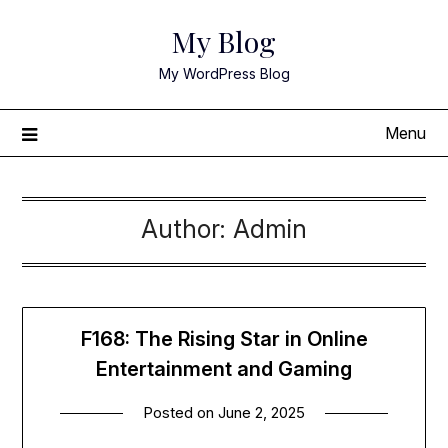
Skip
My Blog
to
content
My WordPress Blog
Menu
Author:
Admin
F168: The Rising Star in Online
Entertainment and Gaming
Posted on
June 2, 2025