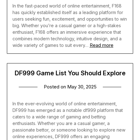
In the fast-paced world of online entertainment, F168
has quickly established itself as a leading platform for
users seeking fun, excitement, and opportunities to win
big. Whether you’re a casual gamer or a high-stakes
enthusiast, F168 offers an immersive experience that
combines modern technology, intuitive design, and a
Read more
wide variety of games to suit every…
DF999 Game List You Should Explore
Posted on
May 30, 2025
In the ever-evolving world of online entertainment,
DF999 has emerged as a notable df999 platform that
caters to a wide range of gaming and betting
enthusiasts. Whether you are a casual gamer, a
passionate bettor, or someone looking to explore new
online experiences, DF999 offers an engaging