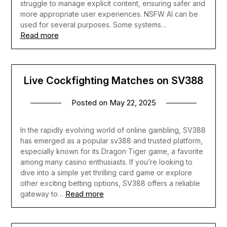
struggle to manage explicit content, ensuring safer and
more appropriate user experiences. NSFW AI can be
used for several purposes. Some systems…
Read more
Live Cockfighting Matches on SV388
Posted on
May 22, 2025
In the rapidly evolving world of online gambling, SV388
has emerged as a popular sv388 and trusted platform,
especially known for its Dragon Tiger game, a favorite
among many casino enthusiasts. If you’re looking to
dive into a simple yet thrilling card game or explore
other exciting betting options, SV388 offers a reliable
Read more
gateway to…