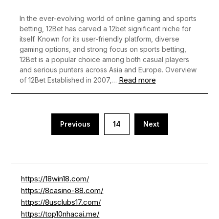
In the ever-evolving world of online gaming and sports
betting, 12Bet has carved a 12bet significant niche for
itself. Known for its user-friendly platform, diverse
gaming options, and strong focus on sports betting,
12Bet is a popular choice among both casual players
and serious punters across Asia and Europe. Overview
Read more
of 12Bet Established in 2007,…
Posts
Previous
14
Next
pagination
https://18win18.com/
https://8casino-88.com/
https://8usclubs17.com/
https://top10nhacai.me/