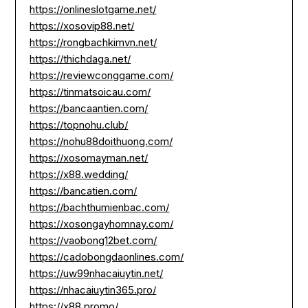
https://onlineslotgame.net/
https://xosovip88.net/
https://rongbachkimvn.net/
https://thichdaga.net/
https://reviewconggame.com/
https://tinmatsoicau.com/
https://bancaantien.com/
https://topnohu.club/
https://nohu88doithuong.com/
https://xosomayman.net/
https://x88.wedding/
https://bancatien.com/
https://bachthumienbac.com/
https://xosongayhomnay.com/
https://vaobong12bet.com/
https://cadobongdaonlines.com/
https://uw99nhacaiuytin.net/
https://nhacaiuytin365.pro/
https://x88.promo/