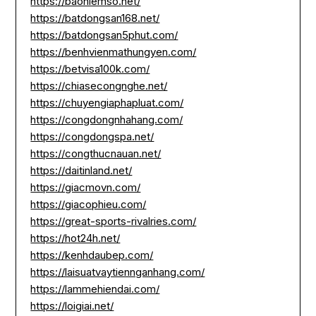
https://baohiemso.net/
https://batdongsan168.net/
https://batdongsan5phut.com/
https://benhvienmathungyen.com/
https://betvisa100k.com/
https://chiasecongnghe.net/
https://chuyengiaphapluat.com/
https://congdongnhahang.com/
https://congdongspa.net/
https://congthucnauan.net/
https://daitinland.net/
https://giacmovn.com/
https://giacophieu.com/
https://great-sports-rivalries.com/
https://hot24h.net/
https://kenhdaubep.com/
https://laisuatvaytiennganhang.com/
https://lammehiendai.com/
https://loigiai.net/