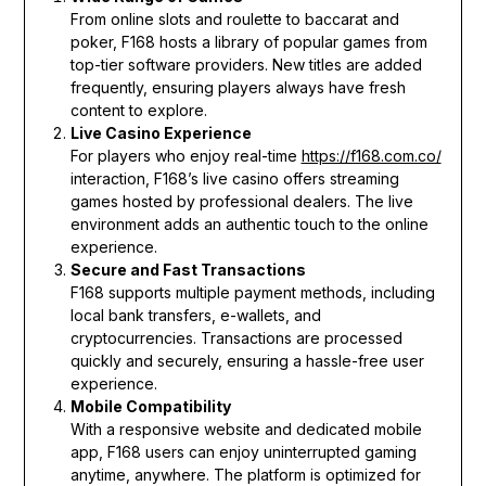
From online slots and roulette to baccarat and
poker, F168 hosts a library of popular games from
top-tier software providers. New titles are added
frequently, ensuring players always have fresh
content to explore.
Live Casino Experience
For players who enjoy real-time
https://f168.com.co/
interaction, F168’s live casino offers streaming
games hosted by professional dealers. The live
environment adds an authentic touch to the online
experience.
Secure and Fast Transactions
F168 supports multiple payment methods, including
local bank transfers, e-wallets, and
cryptocurrencies. Transactions are processed
quickly and securely, ensuring a hassle-free user
experience.
Mobile Compatibility
With a responsive website and dedicated mobile
app, F168 users can enjoy uninterrupted gaming
anytime, anywhere. The platform is optimized for