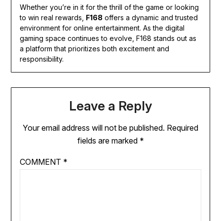
Whether you’re in it for the thrill of the game or looking
to win real rewards,
F168
offers a dynamic and trusted
environment for online entertainment. As the digital
gaming space continues to evolve, F168 stands out as
a platform that prioritizes both excitement and
responsibility.
Leave a Reply
Your email address will not be published.
Required
fields are marked
*
COMMENT
*