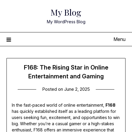
Skip
My Blog
to
content
My WordPress Blog
Menu
F168: The Rising Star in Online
Entertainment and Gaming
Posted on
June 2, 2025
In the fast-paced world of online entertainment,
F168
has quickly established itself as a leading platform for
users seeking fun, excitement, and opportunities to win
big. Whether you’re a casual gamer or a high-stakes
enthusiast, F168 offers an immersive experience that