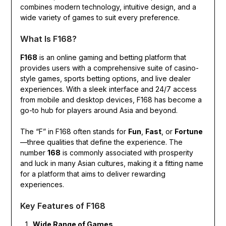
combines modern technology, intuitive design, and a
wide variety of games to suit every preference.
What Is F168?
F168
is an online gaming and betting platform that
provides users with a comprehensive suite of casino-
style games, sports betting options, and live dealer
experiences. With a sleek interface and 24/7 access
from mobile and desktop devices, F168 has become a
go-to hub for players around Asia and beyond.
The “F” in F168 often stands for
Fun
,
Fast
, or
Fortune
—three qualities that define the experience. The
number
168
is commonly associated with prosperity
and luck in many Asian cultures, making it a fitting name
for a platform that aims to deliver rewarding
experiences.
Key Features of F168
Wide Range of Games