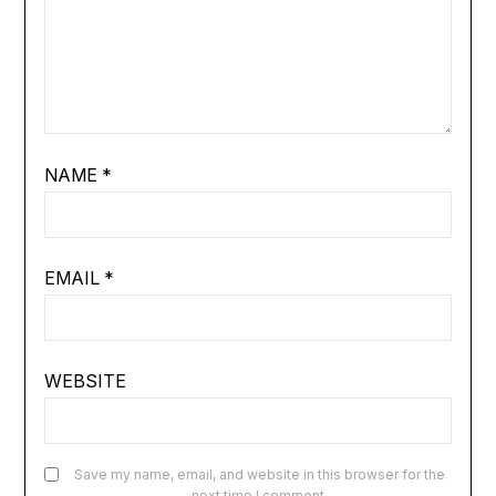
NAME
*
EMAIL
*
WEBSITE
Save my name, email, and website in this browser for the
next time I comment.