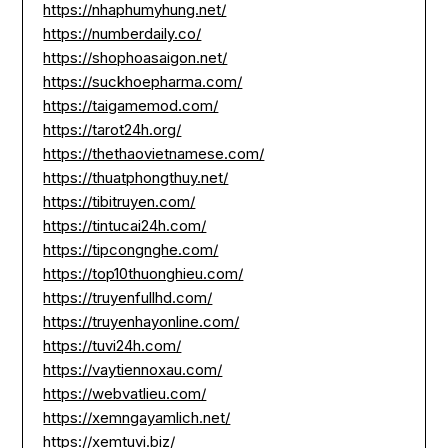
https://nhaphumyhung.net/
https://numberdaily.co/
https://shophoasaigon.net/
https://suckhoepharma.com/
https://taigamemod.com/
https://tarot24h.org/
https://thethaovietnamese.com/
https://thuatphongthuy.net/
https://tibitruyen.com/
https://tintucai24h.com/
https://tipcongnghe.com/
https://top10thuonghieu.com/
https://truyenfullhd.com/
https://truyenhayonline.com/
https://tuvi24h.com/
https://vaytiennoxau.com/
https://webvatlieu.com/
https://xemngayamlich.net/
https://xemtuvi.biz/