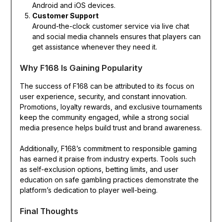
Android and iOS devices.
Customer Support
Around-the-clock customer service via live chat
and social media channels ensures that players can
get assistance whenever they need it.
Why F168 Is Gaining Popularity
The success of F168 can be attributed to its focus on
user experience, security, and constant innovation.
Promotions, loyalty rewards, and exclusive tournaments
keep the community engaged, while a strong social
media presence helps build trust and brand awareness.
Additionally, F168’s commitment to responsible gaming
has earned it praise from industry experts. Tools such
as self-exclusion options, betting limits, and user
education on safe gambling practices demonstrate the
platform’s dedication to player well-being.
Final Thoughts