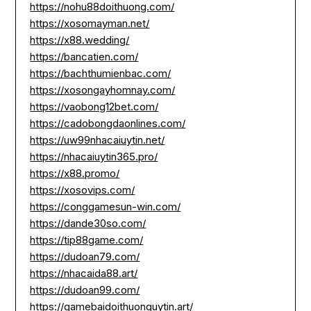
https://nohu88doithuong.com/
https://xosomayman.net/
https://x88.wedding/
https://bancatien.com/
https://bachthumienbac.com/
https://xosongayhomnay.com/
https://vaobong12bet.com/
https://cadobongdaonlines.com/
https://uw99nhacaiuytin.net/
https://nhacaiuytin365.pro/
https://x88.promo/
https://xosovips.com/
https://conggamesun-win.com/
https://dande30so.com/
https://tip88game.com/
https://dudoan79.com/
https://nhacaida88.art/
https://dudoan99.com/
https://gamebaidoithuonguytin.art/