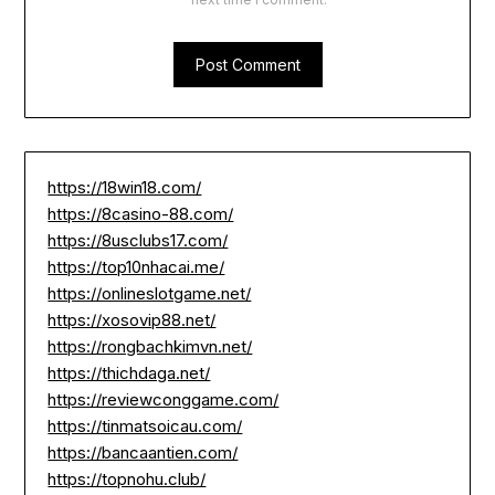
https://18win18.com/
https://8casino-88.com/
https://8usclubs17.com/
https://top10nhacai.me/
https://onlineslotgame.net/
https://xosovip88.net/
https://rongbachkimvn.net/
https://thichdaga.net/
https://reviewconggame.com/
https://tinmatsoicau.com/
https://bancaantien.com/
https://topnohu.club/