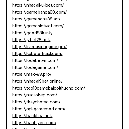
https://nhacaiku-bet.com/
https://gamebanca88.com/
https://gamenohu88.art/
https://gameslotviet.com/
https://good88k.ink/
https://jzbet28.net/
https://livecasinogame.pro/
https://kubetofficial.com/
https://lodebetvn.com/
https://lodegame.com/
https://max-88.pro/
https://nhacai9bet.online/
https://top10gamebaidoithuong.com/
https://nuoilokep.com/
https://thaychotso.com/
https://apkgamemod.com/
https://backhoa.net/
https://baobiyen.com/