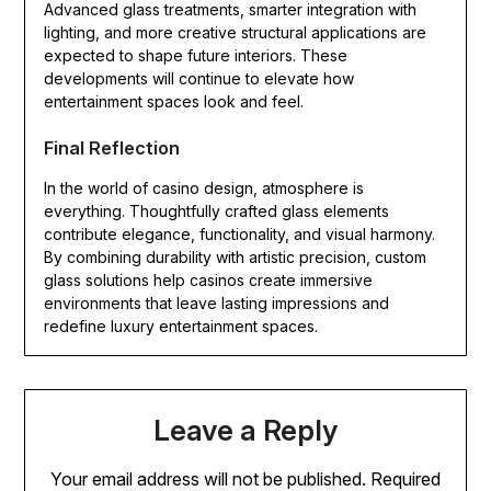
Advanced glass treatments, smarter integration with
lighting, and more creative structural applications are
expected to shape future interiors. These
developments will continue to elevate how
entertainment spaces look and feel.
Final Reflection
In the world of casino design, atmosphere is
everything. Thoughtfully crafted glass elements
contribute elegance, functionality, and visual harmony.
By combining durability with artistic precision, custom
glass solutions help casinos create immersive
environments that leave lasting impressions and
redefine luxury entertainment spaces.
Leave a Reply
Your email address will not be published.
Required