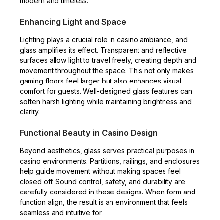
modern and timeless.
Enhancing Light and Space
Lighting plays a crucial role in casino ambiance, and
glass amplifies its effect. Transparent and reflective
surfaces allow light to travel freely, creating depth and
movement throughout the space. This not only makes
gaming floors feel larger but also enhances visual
comfort for guests. Well-designed glass features can
soften harsh lighting while maintaining brightness and
clarity.
Functional Beauty in Casino Design
Beyond aesthetics, glass serves practical purposes in
casino environments. Partitions, railings, and enclosures
help guide movement without making spaces feel
closed off. Sound control, safety, and durability are
carefully considered in these designs. When form and
function align, the result is an environment that feels
seamless and intuitive for