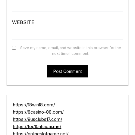
WEBSITE
Save my name, email, and website in this browser for the
next time I comment.
https://18win18.com/
https://8casino-88.com/
https://8usclubs17.com/
https://top10nhacai.me/
https://onlineslotgame.net/