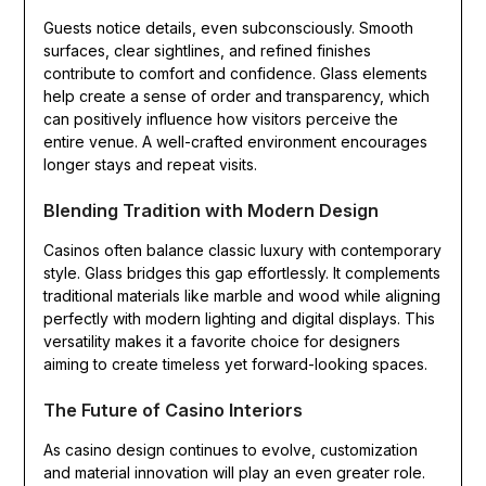
Guests notice details, even subconsciously. Smooth
surfaces, clear sightlines, and refined finishes
contribute to comfort and confidence. Glass elements
help create a sense of order and transparency, which
can positively influence how visitors perceive the
entire venue. A well-crafted environment encourages
longer stays and repeat visits.
Blending Tradition with Modern Design
Casinos often balance classic luxury with contemporary
style. Glass bridges this gap effortlessly. It complements
traditional materials like marble and wood while aligning
perfectly with modern lighting and digital displays. This
versatility makes it a favorite choice for designers
aiming to create timeless yet forward-looking spaces.
The Future of Casino Interiors
As casino design continues to evolve, customization
and material innovation will play an even greater role.