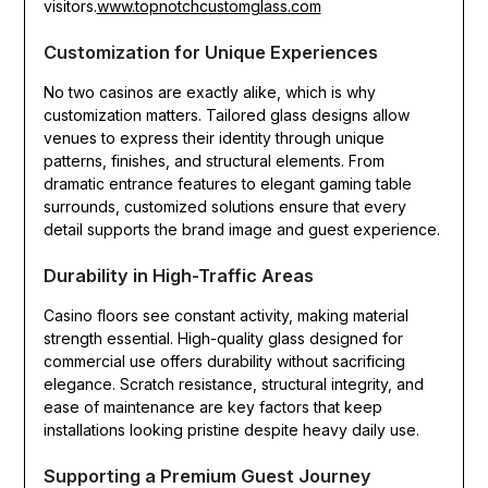
visitors.
www.topnotchcustomglass.com
Customization for Unique Experiences
No two casinos are exactly alike, which is why
customization matters. Tailored glass designs allow
venues to express their identity through unique
patterns, finishes, and structural elements. From
dramatic entrance features to elegant gaming table
surrounds, customized solutions ensure that every
detail supports the brand image and guest experience.
Durability in High-Traffic Areas
Casino floors see constant activity, making material
strength essential. High-quality glass designed for
commercial use offers durability without sacrificing
elegance. Scratch resistance, structural integrity, and
ease of maintenance are key factors that keep
installations looking pristine despite heavy daily use.
Supporting a Premium Guest Journey