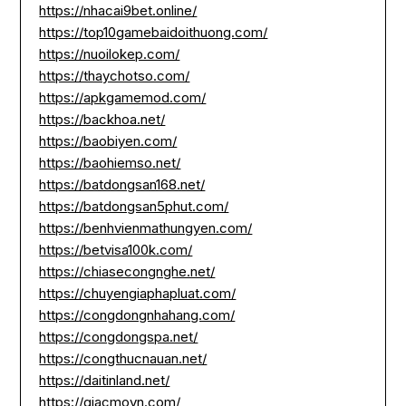
https://nhacai9bet.online/
https://top10gamebaidoithuong.com/
https://nuoilokep.com/
https://thaychotso.com/
https://apkgamemod.com/
https://backhoa.net/
https://baobiyen.com/
https://baohiemso.net/
https://batdongsan168.net/
https://batdongsan5phut.com/
https://benhvienmathungyen.com/
https://betvisa100k.com/
https://chiasecongnghe.net/
https://chuyengiaphapluat.com/
https://congdongnhahang.com/
https://congdongspa.net/
https://congthucnauan.net/
https://daitinland.net/
https://giacmovn.com/