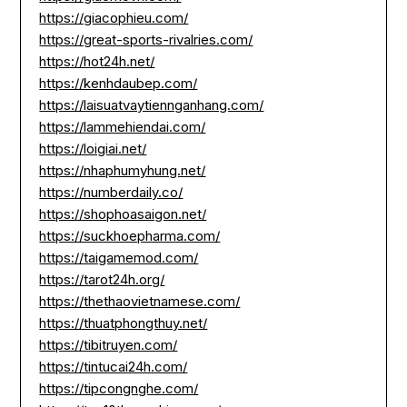
https://giacophieu.com/
https://great-sports-rivalries.com/
https://hot24h.net/
https://kenhdaubep.com/
https://laisuatvaytiennganhang.com/
https://lammehiendai.com/
https://loigiai.net/
https://nhaphumyhung.net/
https://numberdaily.co/
https://shophoasaigon.net/
https://suckhoepharma.com/
https://taigamemod.com/
https://tarot24h.org/
https://thethaovietnamese.com/
https://thuatphongthuy.net/
https://tibitruyen.com/
https://tintucai24h.com/
https://tipcongnghe.com/