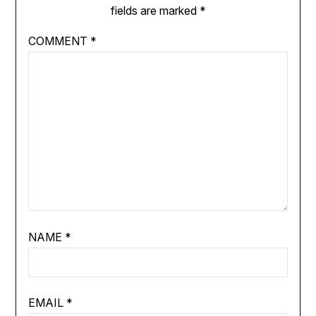
fields are marked
*
COMMENT
*
NAME
*
EMAIL
*