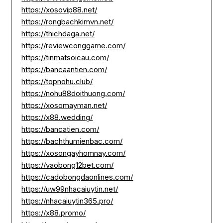
https://xosovip88.net/
https://rongbachkimvn.net/
https://thichdaga.net/
https://reviewconggame.com/
https://tinmatsoicau.com/
https://bancaantien.com/
https://topnohu.club/
https://nohu88doithuong.com/
https://xosomayman.net/
https://x88.wedding/
https://bancatien.com/
https://bachthumienbac.com/
https://xosongayhomnay.com/
https://vaobong12bet.com/
https://cadobongdaonlines.com/
https://uw99nhacaiuytin.net/
https://nhacaiuytin365.pro/
https://x88.promo/