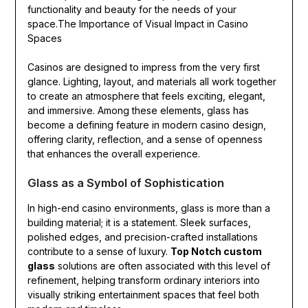
functionality and beauty for the needs of your
space.The Importance of Visual Impact in Casino
Spaces
Casinos are designed to impress from the very first
glance. Lighting, layout, and materials all work together
to create an atmosphere that feels exciting, elegant,
and immersive. Among these elements, glass has
become a defining feature in modern casino design,
offering clarity, reflection, and a sense of openness
that enhances the overall experience.
Glass as a Symbol of Sophistication
In high-end casino environments, glass is more than a
building material; it is a statement. Sleek surfaces,
polished edges, and precision-crafted installations
contribute to a sense of luxury.
Top Notch custom
glass
solutions are often associated with this level of
refinement, helping transform ordinary interiors into
visually striking entertainment spaces that feel both