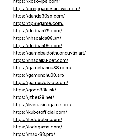
https://xosovips.com/
https://conggamesun-win.com/
https://dande30so.com/
https://tip88game.com/
https://dudoan79.com/
https://nhacaida88.art/
https://dudoan99.com/
https://gamebaidoithuonguytin.art/
https://nhacaiku-bet.com/
https://gamebanca88.com/
https://gamenohu88.art/
https://gameslotviet.com/
https://good88k.ink/
https://jzbet28.net/
https://livecasinogame.pro/
https://kubetofficial.com/
https://lodebetvn.com/
https://lodegame.com/
https://max-88.pro/