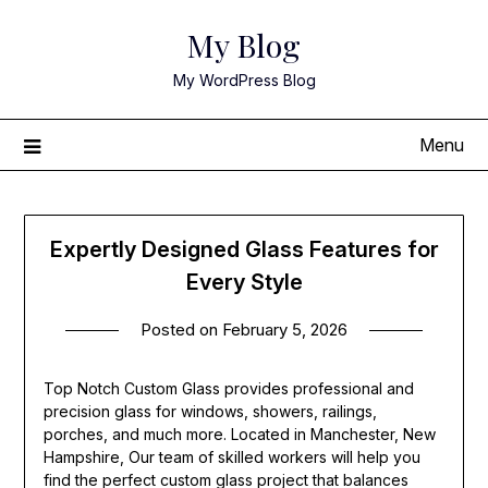
Skip
My Blog
to
content
My WordPress Blog
Menu
Expertly Designed Glass Features for
Every Style
Posted on
February 5, 2026
Top Notch Custom Glass provides professional and
precision glass for windows, showers, railings,
porches, and much more. Located in Manchester, New
Hampshire, Our team of skilled workers will help you
find the perfect custom glass project that balances