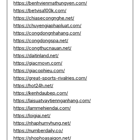
https://benhvienmathungyen.com/
https://betvisa100k.com/
https://chiasecongnghe.net/
https://chuyengiaphapluat.com/
https://congdongnhahang.com/
https://congdongspa.net/
https://congthucnauan.net/
https://daitinland.net/
https://giacmovn.com/
https://giacophieu.com/
https://great-sports-rivalries.com/
https://hot24h.net/
https://kenhdaubep.com/
https://laisuatvaytiennganhang.com/
https://lammehiendai.com/
https://loigiai.net/
https://nhaphumyhung.net/
https://numberdaily.co/
https://shophoasaigon.net/