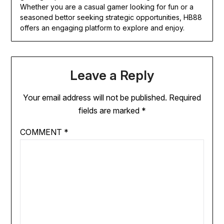
Whether you are a casual gamer looking for fun or a
seasoned bettor seeking strategic opportunities, HB88
offers an engaging platform to explore and enjoy.
Leave a Reply
Your email address will not be published.
Required
fields are marked
*
COMMENT
*