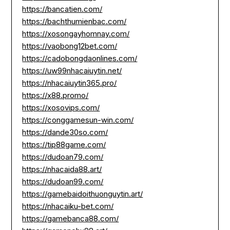
https://bancatien.com/
https://bachthumienbac.com/
https://xosongayhomnay.com/
https://vaobong12bet.com/
https://cadobongdaonlines.com/
https://uw99nhacaiuytin.net/
https://nhacaiuytin365.pro/
https://x88.promo/
https://xosovips.com/
https://conggamesun-win.com/
https://dande30so.com/
https://tip88game.com/
https://dudoan79.com/
https://nhacaida88.art/
https://dudoan99.com/
https://gamebaidoithuonguytin.art/
https://nhacaiku-bet.com/
https://gamebanca88.com/