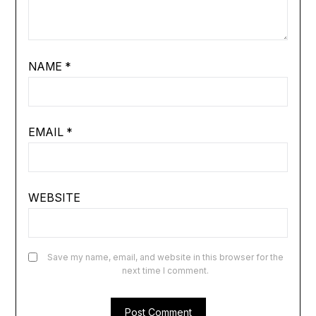
NAME
*
EMAIL
*
WEBSITE
Save my name, email, and website in this browser for the
next time I comment.