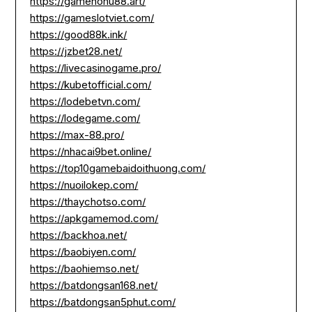
https://gamenohu88.art/
https://gameslotviet.com/
https://good88k.ink/
https://jzbet28.net/
https://livecasinogame.pro/
https://kubetofficial.com/
https://lodebetvn.com/
https://lodegame.com/
https://max-88.pro/
https://nhacai9bet.online/
https://top10gamebaidoithuong.com/
https://nuoilokep.com/
https://thaychotso.com/
https://apkgamemod.com/
https://backhoa.net/
https://baobiyen.com/
https://baohiemso.net/
https://batdongsan168.net/
https://batdongsan5phut.com/