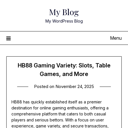
Skip
My Blog
to
content
My WordPress Blog
Menu
HB88 Gaming Variety: Slots, Table
Games, and More
Posted on
November 24, 2025
HB88 has quickly established itself as a premier
destination for online gaming enthusiasts, offering a
comprehensive platform that caters to both casual
players and serious bettors. With a focus on user
experience, game variety, and secure transactions,