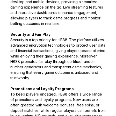
desktop and mobile devices, providing a seamless
gaming experience on the go. Live streaming features
and interactive dashboards enhance engagement,
allowing players to track game progress and monitor
betting outcomes in real time.
Security and Fair Play
Security is a top priority for HB88. The platform utilizes
advanced encryption technologies to protect user data
and financial transactions, giving players peace of mind
while enjoying their gaming experience. Moreover,
HB88 promotes fair play through certified random
number generators and transparent game mechanics,
ensuring that every game outcome is unbiased and
trustworthy.
Promotions and Loyalty Programs
To keep players engaged, HB88 offers a wide range
of promotions and loyalty programs. New users are
often greeted with welcome bonuses, free spins, or
deposit matches, while regular players can benefit from
loyalty points, VIP rewards, and exclusive tournament