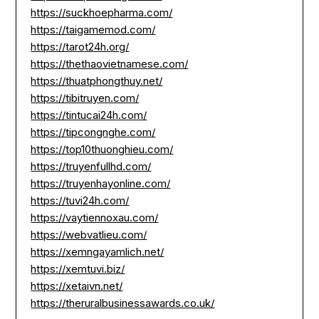
https://suckhoepharma.com/
https://taigamemod.com/
https://tarot24h.org/
https://thethaovietnamese.com/
https://thuatphongthuy.net/
https://tibitruyen.com/
https://tintucai24h.com/
https://tipcongnghe.com/
https://top10thuonghieu.com/
https://truyenfullhd.com/
https://truyenhayonline.com/
https://tuvi24h.com/
https://vaytiennoxau.com/
https://webvatlieu.com/
https://xemngayamlich.net/
https://xemtuvi.biz/
https://xetaivn.net/
https://theruralbusinessawards.co.uk/