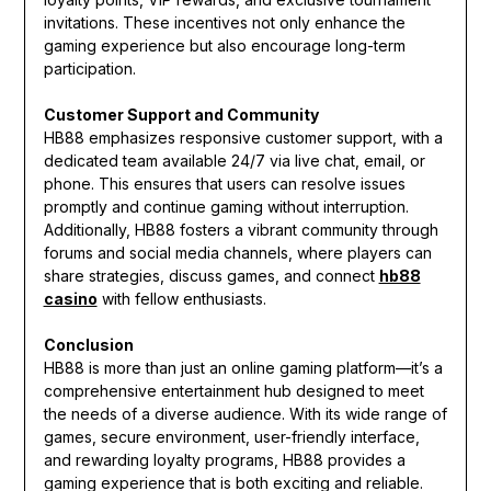
invitations. These incentives not only enhance the
gaming experience but also encourage long-term
participation.
Customer Support and Community
HB88 emphasizes responsive customer support, with a
dedicated team available 24/7 via live chat, email, or
phone. This ensures that users can resolve issues
promptly and continue gaming without interruption.
Additionally, HB88 fosters a vibrant community through
forums and social media channels, where players can
share strategies, discuss games, and connect
hb88
casino
with fellow enthusiasts.
Conclusion
HB88 is more than just an online gaming platform—it’s a
comprehensive entertainment hub designed to meet
the needs of a diverse audience. With its wide range of
games, secure environment, user-friendly interface,
and rewarding loyalty programs, HB88 provides a
gaming experience that is both exciting and reliable.