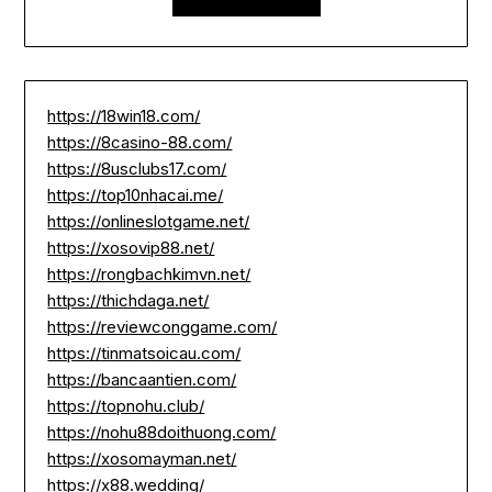
https://18win18.com/
https://8casino-88.com/
https://8usclubs17.com/
https://top10nhacai.me/
https://onlineslotgame.net/
https://xosovip88.net/
https://rongbachkimvn.net/
https://thichdaga.net/
https://reviewconggame.com/
https://tinmatsoicau.com/
https://bancaantien.com/
https://topnohu.club/
https://nohu88doithuong.com/
https://xosomayman.net/
https://x88.wedding/