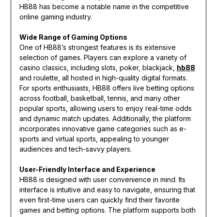
HB88 has become a notable name in the competitive
online gaming industry.
Wide Range of Gaming Options
One of HB88’s strongest features is its extensive
selection of games. Players can explore a variety of
casino classics, including slots, poker, blackjack,
hb88
and roulette, all hosted in high-quality digital formats.
For sports enthusiasts, HB88 offers live betting options
across football, basketball, tennis, and many other
popular sports, allowing users to enjoy real-time odds
and dynamic match updates. Additionally, the platform
incorporates innovative game categories such as e-
sports and virtual sports, appealing to younger
audiences and tech-savvy players.
User-Friendly Interface and Experience
HB88 is designed with user convenience in mind. Its
interface is intuitive and easy to navigate, ensuring that
even first-time users can quickly find their favorite
games and betting options. The platform supports both