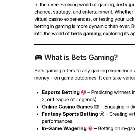
In the ever-evolving world of gaming,
bets g
chance, strategy, and entertainment. Whether
virtual casino experiences, or testing your luc
betting in gaming is more dynamic than ever. B
into the world of
bets gaming
, exploring its a
What is Bets Gaming?
Bets gaming refers to any gaming experience w
money—on game outcomes. It can take various
Esports Betting
– Predicting winners 
2, or League of Legends).
Online Casino Games
– Engaging in dig
Fantasy Sports Betting
– Creating vi
performances.
In-Game Wagering
– Betting on in-ga