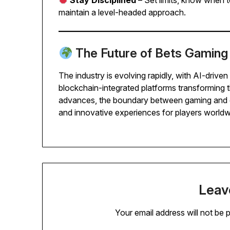
Stay Disciplined
– Set limits, know when t
maintain a level-headed approach.
The Future of Bets Gaming
The industry is evolving rapidly, with AI-drive
blockchain-integrated platforms transforming
advances, the boundary between gaming and ga
and innovative experiences for players worldw
Leav
Your email address will not be 