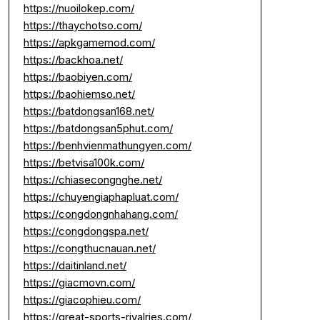
https://nuoilokep.com/
https://thaychotso.com/
https://apkgamemod.com/
https://backhoa.net/
https://baobiyen.com/
https://baohiemso.net/
https://batdongsan168.net/
https://batdongsan5phut.com/
https://benhvienmathungyen.com/
https://betvisa100k.com/
https://chiasecongnghe.net/
https://chuyengiaphapluat.com/
https://congdongnhahang.com/
https://congdongspa.net/
https://congthucnauan.net/
https://daitinland.net/
https://giacmovn.com/
https://giacophieu.com/
https://great-sports-rivalries.com/