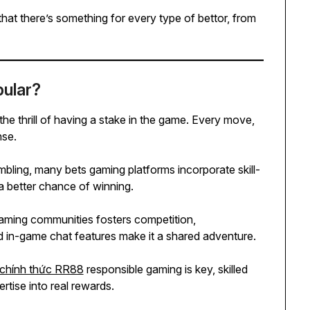
hat there’s something for every type of bettor, from
ular?
he thrill of having a stake in the game. Every move,
nse.
ambling, many bets gaming platforms incorporate skill-
a better chance of winning.
gaming communities fosters competition,
nd in-game chat features make it a shared adventure.
 chính thức RR88
responsible gaming is key, skilled
ertise into real rewards.