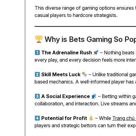
This diverse range of gaming options ensures t
casual players to hardcore strategists.
Why is Bets Gaming So Pop
The Adrenaline Rush
– Nothing beats t
every play, and every decision feels more inte
Skill Meets Luck
– Unlike traditional g
based mechanics. A well-informed player has 
A Social Experience
– Betting within 
collaboration, and interaction. Live streams a
Potential for Profit
– While
Trang chủ
players and strategic bettors can turn their exp