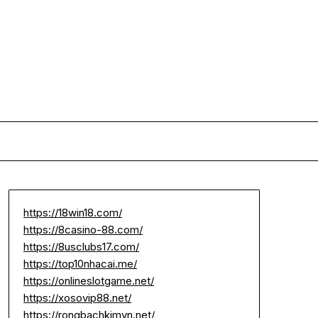
https://18win18.com/
https://8casino-88.com/
https://8usclubs17.com/
https://top10nhacai.me/
https://onlineslotgame.net/
https://xosovip88.net/
https://rongbachkimvn.net/