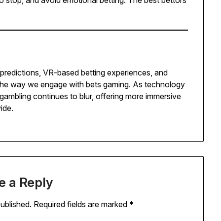
o stop, and avoid emotional betting. The best bettors
n predictions, VR-based betting experiences, and
 the way we engage with bets gaming. As technology
mbling continues to blur, offering more immersive
ide.
e a Reply
published.
Required fields are marked
*