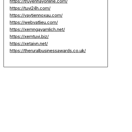
https://truyenhayonline.com/
https://tuvi24h.com/
https://vaytiennoxau.com/
https://webvatlieu.com/
https://xemngayamlich.net/
https://xemtuvi.biz/
https://xetaivn.net/
https://theruralbusinessawards.co.uk/