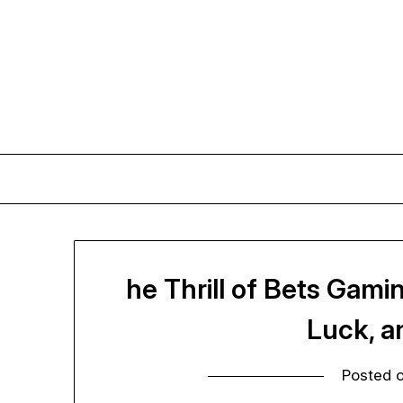
Skip
to
content
he Thrill of Bets Gamin
Luck, a
Posted 