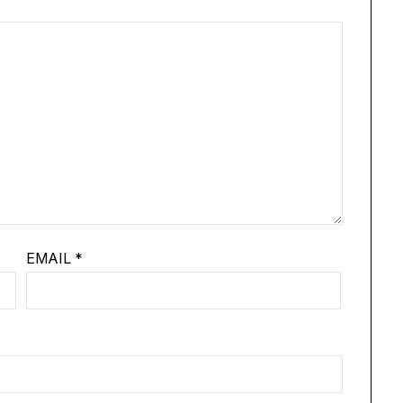
EMAIL
*