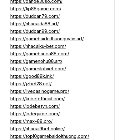
https://dande30so.com/
https://tip88game.com/
https://dudoan79.com/
https://nhacaida88.art/
https://dudoan99.com/
https://gamebaidoithuonguytin.art/
https://nhacaiku-bet.com/
https://gamebanca88.com/
https://gamenohu88.art/
https://gameslotviet.com/
https://good88k.ink/
https://jzbet28.net/
https://livecasinogame.pro/
https://kubetofficial.com/
https://lodebetvn.com/
https://lodegame.com/
https://max-88.pro/
https://nhacai9bet.online/
https://top10gamebaidoithuong.com/