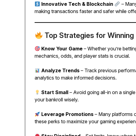
Innovative Tech & Blockchain
– Many
making transactions faster and safer while off
Top Strategies for Winning
Know Your Game
– Whether you’re bettin
mechanics, odds, and player stats is crucial.
Analyze Trends
– Track previous performa
analytics to make informed decisions.
Start Small
– Avoid going all-in on a singl
your bankroll wisely.
Leverage Promotions
– Many platforms of
these perks to maximize your gaming experien