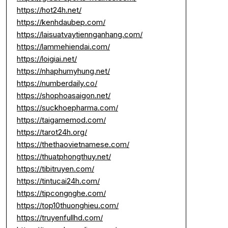
https://hot24h.net/
https://kenhdaubep.com/
https://laisuatvaytiennganhang.com/
https://lammehiendai.com/
https://loigiai.net/
https://nhaphumyhung.net/
https://numberdaily.co/
https://shophoasaigon.net/
https://suckhoepharma.com/
https://taigamemod.com/
https://tarot24h.org/
https://thethaovietnamese.com/
https://thuatphongthuy.net/
https://tibitruyen.com/
https://tintucai24h.com/
https://tipcongnghe.com/
https://top10thuonghieu.com/
https://truyenfullhd.com/