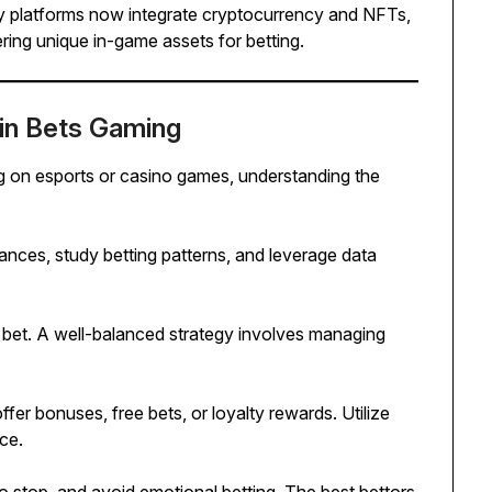
 platforms now integrate cryptocurrency and NFTs,
ering unique in-game assets for betting.
 in Bets Gaming
g on esports or casino games, understanding the
nces, study betting patterns, and leverage data
e bet. A well-balanced strategy involves managing
fer bonuses, free bets, or loyalty rewards. Utilize
ce.