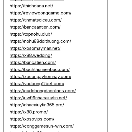
https://thichdaga.net/
https://reviewconggame.com/
https://tinmatsoicau.com/
https://bancaantien.com/
https://topnohu.club/
https://nohu88doithuong.com/
https://xosomayman.net/
https://x88.wedding/
https://bancatien.com/
https://bachthumienbac.com/
https://xosongayhomnay.com/
https://vaobong12bet.com/
https://cadobongdaonlines.com/
https://uw99nhacaiuytin.net/
https://nhacaiuytin365.pro/
https://x88.promo/
https://xosovips.com/
https://conggamesun-win.com/