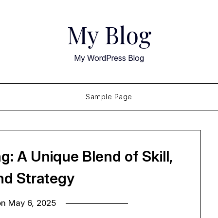
My Blog
My WordPress Blog
Sample Page
g: A Unique Blend of Skill,
nd Strategy
on
May 6, 2025