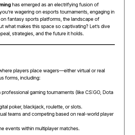
aming
has emerged as an electrifying fusion of
 you’re wagering on esports tournaments, engaging in
k on fantasy sports platforms, the landscape of
ut what makes this space so captivating? Let’s dive
ppeal, strategies, and the future it holds.
here players place wagers—either virtual or real
 forms, including:
in professional gaming tournaments (like CS:GO, Dota
ital poker, blackjack, roulette, or slots.
rtual teams and competing based on real-world player
me events within multiplayer matches.