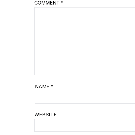
COMMENT
*
NAME
*
WEBSITE