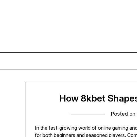
Skip
to
content
How 8kbet Shapes
Posted on
In the fast-growing world of online gaming and
for both beginners and seasoned players. Comb