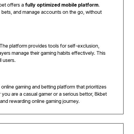
bet offers a
fully optimized mobile platform
.
e bets, and manage accounts on the go, without
 The platform provides tools for self-exclusion,
layers manage their gaming habits effectively. This
l users.
nline gaming and betting platform that prioritizes
r you are a casual gamer or a serious bettor, 8kbet
 and rewarding online gaming journey.