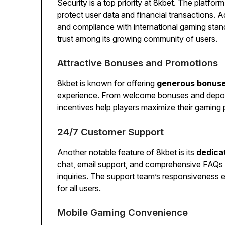
Security is a top priority at 8kbet. The platfo
protect user data and financial transactions. Ad
and compliance with international gaming standa
trust among its growing community of users.
Attractive Bonuses and Promotions
8kbet is known for offering
generous bonuse
experience. From welcome bonuses and deposi
incentives help players maximize their gaming
24/7 Customer Support
Another notable feature of 8kbet is its
dedica
chat, email support, and comprehensive FAQs
inquiries. The support team’s responsiveness
for all users.
Mobile Gaming Convenience