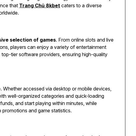
ence that
Trang Chủ 8kbet
caters to a diverse
orldwide.
ive selection of games
. From online slots and live
ions, players can enjoy a variety of entertainment
top-tier software providers, ensuring high-quality
ve. Whether accessed via desktop or mobile devices,
ith well-organized categories and quick-loading
funds, and start playing within minutes, while
 promotions and game statistics.