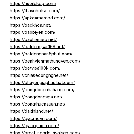
https://nuoilokep.com/
https://thaychotso.com/
https://apkgamemod.com/
https://backhoa.net/
https://baobiyen.com/
https://baohiemso.net/
https://batdongsan168.net/
https://batdongsan5phut.com/
https://benhvienmathungyen.com/
https://betvisa100k.com/
https://chiasecongnghe.net/
https://chuyengiaphapluat.com/
https://congdongnhahang.com/
https://congdongspa.net/
https://congthucnauan.net/
https://daitinland.net/
https://giacmovn.com/
https://giacophieu.com/
https://great-sports-rivalries.com/