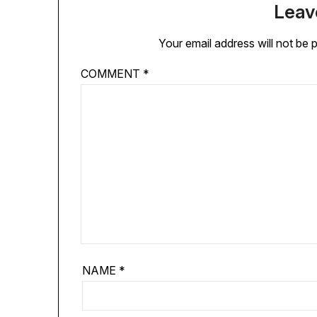
Leav
Your email address will not be 
COMMENT
*
NAME
*