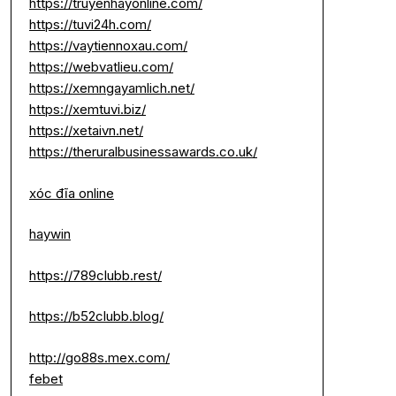
https://truyenhayonline.com/
https://tuvi24h.com/
https://vaytiennoxau.com/
https://webvatlieu.com/
https://xemngayamlich.net/
https://xemtuvi.biz/
https://xetaivn.net/
https://theruralbusinessawards.co.uk/
xóc đĩa online
haywin
https://789clubb.rest/
https://b52clubb.blog/
http://go88s.mex.com/
febet