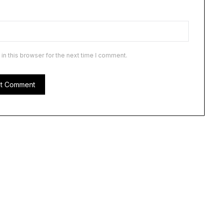
n this browser for the next time I comment.