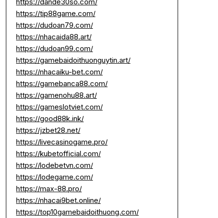
https://dande30so.com/
https://tip88game.com/
https://dudoan79.com/
https://nhacaida88.art/
https://dudoan99.com/
https://gamebaidoithuonguytin.art/
https://nhacaiku-bet.com/
https://gamebanca88.com/
https://gamenohu88.art/
https://gameslotviet.com/
https://good88k.ink/
https://jzbet28.net/
https://livecasinogame.pro/
https://kubetofficial.com/
https://lodebetvn.com/
https://lodegame.com/
https://max-88.pro/
https://nhacai9bet.online/
https://top10gamebaidoithuong.com/