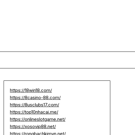
https://18win18.com/
https://8casino-88.com/
https://8usclubs17.com/
https://top10nhacai.me/
https://onlineslotgame.net/
https://xosovip88.net/
https://rongbachkimvn.net/