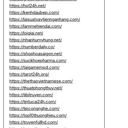
https://hot24h.net/
https://kenhdaubep.com/
https://laisuatvaytiennganhang.com/
https://lammehiendai.com/
https://loigiai.net/
https://nhaphumyhung.net/
https://numberdaily.co/
https://shophoasaigon.net/
https://suckhoepharma.com/
https://taigamemod.com/
https://tarot24h.org/
https://thethaovietnamese.com/
https://thuatphongthuy.net/
https://tibitruyen.com/
https://tintucai24h.com/
https://tipcongnghe.com/
https://top10thuonghieu.com/
https://truyenfullhd.com/