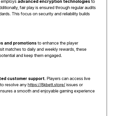
rm employs
advanced encryption technologies
to
ditionally, fair play is ensured through regular audits
rds. This focus on security and reliability builds
s and promotions
to enhance the player
t matches to daily and weekly rewards, these
 potential and keep them engaged.
ted customer support
. Players can access live
 to resolve any
https://8kbett.store/
issues or
 ensures a smooth and enjoyable gaming experience