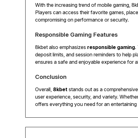
With the increasing trend of mobile gaming, 8k
Players can access their favorite games, plac
compromising on performance or security.
Responsible Gaming Features
8kbet also emphasizes
responsible gaming
.
deposit limits, and session reminders to help p
ensures a safe and enjoyable experience for al
Conclusion
Overall,
8kbet
stands out as a comprehensive o
user experience, security, and variety. Whethe
offers everything you need for an entertaining