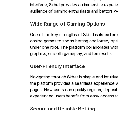
interface, 8kbet provides an immersive experi
audience of gaming enthusiasts and bettors w
Wide Range of Gaming Options
One of the key strengths of 8kbet is its
extens
casino games to sports betting and lottery opt
under one roof. The platform collaborates with 
graphics, smooth gameplay, and fair results.
User-Friendly Interface
Navigating through 8kbet is simple and intuiti
the platform provides a seamless experience w
pages. New users can quickly register, deposit 
experienced users benefit from easy access to
Secure and Reliable Betting