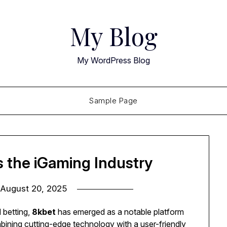
My Blog
My WordPress Blog
Sample Page
 the iGaming Industry
August 20, 2025
 betting,
8kbet
has emerged as a notable platform
ining cutting-edge technology with a user-friendly