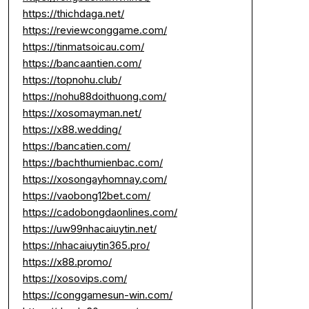
https://thichdaga.net/
https://reviewconggame.com/
https://tinmatsoicau.com/
https://bancaantien.com/
https://topnohu.club/
https://nohu88doithuong.com/
https://xosomayman.net/
https://x88.wedding/
https://bancatien.com/
https://bachthumienbac.com/
https://xosongayhomnay.com/
https://vaobong12bet.com/
https://cadobongdaonlines.com/
https://uw99nhacaiuytin.net/
https://nhacaiuytin365.pro/
https://x88.promo/
https://xosovips.com/
https://conggamesun-win.com/