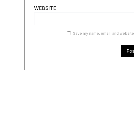
WEBSITE
Save my name, email, and website i