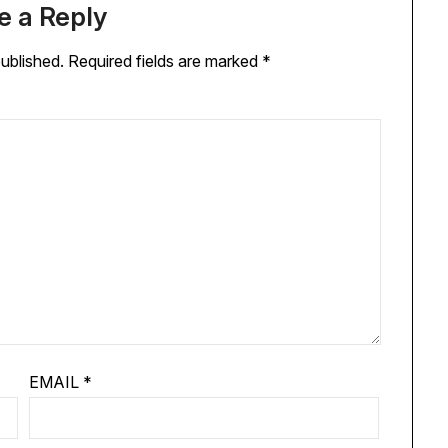
e a Reply
published.
Required fields are marked
*
EMAIL
*