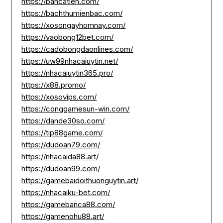
https://bancatien.com/
https://bachthumienbac.com/
https://xosongayhomnay.com/
https://vaobong12bet.com/
https://cadobongdaonlines.com/
https://uw99nhacaiuytin.net/
https://nhacaiuytin365.pro/
https://x88.promo/
https://xosovips.com/
https://conggamesun-win.com/
https://dande30so.com/
https://tip88game.com/
https://dudoan79.com/
https://nhacaida88.art/
https://dudoan99.com/
https://gamebaidoithuonguytin.art/
https://nhacaiku-bet.com/
https://gamebanca88.com/
https://gamenohu88.art/