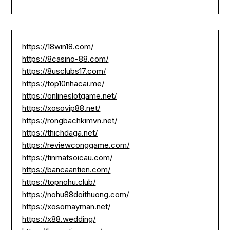
https://18win18.com/
https://8casino-88.com/
https://8usclubs17.com/
https://top10nhacai.me/
https://onlineslotgame.net/
https://xosovip88.net/
https://rongbachkimvn.net/
https://thichdaga.net/
https://reviewconggame.com/
https://tinmatsoicau.com/
https://bancaantien.com/
https://topnohu.club/
https://nohu88doithuong.com/
https://xosomayman.net/
https://x88.wedding/