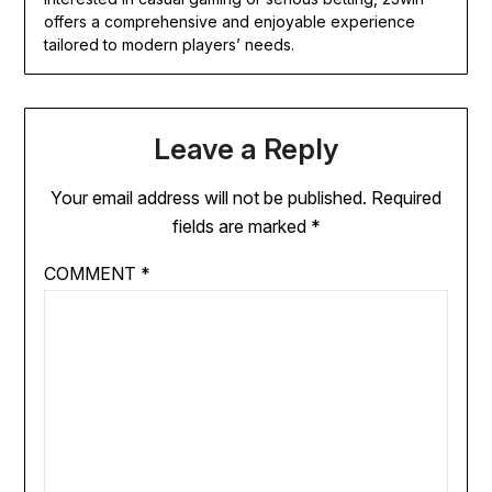
offers a comprehensive and enjoyable experience
tailored to modern players’ needs.
Leave a Reply
Your email address will not be published.
Required
fields are marked
*
COMMENT
*