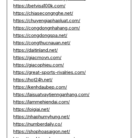
https://betvisa100k.com/
https://chiasecongnghe.net/
https://chuyengiaphapluat.com/
https://congdongnhahang.com/
https://congdongspa.net/
https://congthucnauan.net/
https://daitinland.net/
https://giacmovn.com/
https://giacophieu.com/
https://great-sports-rivalries.com/
https://hot24h.net/
https://kenhdaubep.com/
https://laisuatvaytiennganhang.com/
https://lammehiendai.com/
https://loigiai.net/
https://nhaphumyhung.net/
https://numberdaily.co/
https://shophoasaigon.net/