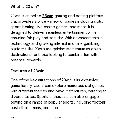
What is 23win?
23win is an online
23win
gaming and betting platform
that provides a wide variety of games including slots,
sports betting, live casino games, and more. It is
designed to deliver seamless entertainment while
ensuring fair play and security. With advancements in
technology and growing interest in online gambling,
platforms like 23win are gaining momentum as go-to
destinations for those looking to combine fun with
potential rewards.
Features of 23win
One of the key attractions of 23win is its extensive
game library. Users can explore numerous slot games
with different themes and payout structures, catering to
diverse tastes. Sports enthusiasts can also engage in
betting on a range of popular sports, including football,
basketball, tennis, and more.