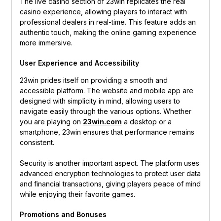
The live casino section of 23win replicates the real
casino experience, allowing players to interact with
professional dealers in real-time. This feature adds an
authentic touch, making the online gaming experience
more immersive.
User Experience and Accessibility
23win prides itself on providing a smooth and
accessible platform. The website and mobile app are
designed with simplicity in mind, allowing users to
navigate easily through the various options. Whether
you are playing on
23win.com
a desktop or a
smartphone, 23win ensures that performance remains
consistent.
Security is another important aspect. The platform uses
advanced encryption technologies to protect user data
and financial transactions, giving players peace of mind
while enjoying their favorite games.
Promotions and Bonuses