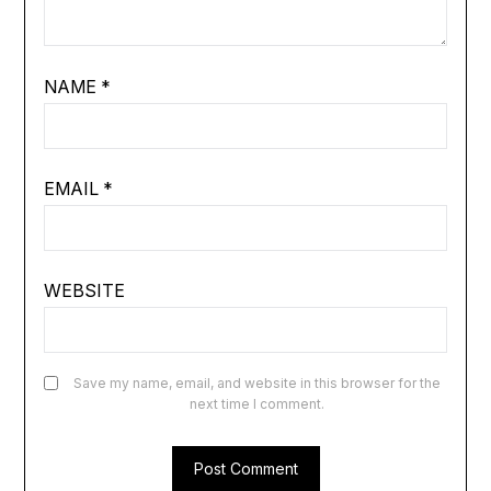
NAME
*
EMAIL
*
WEBSITE
Save my name, email, and website in this browser for the
next time I comment.