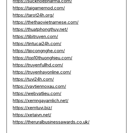
https://suckhoepharma.com/
https://taigamemod.com/
https://tarot24h.org/
https://thethaovietnamese.com/
https://thuatphongthuy.net/
https://tibitruyen.com/
https://tintucai24h.com/
https://tipcongnghe.com/
https://top10thuonghieu.com/
https://truyenfullhd.com/
https://truyenhayonline.com/
https://tuvi24h.com/
https://vaytiennoxau.com/
https://webvatlieu.com/
https://xemngayamlich.net/
https://xemtuvi.biz/
https://xetaivn.net/
https://theruralbusinessawards.co.uk/