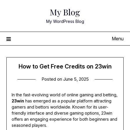
Skip
My Blog
to
content
My WordPress Blog
Menu
How to Get Free Credits on 23win
Posted on
June 5, 2025
In the fast-evolving world of online gaming and betting,
23win
has emerged as a popular platform attracting
gamers and bettors worldwide. Known for its user-
friendly interface and diverse gaming options, 23win
offers an engaging experience for both beginners and
seasoned players.