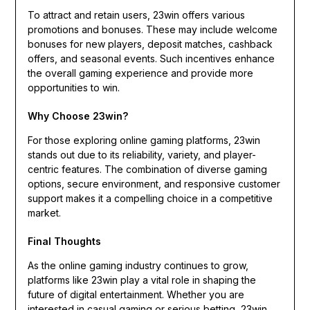
To attract and retain users, 23win offers various
promotions and bonuses. These may include welcome
bonuses for new players, deposit matches, cashback
offers, and seasonal events. Such incentives enhance
the overall gaming experience and provide more
opportunities to win.
Why Choose 23win?
For those exploring online gaming platforms, 23win
stands out due to its reliability, variety, and player-
centric features. The combination of diverse gaming
options, secure environment, and responsive customer
support makes it a compelling choice in a competitive
market.
Final Thoughts
As the online gaming industry continues to grow,
platforms like 23win play a vital role in shaping the
future of digital entertainment. Whether you are
interested in casual gaming or serious betting, 23win