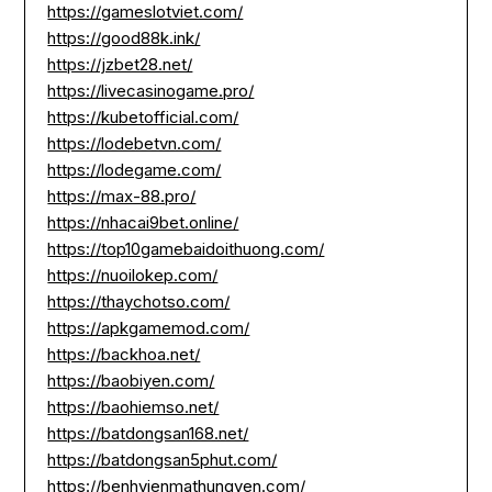
https://gameslotviet.com/
https://good88k.ink/
https://jzbet28.net/
https://livecasinogame.pro/
https://kubetofficial.com/
https://lodebetvn.com/
https://lodegame.com/
https://max-88.pro/
https://nhacai9bet.online/
https://top10gamebaidoithuong.com/
https://nuoilokep.com/
https://thaychotso.com/
https://apkgamemod.com/
https://backhoa.net/
https://baobiyen.com/
https://baohiemso.net/
https://batdongsan168.net/
https://batdongsan5phut.com/
https://benhvienmathungyen.com/