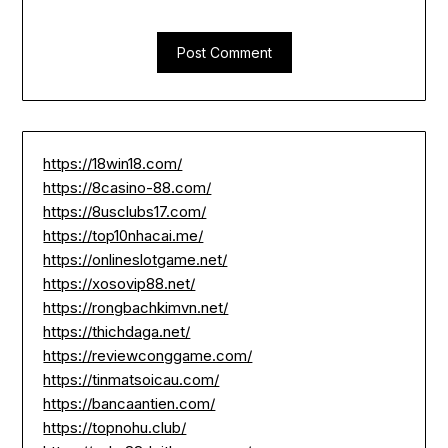
https://18win18.com/
https://8casino-88.com/
https://8usclubs17.com/
https://top10nhacai.me/
https://onlineslotgame.net/
https://xosovip88.net/
https://rongbachkimvn.net/
https://thichdaga.net/
https://reviewconggame.com/
https://tinmatsoicau.com/
https://bancaantien.com/
https://topnohu.club/