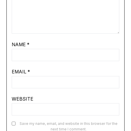
NAME
*
EMAIL
*
WEBSITE
Save my name, email, and website in this browser for the
next time I comment.