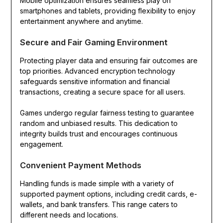
Mobile optimization ensures seamless play on
smartphones and tablets, providing flexibility to enjoy
entertainment anywhere and anytime.
Secure and Fair Gaming Environment
Protecting player data and ensuring fair outcomes are
top priorities. Advanced encryption technology
safeguards sensitive information and financial
transactions, creating a secure space for all users.
Games undergo regular fairness testing to guarantee
random and unbiased results. This dedication to
integrity builds trust and encourages continuous
engagement.
Convenient Payment Methods
Handling funds is made simple with a variety of
supported payment options, including credit cards, e-
wallets, and bank transfers. This range caters to
different needs and locations.