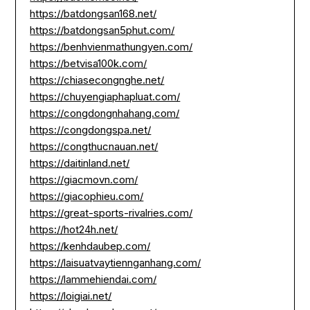
https://batdongsan168.net/
https://batdongsan5phut.com/
https://benhvienmathungyen.com/
https://betvisa100k.com/
https://chiasecongnghe.net/
https://chuyengiaphapluat.com/
https://congdongnhahang.com/
https://congdongspa.net/
https://congthucnauan.net/
https://daitinland.net/
https://giacmovn.com/
https://giacophieu.com/
https://great-sports-rivalries.com/
https://hot24h.net/
https://kenhdaubep.com/
https://laisuatvaytiennganhang.com/
https://lammehiendai.com/
https://loigiai.net/