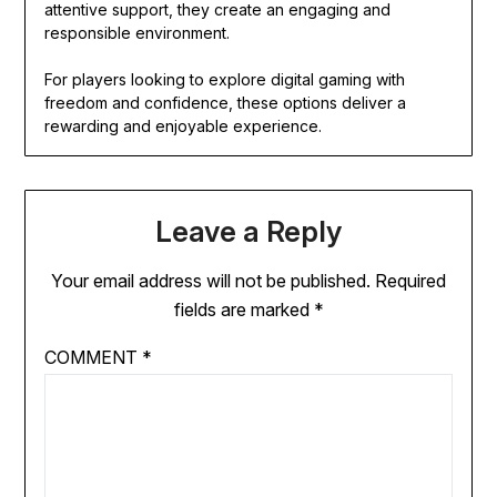
attentive support, they create an engaging and
responsible environment.
For players looking to explore digital gaming with
freedom and confidence, these options deliver a
rewarding and enjoyable experience.
Leave a Reply
Your email address will not be published.
Required
fields are marked
*
COMMENT
*