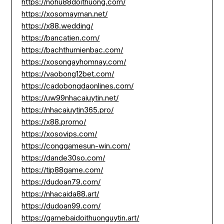
https://nohu88doithuong.com/
https://xosomayman.net/
https://x88.wedding/
https://bancatien.com/
https://bachthumienbac.com/
https://xosongayhomnay.com/
https://vaobong12bet.com/
https://cadobongdaonlines.com/
https://uw99nhacaiuytin.net/
https://nhacaiuytin365.pro/
https://x88.promo/
https://xosovips.com/
https://conggamesun-win.com/
https://dande30so.com/
https://tip88game.com/
https://dudoan79.com/
https://nhacaida88.art/
https://dudoan99.com/
https://gamebaidoithuonguytin.art/