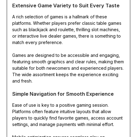
Extensive Game Variety to Suit Every Taste
A rich selection of games is a hallmark of these
platforms. Whether players prefer classic table games
such as blackjack and roulette, thrilling slot machines,
or interactive live dealer games, there is something to
match every preference.
Games are designed to be accessible and engaging,
featuring smooth graphics and clear rules, making them
suitable for both newcomers and experienced players.
The wide assortment keeps the experience exciting
and fresh.
Simple Navigation for Smooth Experience
Ease of use is key to a positive gaming session.
Platforms often feature intuitive layouts that allow
players to quickly find favorite games, access account
settings, and manage payments with minimal effort.