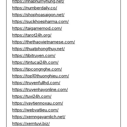
https://nhaphumyhung.net/
https://numberdaily.co/
https://shophoasaigon.net/
https://suckhoepharma.com/
https://taigamemod.com/
https://tarot24h.org/
https://thethaovietnamese.com/
https://thuatphongthuy.net/
https://tibitruyen.com/
https://tintucai24h.com/
https://tipcongnghe.com/
https://top10thuonghieu.com/
https://truyenfullhd.com/
https://truyenhayonline.com/
https://tuvi24h.com/
https://vaytiennoxau.com/
https://webvatlieu.com/
https://xemngayamlich.net/
https://xemtuvi.biz/