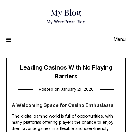
Skip
My Blog
to
content
My WordPress Blog
Menu
Leading Casinos With No Playing
Barriers
Posted on
January 21, 2026
A Welcoming Space for Casino Enthusiasts
The digital gaming world is full of opportunities, with
many platforms offering players the chance to enjoy
their favorite games in a flexible and user-friendly