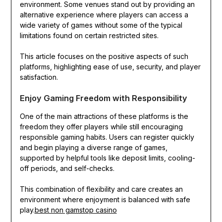
environment. Some venues stand out by providing an
alternative experience where players can access a
wide variety of games without some of the typical
limitations found on certain restricted sites.
This article focuses on the positive aspects of such
platforms, highlighting ease of use, security, and player
satisfaction.
Enjoy Gaming Freedom with Responsibility
One of the main attractions of these platforms is the
freedom they offer players while still encouraging
responsible gaming habits. Users can register quickly
and begin playing a diverse range of games,
supported by helpful tools like deposit limits, cooling-
off periods, and self-checks.
This combination of flexibility and care creates an
environment where enjoyment is balanced with safe
play.
best non gamstop casino