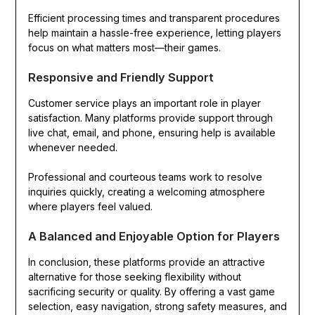
Efficient processing times and transparent procedures
help maintain a hassle-free experience, letting players
focus on what matters most—their games.
Responsive and Friendly Support
Customer service plays an important role in player
satisfaction. Many platforms provide support through
live chat, email, and phone, ensuring help is available
whenever needed.
Professional and courteous teams work to resolve
inquiries quickly, creating a welcoming atmosphere
where players feel valued.
A Balanced and Enjoyable Option for Players
In conclusion, these platforms provide an attractive
alternative for those seeking flexibility without
sacrificing security or quality. By offering a vast game
selection, easy navigation, strong safety measures, and