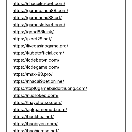
https://nhacaiku-bet.com/
https://gamebanca88.com/
https://gamenohu88.art/
https://gameslotviet.com/
https://good88k.ink/
https://jzbet28.net/
https://livecasinogame.pro/
https://kubetofficial.com/
https://lodebetvn.com/
https://lodegame.com/
https://max-88.pro/
https://nhacai9bet.online/
https://top10gamebaidoithuong.com/
https://nuoilokep.com/
https://thaychotso.com/
https://apkgamemod.com/
https://backhoa.net/
https://baobiyen.com/
https://baohiemso.net/