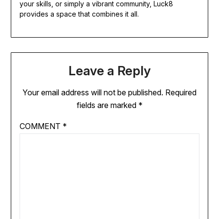
your skills, or simply a vibrant community, Luck8
provides a space that combines it all.
Leave a Reply
Your email address will not be published.
Required
fields are marked
*
COMMENT
*