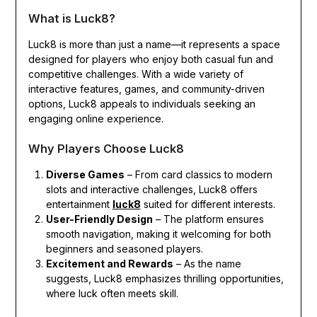
What is Luck8?
Luck8 is more than just a name—it represents a space
designed for players who enjoy both casual fun and
competitive challenges. With a wide variety of
interactive features, games, and community-driven
options, Luck8 appeals to individuals seeking an
engaging online experience.
Why Players Choose Luck8
Diverse Games
– From card classics to modern
slots and interactive challenges, Luck8 offers
entertainment
luck8
suited for different interests.
User-Friendly Design
– The platform ensures
smooth navigation, making it welcoming for both
beginners and seasoned players.
Excitement and Rewards
– As the name
suggests, Luck8 emphasizes thrilling opportunities,
where luck often meets skill.