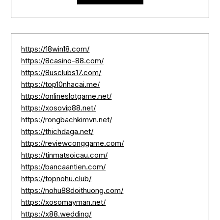
https://18win18.com/
https://8casino-88.com/
https://8usclubs17.com/
https://top10nhacai.me/
https://onlineslotgame.net/
https://xosovip88.net/
https://rongbachkimvn.net/
https://thichdaga.net/
https://reviewconggame.com/
https://tinmatsoicau.com/
https://bancaantien.com/
https://topnohu.club/
https://nohu88doithuong.com/
https://xosomayman.net/
https://x88.wedding/