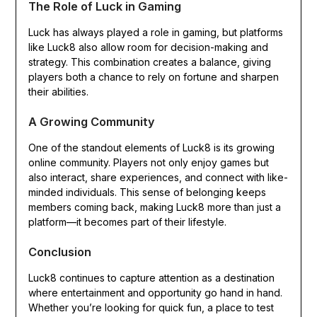
The Role of Luck in Gaming
Luck has always played a role in gaming, but platforms
like Luck8 also allow room for decision-making and
strategy. This combination creates a balance, giving
players both a chance to rely on fortune and sharpen
their abilities.
A Growing Community
One of the standout elements of Luck8 is its growing
online community. Players not only enjoy games but
also interact, share experiences, and connect with like-
minded individuals. This sense of belonging keeps
members coming back, making Luck8 more than just a
platform—it becomes part of their lifestyle.
Conclusion
Luck8 continues to capture attention as a destination
where entertainment and opportunity go hand in hand.
Whether you’re looking for quick fun, a place to test