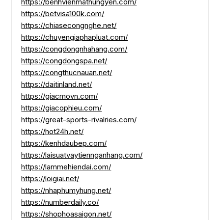
https://benhvienmathungyen.com/
https://betvisa100k.com/
https://chiasecongnghe.net/
https://chuyengiaphapluat.com/
https://congdongnhahang.com/
https://congdongspa.net/
https://congthucnauan.net/
https://daitinland.net/
https://giacmovn.com/
https://giacophieu.com/
https://great-sports-rivalries.com/
https://hot24h.net/
https://kenhdaubep.com/
https://laisuatvaytiennganhang.com/
https://lammehiendai.com/
https://loigiai.net/
https://nhaphumyhung.net/
https://numberdaily.co/
https://shophoasaigon.net/