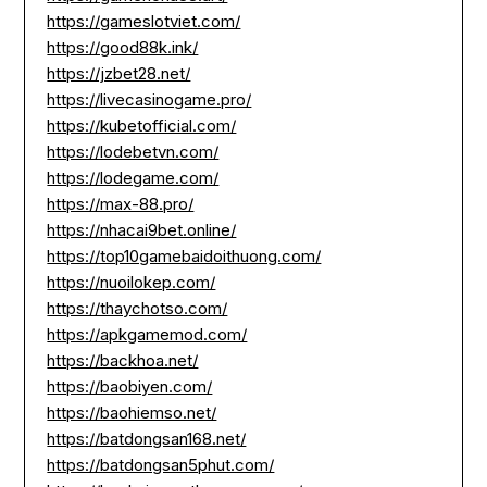
https://gameslotviet.com/
https://good88k.ink/
https://jzbet28.net/
https://livecasinogame.pro/
https://kubetofficial.com/
https://lodebetvn.com/
https://lodegame.com/
https://max-88.pro/
https://nhacai9bet.online/
https://top10gamebaidoithuong.com/
https://nuoilokep.com/
https://thaychotso.com/
https://apkgamemod.com/
https://backhoa.net/
https://baobiyen.com/
https://baohiemso.net/
https://batdongsan168.net/
https://batdongsan5phut.com/