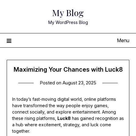
Skip
My Blog
to
content
My WordPress Blog
Menu
Maximizing Your Chances with Luck8
Posted on
August 23, 2025
In today’s fast-moving digital world, online platforms
have transformed the way people enjoy games,
connect socially, and explore entertainment. Among
these rising platforms,
Luck8
has gained recognition as
a hub where excitement, strategy, and luck come
together.