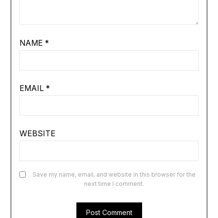
NAME
*
EMAIL
*
WEBSITE
Save my name, email, and website in this browser for the
next time I comment.