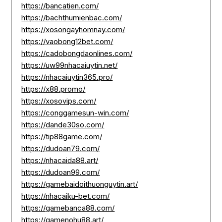
https://bancatien.com/
https://bachthumienbac.com/
https://xosongayhomnay.com/
https://vaobong12bet.com/
https://cadobongdaonlines.com/
https://uw99nhacaiuytin.net/
https://nhacaiuytin365.pro/
https://x88.promo/
https://xosovips.com/
https://conggamesun-win.com/
https://dande30so.com/
https://tip88game.com/
https://dudoan79.com/
https://nhacaida88.art/
https://dudoan99.com/
https://gamebaidoithuonguytin.art/
https://nhacaiku-bet.com/
https://gamebanca88.com/
https://gamenohu88.art/