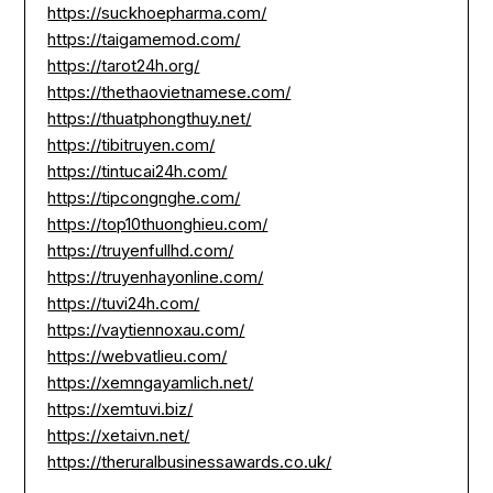
https://suckhoepharma.com/
https://taigamemod.com/
https://tarot24h.org/
https://thethaovietnamese.com/
https://thuatphongthuy.net/
https://tibitruyen.com/
https://tintucai24h.com/
https://tipcongnghe.com/
https://top10thuonghieu.com/
https://truyenfullhd.com/
https://truyenhayonline.com/
https://tuvi24h.com/
https://vaytiennoxau.com/
https://webvatlieu.com/
https://xemngayamlich.net/
https://xemtuvi.biz/
https://xetaivn.net/
https://theruralbusinessawards.co.uk/