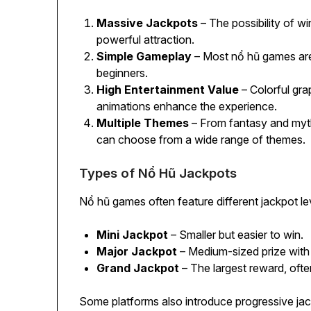
Massive Jackpots
– The possibility of wi
powerful attraction.
Simple Gameplay
– Most nổ hũ games are
beginners.
High Entertainment Value
– Colorful gra
animations enhance the experience.
Multiple Themes
– From fantasy and mytho
can choose from a wide range of themes.
Types of Nổ Hũ Jackpots
Nổ hũ games often feature different jackpot le
Mini Jackpot
– Smaller but easier to win.
Major Jackpot
– Medium-sized prize with 
Grand Jackpot
– The largest reward, oft
Some platforms also introduce progressive jac