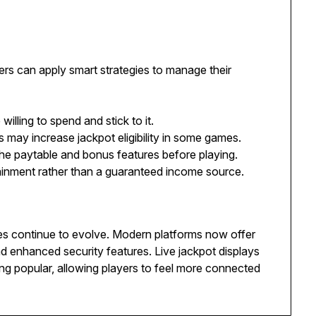
rs can apply smart strategies to manage their
lling to spend and stick to it.
s may increase jackpot eligibility in some games.
he paytable and bonus features before playing.
ainment rather than a guaranteed income source.
s continue to evolve. Modern platforms now offer
nd enhanced security features. Live jackpot displays
 popular, allowing players to feel more connected