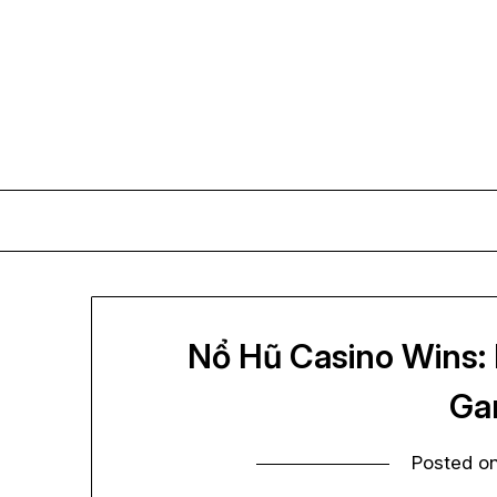
Skip
to
content
Nổ Hũ Casino Wins: 
Ga
Posted o