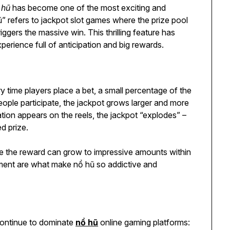
 hũ
has become one of the most exciting and
” refers to jackpot slot games where the prize pool
iggers the massive win. This thrilling feature has
xperience full of anticipation and big rewards.
ry time players place a bet, a small percentage of the
ople participate, the jackpot grows larger and more
ation appears on the reels, the jackpot “explodes” –
d prize.
 the reward can grow to impressive amounts within
tement are what make nổ hũ so addictive and
ontinue to dominate
nổ hũ
online gaming platforms: