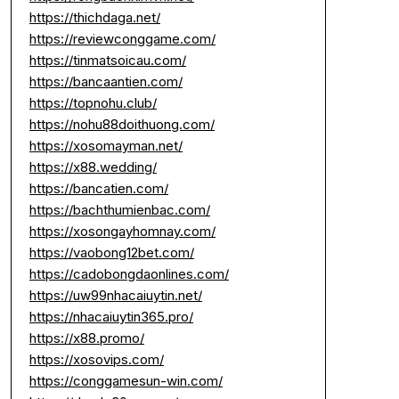
https://thichdaga.net/
https://reviewconggame.com/
https://tinmatsoicau.com/
https://bancaantien.com/
https://topnohu.club/
https://nohu88doithuong.com/
https://xosomayman.net/
https://x88.wedding/
https://bancatien.com/
https://bachthumienbac.com/
https://xosongayhomnay.com/
https://vaobong12bet.com/
https://cadobongdaonlines.com/
https://uw99nhacaiuytin.net/
https://nhacaiuytin365.pro/
https://x88.promo/
https://xosovips.com/
https://conggamesun-win.com/