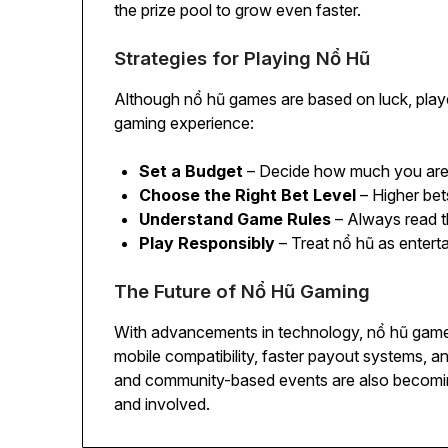
the prize pool to grow even faster.
Strategies for Playing Nổ Hũ
Although nổ hũ games are based on luck, playe
gaming experience:
Set a Budget
– Decide how much you are wi
Choose the Right Bet Level
– Higher bet
Understand Game Rules
– Always read t
Play Responsibly
– Treat nổ hũ as entert
The Future of Nổ Hũ Gaming
With advancements in technology, nổ hũ game
mobile compatibility, faster payout systems, a
and community-based events are also becoming
and involved.