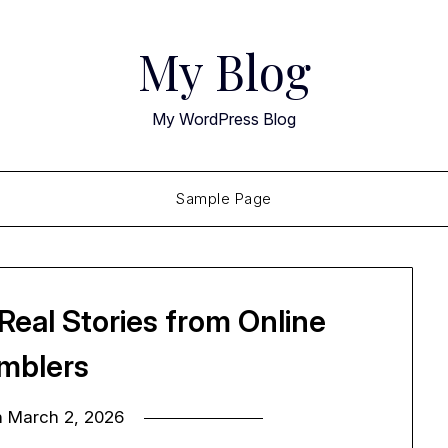
My Blog
My WordPress Blog
Sample Page
Real Stories from Online
mblers
n
March 2, 2026