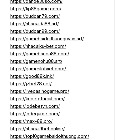
https://dande30so.com/
https://tip88game.com/
https://dudoan79.com/
https://nhacaida88.art/
https://dudoan99.com/
https://gamebaidoithuonguytin.art/
https://nhacaiku-bet.com/
https://gamebanca88.com/
https://gamenohu88.art/
https://gameslotviet.com/
https://good88k.ink/
https://jzbet28.net/
https://livecasinogame.pro/
https://kubetofficial.com/
https://lodebetvn.com/
https://lodegame.com/
https://max-88.pro/
https://nhacai9bet.online/
https://top10gamebaidoithuong.com/