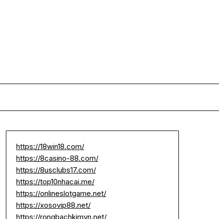
https://18win18.com/
https://8casino-88.com/
https://8usclubs17.com/
https://top10nhacai.me/
https://onlineslotgame.net/
https://xosovip88.net/
https://rongbachkimvn.net/