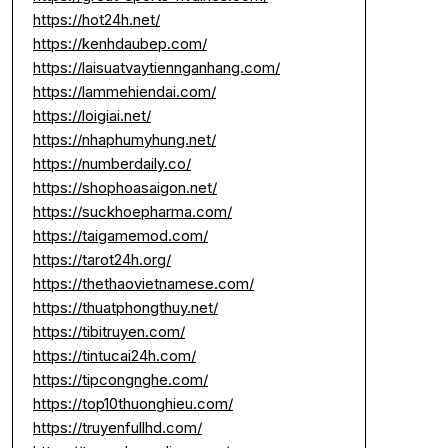
https://hot24h.net/
https://kenhdaubep.com/
https://laisuatvaytiennganhang.com/
https://lammehiendai.com/
https://loigiai.net/
https://nhaphumyhung.net/
https://numberdaily.co/
https://shophoasaigon.net/
https://suckhoepharma.com/
https://taigamemod.com/
https://tarot24h.org/
https://thethaovietnamese.com/
https://thuatphongthuy.net/
https://tibitruyen.com/
https://tintucai24h.com/
https://tipcongnghe.com/
https://top10thuonghieu.com/
https://truyenfullhd.com/