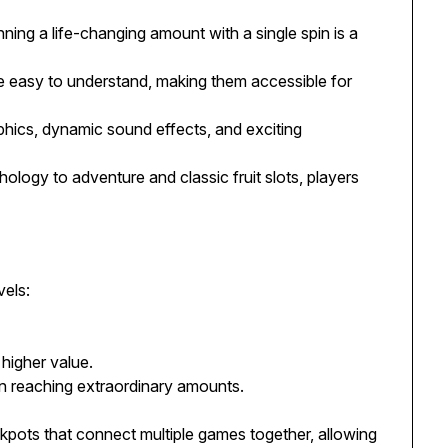
nning a life-changing amount with a single spin is a
 easy to understand, making them accessible for
phics, dynamic sound effects, and exciting
logy to adventure and classic fruit slots, players
vels:
higher value.
en reaching extraordinary amounts.
kpots that connect multiple games together, allowing