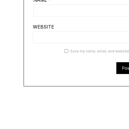
NAME
*
WEBSITE
Save my name, email, and website i