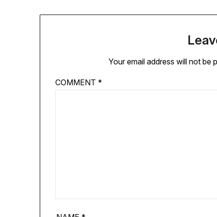
Leav
Your email address will not be 
COMMENT
*