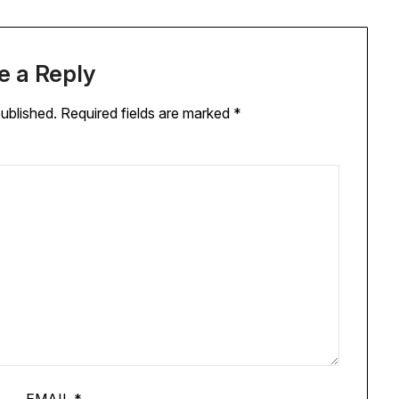
e a Reply
published.
Required fields are marked
*