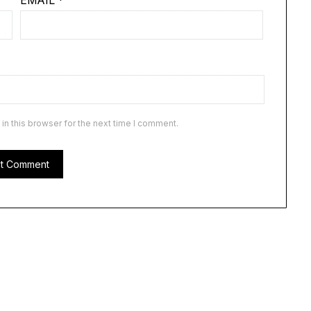
EMAIL
*
n this browser for the next time I comment.