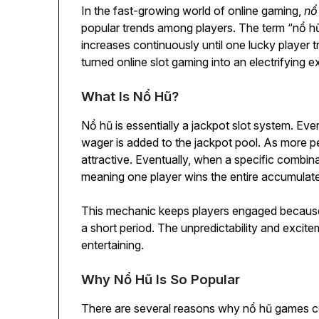
In the fast-growing world of online gaming,
nổ
popular trends among players. The term “nổ hũ
increases continuously until one lucky player tr
turned online slot gaming into an electrifying e
What Is Nổ Hũ?
Nổ hũ is essentially a jackpot slot system. Eve
wager is added to the jackpot pool. As more pe
attractive. Eventually, when a specific combin
meaning one player wins the entire accumulate
This mechanic keeps players engaged because
a short period. The unpredictability and exci
entertaining.
Why Nổ Hũ Is So Popular
There are several reasons why nổ hũ games c