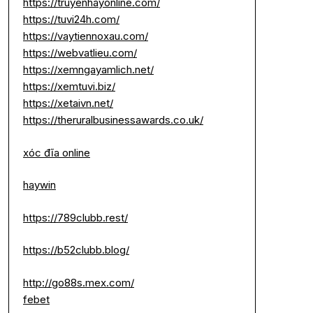
https://truyenhayonline.com/
https://tuvi24h.com/
https://vaytiennoxau.com/
https://webvatlieu.com/
https://xemngayamlich.net/
https://xemtuvi.biz/
https://xetaivn.net/
https://theruralbusinessawards.co.uk/
xóc đĩa online
haywin
https://789clubb.rest/
https://b52clubb.blog/
http://go88s.mex.com/
febet