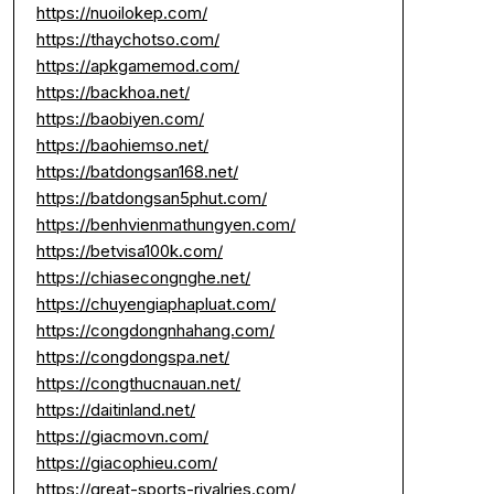
https://nuoilokep.com/
https://thaychotso.com/
https://apkgamemod.com/
https://backhoa.net/
https://baobiyen.com/
https://baohiemso.net/
https://batdongsan168.net/
https://batdongsan5phut.com/
https://benhvienmathungyen.com/
https://betvisa100k.com/
https://chiasecongnghe.net/
https://chuyengiaphapluat.com/
https://congdongnhahang.com/
https://congdongspa.net/
https://congthucnauan.net/
https://daitinland.net/
https://giacmovn.com/
https://giacophieu.com/
https://great-sports-rivalries.com/