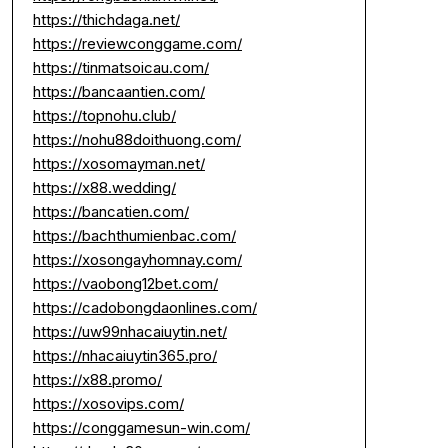
https://thichdaga.net/
https://reviewconggame.com/
https://tinmatsoicau.com/
https://bancaantien.com/
https://topnohu.club/
https://nohu88doithuong.com/
https://xosomayman.net/
https://x88.wedding/
https://bancatien.com/
https://bachthumienbac.com/
https://xosongayhomnay.com/
https://vaobong12bet.com/
https://cadobongdaonlines.com/
https://uw99nhacaiuytin.net/
https://nhacaiuytin365.pro/
https://x88.promo/
https://xosovips.com/
https://conggamesun-win.com/