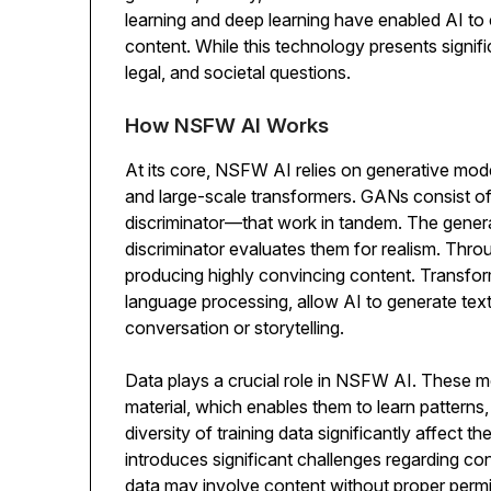
learning and deep learning have enabled AI to c
content. While this technology presents signific
legal, and societal questions.
How NSFW AI Works
At its core, NSFW AI relies on generative mo
and large-scale transformers. GANs consist o
discriminator—that work in tandem. The gener
discriminator evaluates them for realism. Thr
producing highly convincing content. Transform
language processing, allow AI to generate text
conversation or storytelling.
Data plays a crucial role in NSFW AI. These mo
material, which enables them to learn patterns,
diversity of training data significantly affect 
introduces significant challenges regarding con
data may involve content without proper permi