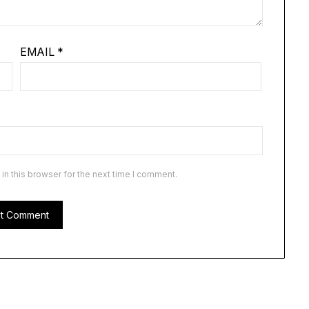
EMAIL
*
n this browser for the next time I comment.