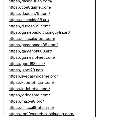
https://dande30so.com/
https://tip88game.com/
https://dudoan79.com/
https://nhacaida88.art/
https://dudoan99.com/
https://gamebaidoithuonguytin.art/
https://nhacaiku-bet.com/
https://gamebanca88.com/
https://gamenohu88.art/
https://gameslotviet.com/
https://good88k.ink/
https://jzbet28.net/
https://livecasinogame.pro/
https://kubetofficial.com/
https://lodebetvn.com/
https://lodegame.com/
https://max-88.pro/
https://nhacai9bet.online/
https://top10gamebaidoithuong.com/