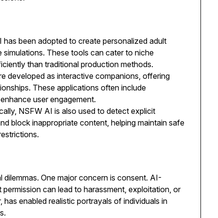
has been adopted to create personalized adult
ve simulations. These tools can cater to niche
ciently than traditional production methods.
 developed as interactive companions, offering
tionships. These applications often include
o enhance user engagement.
cally, NSFW AI is also used to detect explicit
 and block inappropriate content, helping maintain safe
estrictions.
l dilemmas. One major concern is consent. AI-
t permission can lead to harassment, exploitation, or
has enabled realistic portrayals of individuals in
s.