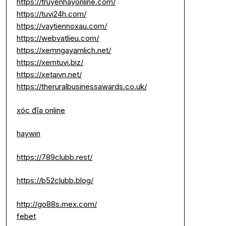
https://truyenhayonline.com/
https://tuvi24h.com/
https://vaytiennoxau.com/
https://webvatlieu.com/
https://xemngayamlich.net/
https://xemtuvi.biz/
https://xetaivn.net/
https://theruralbusinessawards.co.uk/
xóc đĩa online
haywin
https://789clubb.rest/
https://b52clubb.blog/
http://go88s.mex.com/
febet