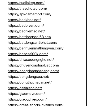
https://nuoilokep.com/
https://thaychotso.com/
https://apkgamemod.com/
https://backhoa.net/
https://baobiyen.com/
https://baohiemso.net/
https://batdongsan168.net/
https://batdongsan5phut.com/
https://benhvienmathungyen.com/
https://betvisa100k.com/
https://chiasecongnghe.net/
https://chuyengiaphapluat.com/
https://congdongnhahang.com/
https://congdongspa.net/
https://congthucnauan.net/
https://daitinland.net/
https://giacmovn.com/
https://giacophieu.com/
https://great-sports-rivalries.com/