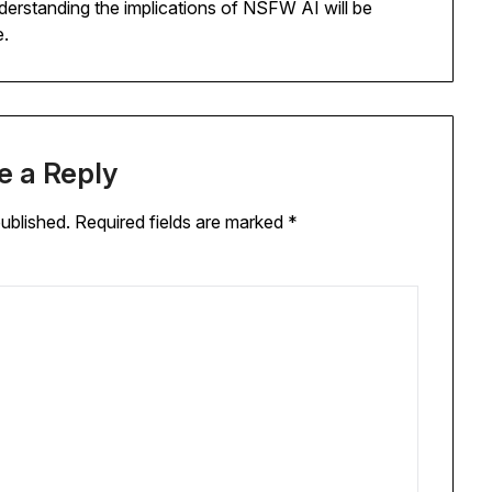
derstanding the implications of NSFW AI will be
e.
e a Reply
published.
Required fields are marked
*