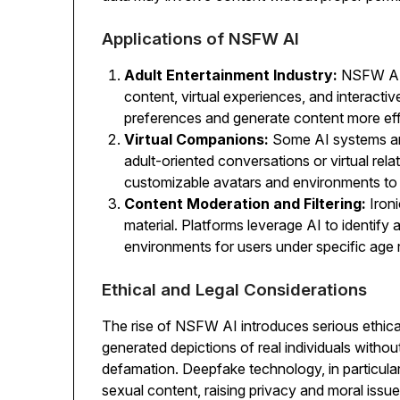
Applications of NSFW AI
Adult Entertainment Industry:
NSFW AI 
content, virtual experiences, and interacti
preferences and generate content more effi
Virtual Companions:
Some AI systems are
adult-oriented conversations or virtual rela
customizable avatars and environments t
Content Moderation and Filtering:
Ironi
material. Platforms leverage AI to identify
environments for users under specific age r
Ethical and Legal Considerations
The rise of NSFW AI introduces serious ethica
generated depictions of real individuals withou
defamation. Deepfake technology, in particular, 
sexual content, raising privacy and moral issue