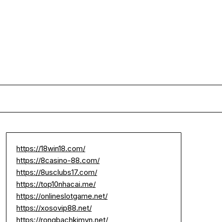
https://18win18.com/
https://8casino-88.com/
https://8usclubs17.com/
https://top10nhacai.me/
https://onlineslotgame.net/
https://xosovip88.net/
https://rongbachkimvn.net/