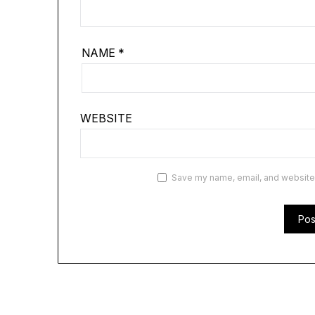
NAME
*
WEBSITE
Save my name, email, and website i