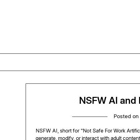
Skip
to
content
NSFW AI and L
Posted o
NSFW AI, short for “Not Safe For Work Artifici
generate, modify, or interact with adult cont