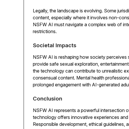
Legally, the landscape is evolving. Some jurisd
content, especially where it involves non-con
NSFW AI must navigate a complex web of inter
restrictions.
Societal Impacts
NSFW AI is reshaping how society perceives se
provide safe sexual exploration, entertainment
the technology can contribute to unrealistic e
consensual content. Mental health professiona
prolonged engagement with AI-generated adult
Conclusion
NSFW AI represents a powerful intersection of a
technology offers innovative experiences and e
Responsible development, ethical guidelines, a