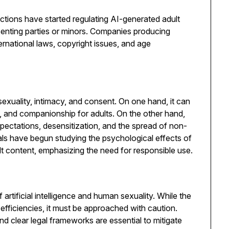
ictions have started regulating AI-generated adult
senting parties or minors. Companies producing
national laws, copyright issues, and age
xuality, intimacy, and consent. On one hand, it can
, and companionship for adults. On the other hand,
xpectations, desensitization, and the spread of non-
ls have begun studying the psychological effects of
 content, emphasizing the need for responsible use.
rtificial intelligence and human sexuality. While the
fficiencies, it must be approached with caution.
nd clear legal frameworks are essential to mitigate