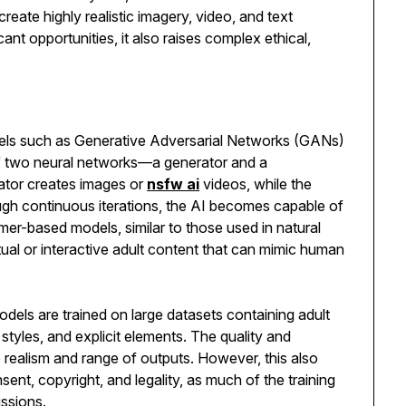
reate highly realistic imagery, video, and text
ant opportunities, it also raises complex ethical,
dels such as Generative Adversarial Networks (GANs)
f two neural networks—a generator and a
ator creates images or
nsfw ai
videos, while the
ough continuous iterations, the AI becomes capable of
er-based models, similar to those used in natural
ual or interactive adult content that can mimic human
dels are trained on large datasets containing adult
 styles, and explicit elements. The quality and
the realism and range of outputs. However, this also
sent, copyright, and legality, as much of the training
ssions.