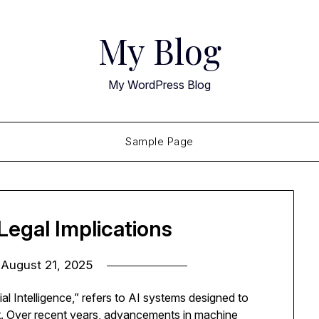
My Blog
My WordPress Blog
Sample Page
egal Implications
n
August 21, 2025
al Intelligence,” refers to AI systems designed to
ent. Over recent years, advancements in machine