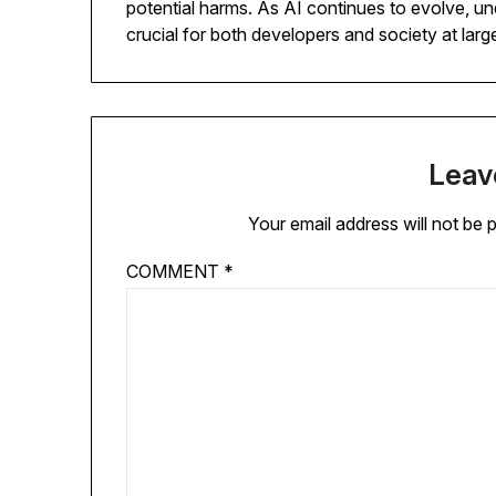
potential harms. As AI continues to evolve, un
crucial for both developers and society at larg
Leav
Your email address will not be 
COMMENT
*