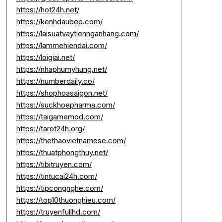
https://hot24h.net/
https://kenhdaubep.com/
https://laisuatvaytiennganhang.com/
https://lammehiendai.com/
https://loigiai.net/
https://nhaphumyhung.net/
https://numberdaily.co/
https://shophoasaigon.net/
https://suckhoepharma.com/
https://taigamemod.com/
https://tarot24h.org/
https://thethaovietnamese.com/
https://thuatphongthuy.net/
https://tibitruyen.com/
https://tintucai24h.com/
https://tipcongnghe.com/
https://top10thuonghieu.com/
https://truyenfullhd.com/