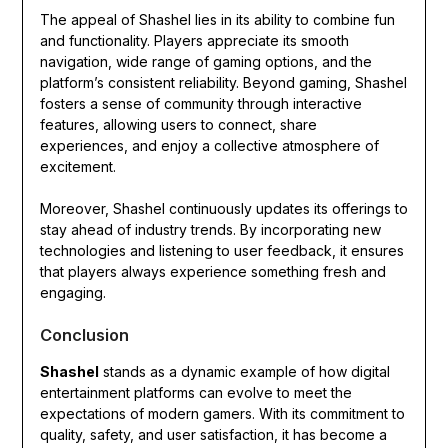
The appeal of Shashel lies in its ability to combine fun
and functionality. Players appreciate its smooth
navigation, wide range of gaming options, and the
platform’s consistent reliability. Beyond gaming, Shashel
fosters a sense of community through interactive
features, allowing users to connect, share
experiences, and enjoy a collective atmosphere of
excitement.
Moreover, Shashel continuously updates its offerings to
stay ahead of industry trends. By incorporating new
technologies and listening to user feedback, it ensures
that players always experience something fresh and
engaging.
Conclusion
Shashel
stands as a dynamic example of how digital
entertainment platforms can evolve to meet the
expectations of modern gamers. With its commitment to
quality, safety, and user satisfaction, it has become a