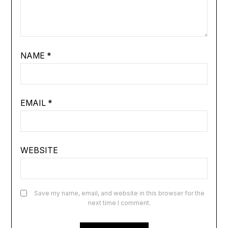
NAME
*
EMAIL
*
WEBSITE
Save my name, email, and website in this browser for the
next time I comment.