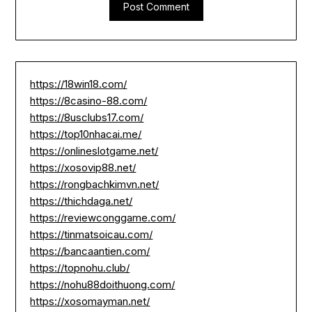
https://18win18.com/
https://8casino-88.com/
https://8usclubs17.com/
https://top10nhacai.me/
https://onlineslotgame.net/
https://xosovip88.net/
https://rongbachkimvn.net/
https://thichdaga.net/
https://reviewconggame.com/
https://tinmatsoicau.com/
https://bancaantien.com/
https://topnohu.club/
https://nohu88doithuong.com/
https://xosomayman.net/