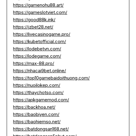
https://gamenohu88.art/
https://gameslotviet.com/
https://good88k.ink/
https://jzbet28.net/
https://livecasinogame.pro/
https://kubetofficial.com/
https://lodebetvn.com/
https://lodegame.com/
https://max-88.pro/
https://nhacai9bet.online/
https://top10gamebaidoithuong.com/
https://nuoilokep.com/
https://thaychotso.com/
https://apkgamemod.com/
https://backhoa.net/
https://baobiyen.com/
https://baohiemso.net/
https://batdongsan168.net/