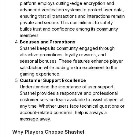
platform employs cutting-edge encryption and
advanced verification systems to protect user data,
ensuring that all transactions and interactions remain
private and secure. This commitment to safety
builds trust and confidence among its community
members.
Bonuses and Promotions
Shashel keeps its community engaged through
attractive promotions, loyalty rewards, and
seasonal bonuses. These features enhance player
satisfaction while adding extra excitement to the
gaming experience.
Customer Support Excellence
Understanding the importance of user support,
Shashel provides a responsive and professional
customer service team available to assist players at
any time. Whether users face technical questions or
account-related concerns, help is always a
message away.
Why Players Choose Shashel