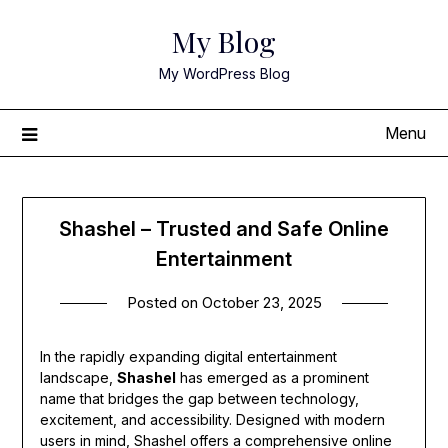
Skip
My Blog
to
content
My WordPress Blog
Menu
Shashel – Trusted and Safe Online
Entertainment
Posted on
October 23, 2025
In the rapidly expanding digital entertainment
landscape,
Shashel
has emerged as a prominent
name that bridges the gap between technology,
excitement, and accessibility. Designed with modern
users in mind, Shashel offers a comprehensive online