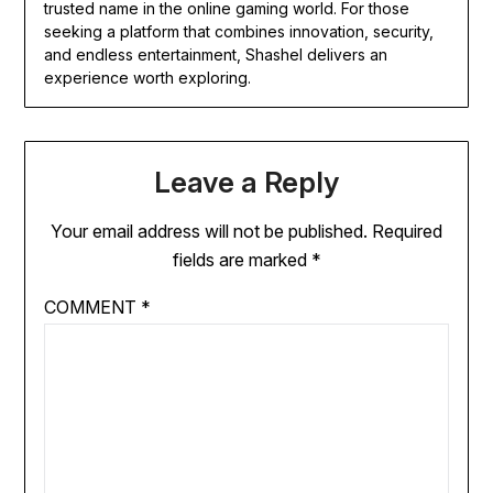
trusted name in the online gaming world. For those
seeking a platform that combines innovation, security,
and endless entertainment, Shashel delivers an
experience worth exploring.
Leave a Reply
Your email address will not be published.
Required
fields are marked
*
COMMENT
*