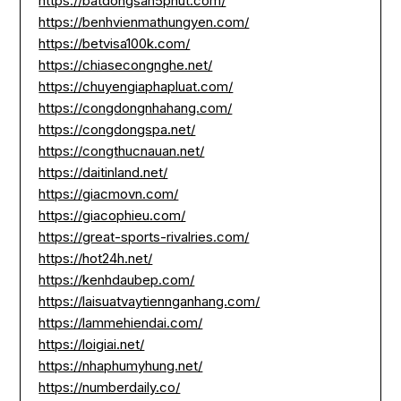
https://batdongsan5phut.com/
https://benhvienmathungyen.com/
https://betvisa100k.com/
https://chiasecongnghe.net/
https://chuyengiaphapluat.com/
https://congdongnhahang.com/
https://congdongspa.net/
https://congthucnauan.net/
https://daitinland.net/
https://giacmovn.com/
https://giacophieu.com/
https://great-sports-rivalries.com/
https://hot24h.net/
https://kenhdaubep.com/
https://laisuatvaytiennganhang.com/
https://lammehiendai.com/
https://loigiai.net/
https://nhaphumyhung.net/
https://numberdaily.co/