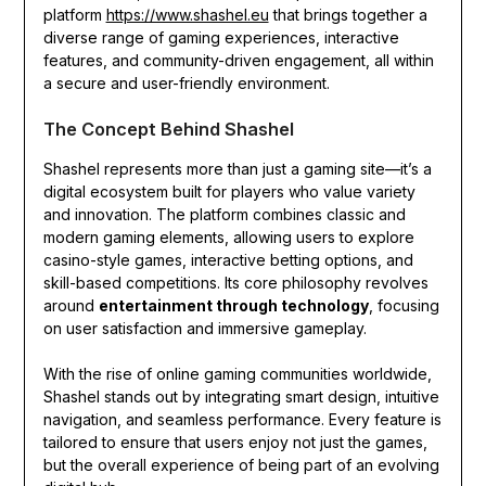
platform
https://www.shashel.eu
that brings together a
diverse range of gaming experiences, interactive
features, and community-driven engagement, all within
a secure and user-friendly environment.
The Concept Behind Shashel
Shashel represents more than just a gaming site—it’s a
digital ecosystem built for players who value variety
and innovation. The platform combines classic and
modern gaming elements, allowing users to explore
casino-style games, interactive betting options, and
skill-based competitions. Its core philosophy revolves
around
entertainment through technology
, focusing
on user satisfaction and immersive gameplay.
With the rise of online gaming communities worldwide,
Shashel stands out by integrating smart design, intuitive
navigation, and seamless performance. Every feature is
tailored to ensure that users enjoy not just the games,
but the overall experience of being part of an evolving