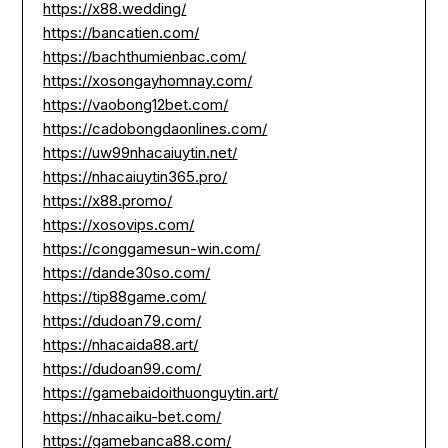
https://x88.wedding/
https://bancatien.com/
https://bachthumienbac.com/
https://xosongayhomnay.com/
https://vaobong12bet.com/
https://cadobongdaonlines.com/
https://uw99nhacaiuytin.net/
https://nhacaiuytin365.pro/
https://x88.promo/
https://xosovips.com/
https://conggamesun-win.com/
https://dande30so.com/
https://tip88game.com/
https://dudoan79.com/
https://nhacaida88.art/
https://dudoan99.com/
https://gamebaidoithuonguytin.art/
https://nhacaiku-bet.com/
https://gamebanca88.com/