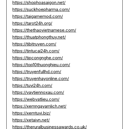
https://shophoasaigon.net/
https://suckhoepharma.com/
https://taigamemod.com/
https://tarot24h.org/
https://thethaovietnamese.com/
https://thuatphongthuy.net/
https://tibitruyen.com/
https://tintucai24h.com/
https://tipcongnghe.com/
https://top10thuonghieu.com/
https://truyenfullhd.com/
https://truyenhayonline.com/
https://tuvi24h.com/
https://vaytiennoxau.com/
https://webvatlieu.com/
https://xemngayamlich.net/
https://xemtuvi.biz/
https://xetaivn.net/
https://theruralbusinessawards.co.uk/