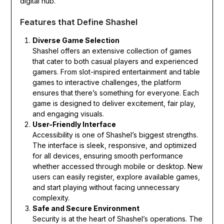
digital hub.
Features that Define Shashel
Diverse Game Selection
Shashel offers an extensive collection of games
that cater to both casual players and experienced
gamers. From slot-inspired entertainment and table
games to interactive challenges, the platform
ensures that there’s something for everyone. Each
game is designed to deliver excitement, fair play,
and engaging visuals.
User-Friendly Interface
Accessibility is one of Shashel’s biggest strengths.
The interface is sleek, responsive, and optimized
for all devices, ensuring smooth performance
whether accessed through mobile or desktop. New
users can easily register, explore available games,
and start playing without facing unnecessary
complexity.
Safe and Secure Environment
Security is at the heart of Shashel’s operations. The