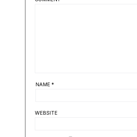
NAME
*
WEBSITE