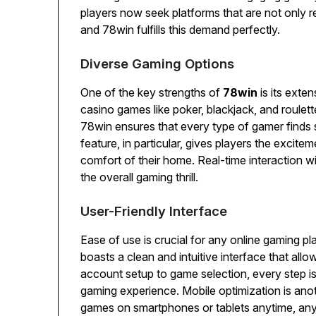
players now seek platforms that are not only re
and 78win fulfills this demand perfectly.
Diverse Gaming Options
One of the key strengths of
78win
is its exte
casino games like poker, blackjack, and roulet
78win ensures that every type of gamer finds 
feature, in particular, gives players the excite
comfort of their home. Real-time interaction w
the overall gaming thrill.
User-Friendly Interface
Ease of use is crucial for any online gaming pl
boasts a clean and intuitive interface that all
account setup to game selection, every step i
gaming experience. Mobile optimization is anoth
games on smartphones or tablets anytime, an