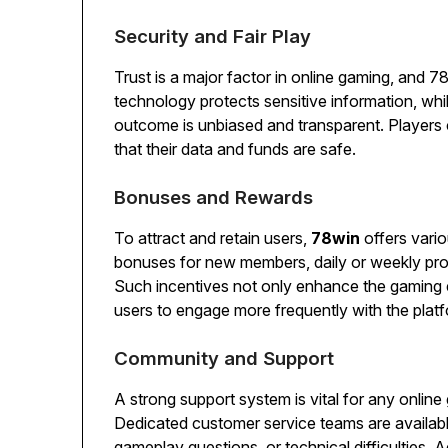
Security and Fair Play
Trust is a major factor in online gaming, and 7
technology protects sensitive information, whi
outcome is unbiased and transparent. Players 
that their data and funds are safe.
Bonuses and Rewards
To attract and retain users,
78win
offers vari
bonuses for new members, daily or weekly prom
Such incentives not only enhance the gaming 
users to engage more frequently with the plat
Community and Support
A strong support system is vital for any online
Dedicated customer service teams are availabl
gameplay questions, or technical difficulties. 