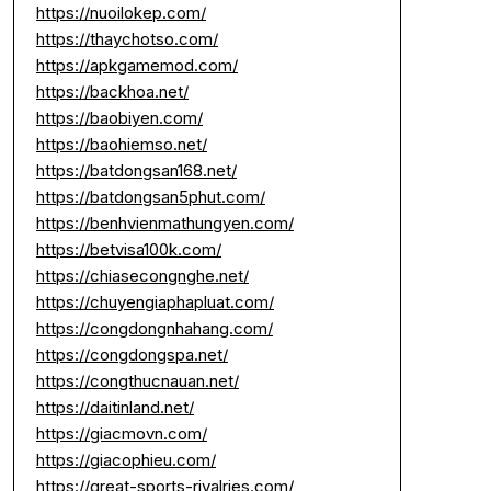
https://nuoilokep.com/
https://thaychotso.com/
https://apkgamemod.com/
https://backhoa.net/
https://baobiyen.com/
https://baohiemso.net/
https://batdongsan168.net/
https://batdongsan5phut.com/
https://benhvienmathungyen.com/
https://betvisa100k.com/
https://chiasecongnghe.net/
https://chuyengiaphapluat.com/
https://congdongnhahang.com/
https://congdongspa.net/
https://congthucnauan.net/
https://daitinland.net/
https://giacmovn.com/
https://giacophieu.com/
https://great-sports-rivalries.com/