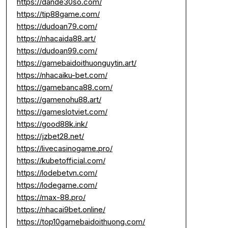
https://dande30so.com/
https://tip88game.com/
https://dudoan79.com/
https://nhacaida88.art/
https://dudoan99.com/
https://gamebaidoithuonguytin.art/
https://nhacaiku-bet.com/
https://gamebanca88.com/
https://gamenohu88.art/
https://gameslotviet.com/
https://good88k.ink/
https://jzbet28.net/
https://livecasinogame.pro/
https://kubetofficial.com/
https://lodebetvn.com/
https://lodegame.com/
https://max-88.pro/
https://nhacai9bet.online/
https://top10gamebaidoithuong.com/