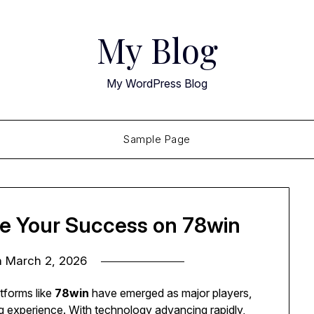
My Blog
My WordPress Blog
Sample Page
ze Your Success on 78win
n
March 2, 2026
atforms like
78win
have emerged as major players,
g experience. With technology advancing rapidly,