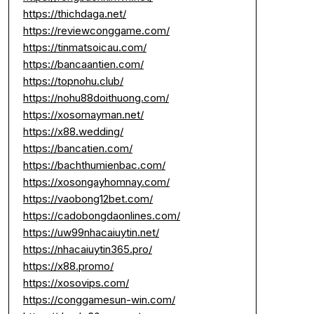
https://thichdaga.net/
https://reviewconggame.com/
https://tinmatsoicau.com/
https://bancaantien.com/
https://topnohu.club/
https://nohu88doithuong.com/
https://xosomayman.net/
https://x88.wedding/
https://bancatien.com/
https://bachthumienbac.com/
https://xosongayhomnay.com/
https://vaobong12bet.com/
https://cadobongdaonlines.com/
https://uw99nhacaiuytin.net/
https://nhacaiuytin365.pro/
https://x88.promo/
https://xosovips.com/
https://conggamesun-win.com/