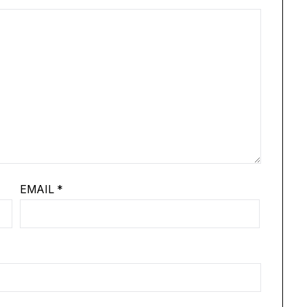
EMAIL
*