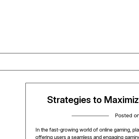
Skip
to
content
Strategies to Maximi
Posted o
In the fast-growing world of online gaming, pl
offering users a seamless and engaging gamin