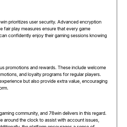
8win prioritizes user security. Advanced encryption
le fair play measures ensure that every game
can confidently enjoy their gaming sessions knowing
ous promotions and rewards. These include welcome
otions, and loyalty programs for regular players.
experience but also provide extra value, encouraging
form.
 gaming community, and 78win delivers in this regard.
e around the clock to assist with account issues,
Additionally, the platform encourages a sense of