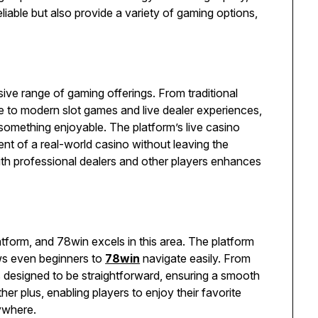
liable but also provide a variety of gaming options,
nsive range of gaming offerings. From traditional
te to modern slot games and live dealer experiences,
something enjoyable. The platform’s live casino
ment of a real-world casino without leaving the
ith professional dealers and other players enhances
atform, and 78win excels in this area. The platform
ows even beginners to
78win
navigate easily. From
s designed to be straightforward, ensuring a smooth
er plus, enabling players to enjoy their favorite
ywhere.