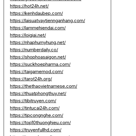
https://hot24h.net/
https://kenhdaubep.com/
https://laisuatvaytiennganhang.com/
https://lammehiendai.com/
https://loigiai.net/
https://nhaphumyhung.net/
https://numberdaily.co/
https://shophoasaigon.net/
https://suckhoepharma.com/
https://taigamemod.com/
https://tarot24h.org/
https://thethaovietnamese.com/
https://thuatphongthuy.net/
https://tibitruyen.com/
https://tintucai24h.com/
https://tipcongnghe.com/
https://top10thuonghieu.com/
https://truyenfullhd.com/