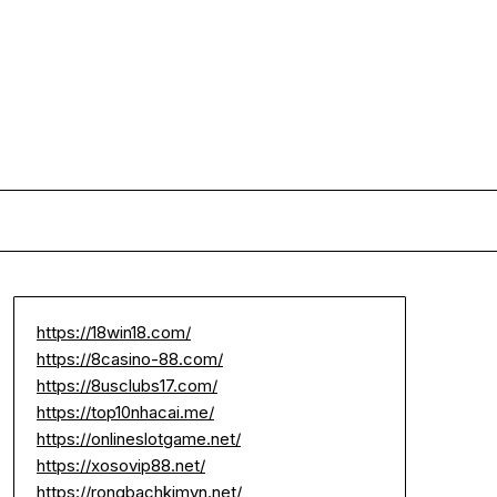
https://18win18.com/
https://8casino-88.com/
https://8usclubs17.com/
https://top10nhacai.me/
https://onlineslotgame.net/
https://xosovip88.net/
https://rongbachkimvn.net/