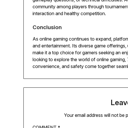
community among players through tournaments 
interaction and healthy competition.
Conclusion
As online gaming continues to expand, platfor
and entertainment. Its diverse game offerings, 
make it a top choice for gamers seeking an enj
looking to explore the world of online gaming,
convenience, and safety come together seaml
Leav
Your email address will not be 
COMMENT
*