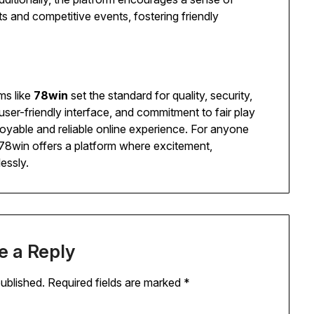
and competitive events, fostering friendly
ms like
78win
set the standard for quality, security,
user-friendly interface, and commitment to fair play
oyable and reliable online experience. For anyone
 78win offers a platform where excitement,
essly.
e a Reply
published.
Required fields are marked
*