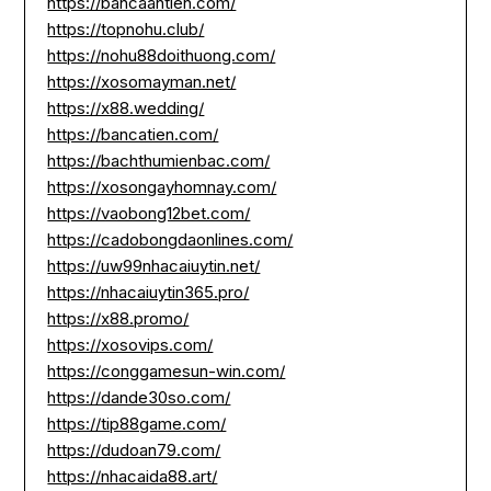
https://bancaantien.com/
https://topnohu.club/
https://nohu88doithuong.com/
https://xosomayman.net/
https://x88.wedding/
https://bancatien.com/
https://bachthumienbac.com/
https://xosongayhomnay.com/
https://vaobong12bet.com/
https://cadobongdaonlines.com/
https://uw99nhacaiuytin.net/
https://nhacaiuytin365.pro/
https://x88.promo/
https://xosovips.com/
https://conggamesun-win.com/
https://dande30so.com/
https://tip88game.com/
https://dudoan79.com/
https://nhacaida88.art/