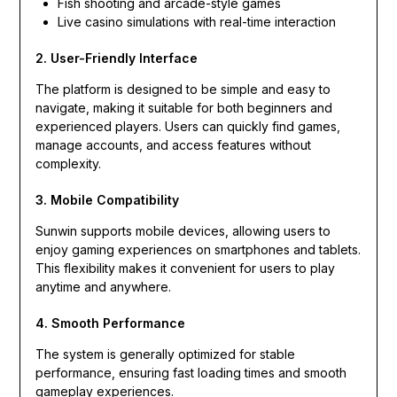
Fish shooting and arcade-style games
Live casino simulations with real-time interaction
2. User-Friendly Interface
The platform is designed to be simple and easy to
navigate, making it suitable for both beginners and
experienced players. Users can quickly find games,
manage accounts, and access features without
complexity.
3. Mobile Compatibility
Sunwin supports mobile devices, allowing users to
enjoy gaming experiences on smartphones and tablets.
This flexibility makes it convenient for users to play
anytime and anywhere.
4. Smooth Performance
The system is generally optimized for stable
performance, ensuring fast loading times and smooth
gameplay experiences.