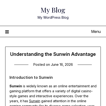
Skip
My Blog
to
content
My WordPress Blog
Menu
Understanding the Sunwin Advantage
Posted on
June 16, 2026
Introduction to Sunwin
Sunwin
is widely known as an online entertainment and
gaming platform that offers a variety of digital casino-
style games and interactive experiences. Over the
years, it has
Sunwin
gained attention in the online
gaming community for its diverse game selection, user-