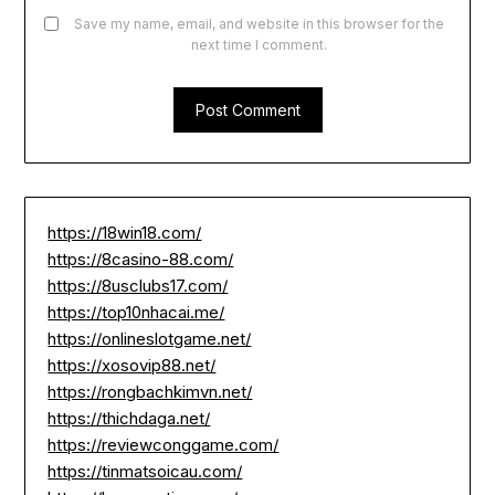
Save my name, email, and website in this browser for the
next time I comment.
https://18win18.com/
https://8casino-88.com/
https://8usclubs17.com/
https://top10nhacai.me/
https://onlineslotgame.net/
https://xosovip88.net/
https://rongbachkimvn.net/
https://thichdaga.net/
https://reviewconggame.com/
https://tinmatsoicau.com/