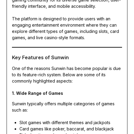
friendly interface, and mobile accessibility.
The platform is designed to provide users with an
engaging entertainment environment where they can
explore different types of games, including slots, card
games, and live casino-style formats.
Key Features of Sunwin
One of the reasons Sunwin has become popular is due
to its feature-rich system. Below are some of its
commonly highlighted aspects:
1. Wide Range of Games
Sunwin typically offers multiple categories of games
such as:
Slot games with different themes and jackpots
Card games like poker, baccarat, and blackjack