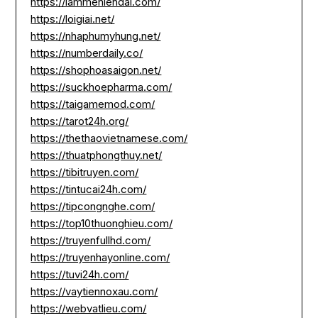
https://lammehiendai.com/
https://loigiai.net/
https://nhaphumyhung.net/
https://numberdaily.co/
https://shophoasaigon.net/
https://suckhoepharma.com/
https://taigamemod.com/
https://tarot24h.org/
https://thethaovietnamese.com/
https://thuatphongthuy.net/
https://tibitruyen.com/
https://tintucai24h.com/
https://tipcongnghe.com/
https://top10thuonghieu.com/
https://truyenfullhd.com/
https://truyenhayonline.com/
https://tuvi24h.com/
https://vaytiennoxau.com/
https://webvatlieu.com/