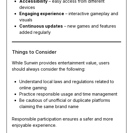
Accessibility
– easy access from different
devices
Engaging experience
– interactive gameplay and
visuals
Continuous updates
– new games and features
added regularly
Things to Consider
While Sunwin provides entertainment value, users
should always consider the following:
Understand local laws and regulations related to
online gaming
Practice responsible usage and time management
Be cautious of unofficial or duplicate platforms
claiming the same brand name
Responsible participation ensures a safer and more
enjoyable experience.