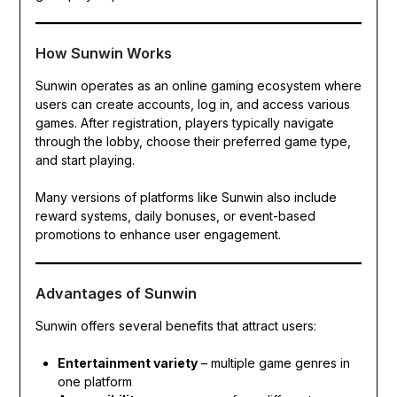
How Sunwin Works
Sunwin operates as an online gaming ecosystem where
users can create accounts, log in, and access various
games. After registration, players typically navigate
through the lobby, choose their preferred game type,
and start playing.
Many versions of platforms like Sunwin also include
reward systems, daily bonuses, or event-based
promotions to enhance user engagement.
Advantages of Sunwin
Sunwin offers several benefits that attract users:
Entertainment variety
– multiple game genres in
one platform