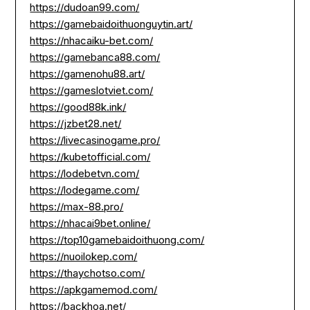
https://dudoan99.com/
https://gamebaidoithuonguytin.art/
https://nhacaiku-bet.com/
https://gamebanca88.com/
https://gamenohu88.art/
https://gameslotviet.com/
https://good88k.ink/
https://jzbet28.net/
https://livecasinogame.pro/
https://kubetofficial.com/
https://lodebetvn.com/
https://lodegame.com/
https://max-88.pro/
https://nhacai9bet.online/
https://top10gamebaidoithuong.com/
https://nuoilokep.com/
https://thaychotso.com/
https://apkgamemod.com/
https://backhoa.net/