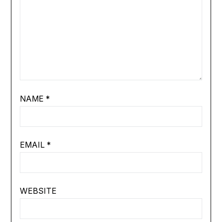
NAME
*
EMAIL
*
WEBSITE