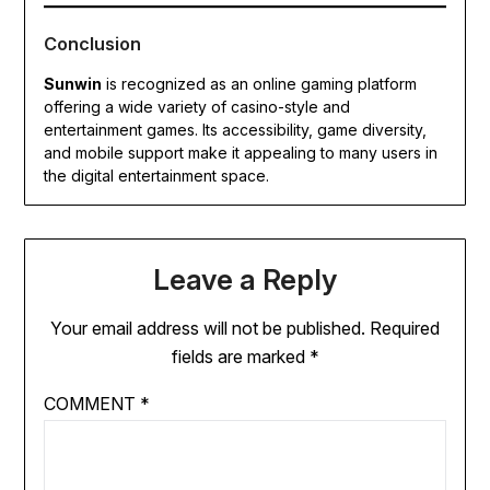
Conclusion
Sunwin
is recognized as an online gaming platform
offering a wide variety of casino-style and
entertainment games. Its accessibility, game diversity,
and mobile support make it appealing to many users in
the digital entertainment space.
Leave a Reply
Your email address will not be published.
Required
fields are marked
*
COMMENT
*