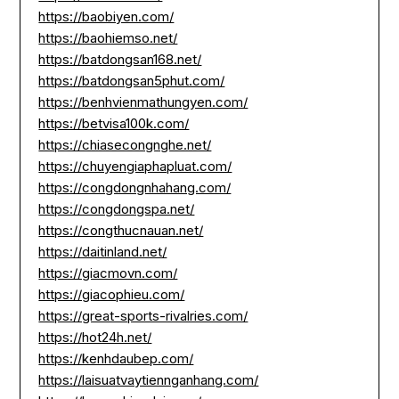
https://baobiyen.com/
https://baohiemso.net/
https://batdongsan168.net/
https://batdongsan5phut.com/
https://benhvienmathungyen.com/
https://betvisa100k.com/
https://chiasecongnghe.net/
https://chuyengiaphapluat.com/
https://congdongnhahang.com/
https://congdongspa.net/
https://congthucnauan.net/
https://daitinland.net/
https://giacmovn.com/
https://giacophieu.com/
https://great-sports-rivalries.com/
https://hot24h.net/
https://kenhdaubep.com/
https://laisuatvaytiennganhang.com/