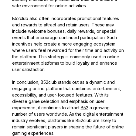
safe environment for online activities.
B52club also often incorporates promotional features
and rewards to attract and retain users. These may
include welcome bonuses, daily rewards, or special
events that encourage continued participation. Such
incentives help create a more engaging ecosystem
where users feel rewarded for their time and activity on
the platform. This strategy is commonly used in online
entertainment platforms to build loyalty and enhance
user satisfaction.
In conclusion, B52club stands out as a dynamic and
engaging online platform that combines entertainment,
accessibility, and user-focused features. With its
diverse game selection and emphasis on user
experience, it continues to attract
B52
a growing
number of users worldwide. As the digital entertainment
industry evolves, platforms like B52club are likely to
remain significant players in shaping the future of online
gaming experiences.