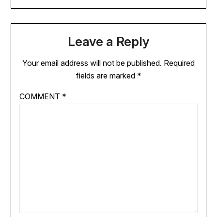
Leave a Reply
Your email address will not be published.
Required
fields are marked
*
COMMENT
*