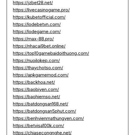
https://jzbet28.net/
https://livecasinogame.pro/
https://kubetofficial.com/
https://lodebetvn.com/
https://lodegame.com/
https://max-88.pro/
https://nhacai9bet.online/
https://top10gamebaidoithuong.com/
https://nuoilokep.com/
https://thaychotso.com/
https://apkgamemod.com/
https://backhoa.net/
https://baobiyen.com/
https://baohiemso.net/
https://batdongsan168.net/
https://batdongsan5phut.com/
https://benhvienmathungyen.com/
https://betvisa100k.com/
https://chiasecongnghe.net/