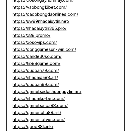
https://xosongayhomnay.com/
https://vaobong12bet.com/
https://cadobongdaonlines.com/
https://uw99nhacaiuytin.net/
https://nhacaiuytin365.pro/
https://x88.promo/
https://xosovips.com/
https://conggamesun-win.com/
https://dande30so.com/
https://tip88game.com/
https://dudoan79.com/
https://nhacaida88.art/
https://dudoan99.com/
https://gamebaidoithuonguytin.art/
https://nhacaiku-bet.com/
https://gamebanca88.com/
https://gamenohu88.art/
https://gameslotviet.com/
https://good88k.ink/