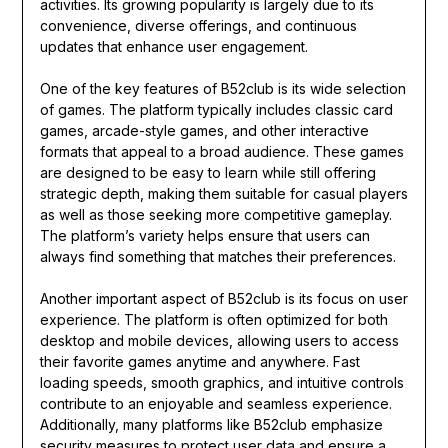
activities. Its growing popularity is largely due to its
convenience, diverse offerings, and continuous
updates that enhance user engagement.
One of the key features of B52club is its wide selection
of games. The platform typically includes classic card
games, arcade-style games, and other interactive
formats that appeal to a broad audience. These games
are designed to be easy to learn while still offering
strategic depth, making them suitable for casual players
as well as those seeking more competitive gameplay.
The platform’s variety helps ensure that users can
always find something that matches their preferences.
Another important aspect of B52club is its focus on user
experience. The platform is often optimized for both
desktop and mobile devices, allowing users to access
their favorite games anytime and anywhere. Fast
loading speeds, smooth graphics, and intuitive controls
contribute to an enjoyable and seamless experience.
Additionally, many platforms like B52club emphasize
security measures to protect user data and ensure a