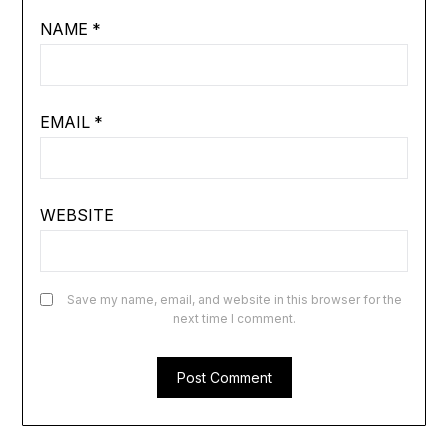
NAME
*
EMAIL
*
WEBSITE
Save my name, email, and website in this browser for the
next time I comment.