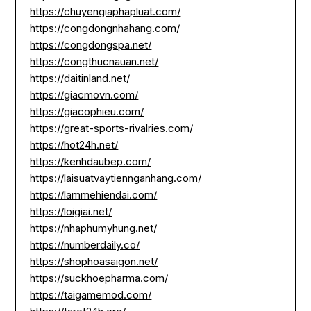
https://chuyengiaphapluat.com/
https://congdongnhahang.com/
https://congdongspa.net/
https://congthucnauan.net/
https://daitinland.net/
https://giacmovn.com/
https://giacophieu.com/
https://great-sports-rivalries.com/
https://hot24h.net/
https://kenhdaubep.com/
https://laisuatvaytiennganhang.com/
https://lammehiendai.com/
https://loigiai.net/
https://nhaphumyhung.net/
https://numberdaily.co/
https://shophoasaigon.net/
https://suckhoepharma.com/
https://taigamemod.com/