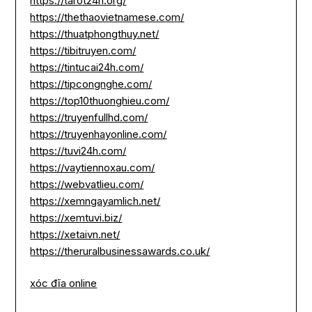
https://tarot24h.org/
https://thethaovietnamese.com/
https://thuatphongthuy.net/
https://tibitruyen.com/
https://tintucai24h.com/
https://tipcongnghe.com/
https://top10thuonghieu.com/
https://truyenfullhd.com/
https://truyenhayonline.com/
https://tuvi24h.com/
https://vaytiennoxau.com/
https://webvatlieu.com/
https://xemngayamlich.net/
https://xemtuvi.biz/
https://xetaivn.net/
https://theruralbusinessawards.co.uk/
xóc đĩa online