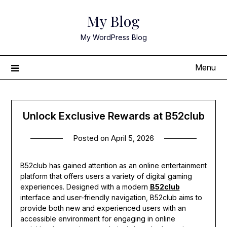
Skip
My Blog
to
content
My WordPress Blog
Menu
Unlock Exclusive Rewards at B52club
Posted on
April 5, 2026
B52club has gained attention as an online entertainment
platform that offers users a variety of digital gaming
experiences. Designed with a modern
B52club
interface and user-friendly navigation, B52club aims to
provide both new and experienced users with an
accessible environment for engaging in online