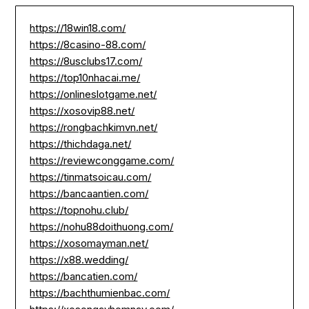
https://18win18.com/
https://8casino-88.com/
https://8usclubs17.com/
https://top10nhacai.me/
https://onlineslotgame.net/
https://xosovip88.net/
https://rongbachkimvn.net/
https://thichdaga.net/
https://reviewconggame.com/
https://tinmatsoicau.com/
https://bancaantien.com/
https://topnohu.club/
https://nohu88doithuong.com/
https://xosomayman.net/
https://x88.wedding/
https://bancatien.com/
https://bachthumienbac.com/