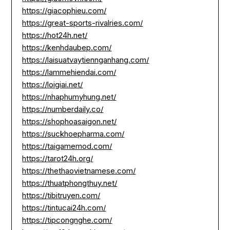
https://giacophieu.com/
https://great-sports-rivalries.com/
https://hot24h.net/
https://kenhdaubep.com/
https://laisuatvaytiennganhang.com/
https://lammehiendai.com/
https://loigiai.net/
https://nhaphumyhung.net/
https://numberdaily.co/
https://shophoasaigon.net/
https://suckhoepharma.com/
https://taigamemod.com/
https://tarot24h.org/
https://thethaovietnamese.com/
https://thuatphongthuy.net/
https://tibitruyen.com/
https://tintucai24h.com/
https://tipcongnghe.com/