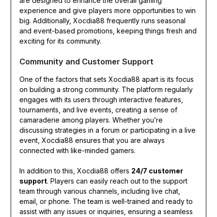
are designed to enhance the overall gaming
experience and give players more opportunities to win
big. Additionally, Xocdia88 frequently runs seasonal
and event-based promotions, keeping things fresh and
exciting for its community.
Community and Customer Support
One of the factors that sets Xocdia88 apart is its focus
on building a strong community. The platform regularly
engages with its users through interactive features,
tournaments, and live events, creating a sense of
camaraderie among players. Whether you’re
discussing strategies in a forum or participating in a live
event, Xocdia88 ensures that you are always
connected with like-minded gamers.
In addition to this, Xocdia88 offers
24/7 customer
support
. Players can easily reach out to the support
team through various channels, including live chat,
email, or phone. The team is well-trained and ready to
assist with any issues or inquiries, ensuring a seamless