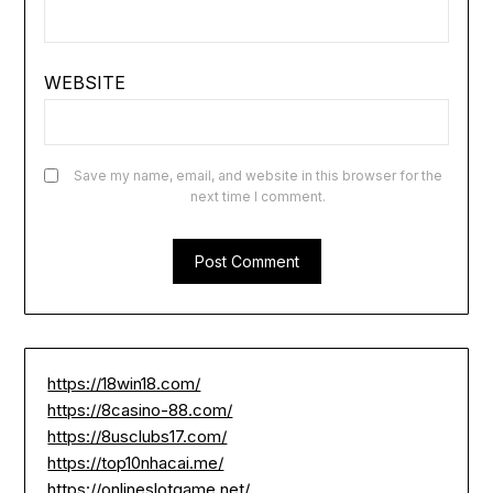
WEBSITE
Save my name, email, and website in this browser for the
next time I comment.
https://18win18.com/
https://8casino-88.com/
https://8usclubs17.com/
https://top10nhacai.me/
https://onlineslotgame.net/