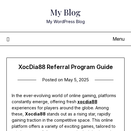
Skip
My Blog
to
content
My WordPress Blog
Menu
XocDia88 Referral Program Guide
Posted on
May 5, 2025
In the ever-evolving world of online gaming, platforms
constantly emerge, offering fresh
xocdia88
experiences for players around the globe. Among
these,
Xocdia88
stands out as a rising star, rapidly
gaining traction in the competitive space. This online
platform offers a variety of exciting games, tailored to