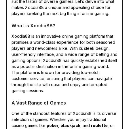
suit the tastes of diverse gamers. Let’s delve into what
makes Xocdia88 a unique and appealing choice for
players seeking the next big thing in online gaming.
What is Xocdia88?
Xocdia88 is an innovative online gaming platform that
promises a world-class experience for both seasoned
players and newcomers alike. With its sleek design,
user-friendly interface, and a wide range of betting and
gaming options, Xocdia88 has quickly established itself
as a popular destination in the online gaming world.
The platform is known for providing top-notch
customer service, ensuring that players can navigate
through the site with ease and enjoy uninterrupted
gaming sessions.
A Vast Range of Games
One of the standout features of Xocdia88 is its diverse
selection of games. Whether you enjoy traditional
casino games like
poker, blackjack
, and
roulette
, or