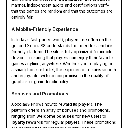
manner. Independent audits and certifications verify
that the games are random and that the outcomes are
entirely fair.
A Mobile-Friendly Experience
In today’s fast-paced world, players are often on the
go, and Xocdia88 understands the need for a mobile-
friendly platform. The site is fully optimized for mobile
devices, ensuring that players can enjoy their favorite
games anytime, anywhere. Whether you’re playing on
a smartphone or tablet, the experience remains smooth
and enjoyable, with no compromise in the quality of
graphics or game functionality.
Bonuses and Promotions
Xocdia88 knows how to reward its players. The
platform offers an array of bonuses and promotions,
ranging from
welcome bonuses
for new users to
loyalty rewards
for regular players. These promotions