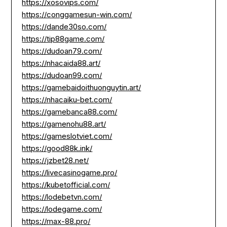
https://xosovips.com/
https://conggamesun-win.com/
https://dande30so.com/
https://tip88game.com/
https://dudoan79.com/
https://nhacaida88.art/
https://dudoan99.com/
https://gamebaidoithuonguytin.art/
https://nhacaiku-bet.com/
https://gamebanca88.com/
https://gamenohu88.art/
https://gameslotviet.com/
https://good88k.ink/
https://jzbet28.net/
https://livecasinogame.pro/
https://kubetofficial.com/
https://lodebetvn.com/
https://lodegame.com/
https://max-88.pro/