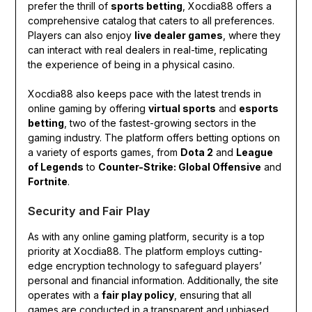
prefer the thrill of
sports betting
, Xocdia88 offers a
comprehensive catalog that caters to all preferences.
Players can also enjoy
live dealer games
, where they
can interact with real dealers in real-time, replicating
the experience of being in a physical casino.
Xocdia88 also keeps pace with the latest trends in
online gaming by offering
virtual sports
and
esports
betting
, two of the fastest-growing sectors in the
gaming industry. The platform offers betting options on
a variety of esports games, from
Dota 2
and
League
of Legends
to
Counter-Strike: Global Offensive
and
Fortnite
.
Security and Fair Play
As with any online gaming platform, security is a top
priority at Xocdia88. The platform employs cutting-
edge encryption technology to safeguard players’
personal and financial information. Additionally, the site
operates with a
fair play policy
, ensuring that all
games are conducted in a transparent and unbiased