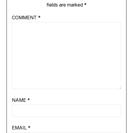
fields are marked
*
COMMENT
*
NAME
*
EMAIL
*