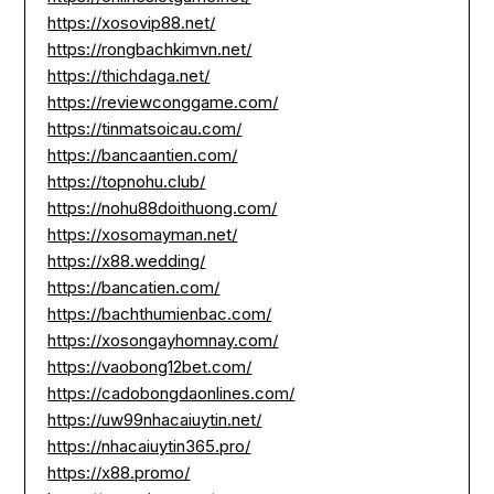
https://xosovip88.net/
https://rongbachkimvn.net/
https://thichdaga.net/
https://reviewconggame.com/
https://tinmatsoicau.com/
https://bancaantien.com/
https://topnohu.club/
https://nohu88doithuong.com/
https://xosomayman.net/
https://x88.wedding/
https://bancatien.com/
https://bachthumienbac.com/
https://xosongayhomnay.com/
https://vaobong12bet.com/
https://cadobongdaonlines.com/
https://uw99nhacaiuytin.net/
https://nhacaiuytin365.pro/
https://x88.promo/