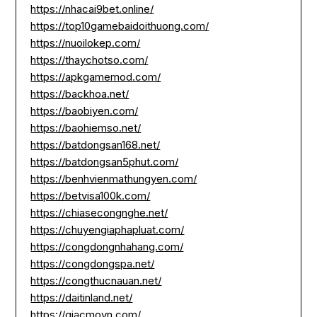
https://nhacai9bet.online/
https://top10gamebaidoithuong.com/
https://nuoilokep.com/
https://thaychotso.com/
https://apkgamemod.com/
https://backhoa.net/
https://baobiyen.com/
https://baohiemso.net/
https://batdongsan168.net/
https://batdongsan5phut.com/
https://benhvienmathungyen.com/
https://betvisa100k.com/
https://chiasecongnghe.net/
https://chuyengiaphapluat.com/
https://congdongnhahang.com/
https://congdongspa.net/
https://congthucnauan.net/
https://daitinland.net/
https://giacmovn.com/