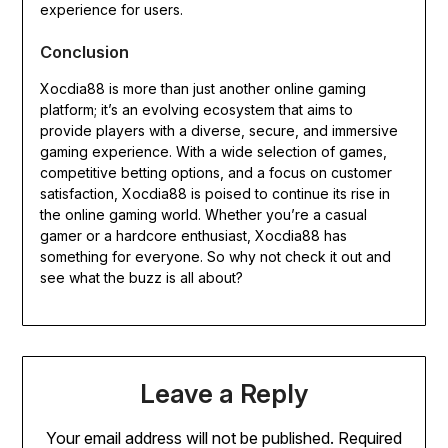
experience for users.
Conclusion
Xocdia88 is more than just another online gaming
platform; it’s an evolving ecosystem that aims to
provide players with a diverse, secure, and immersive
gaming experience. With a wide selection of games,
competitive betting options, and a focus on customer
satisfaction, Xocdia88 is poised to continue its rise in
the online gaming world. Whether you’re a casual
gamer or a hardcore enthusiast, Xocdia88 has
something for everyone. So why not check it out and
see what the buzz is all about?
Leave a Reply
Your email address will not be published.
Required