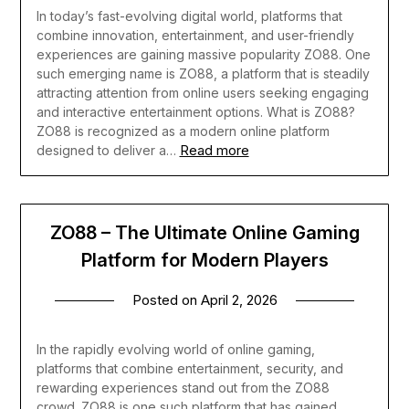
In today’s fast-evolving digital world, platforms that
combine innovation, entertainment, and user-friendly
experiences are gaining massive popularity ZO88. One
such emerging name is ZO88, a platform that is steadily
attracting attention from online users seeking engaging
and interactive entertainment options. What is ZO88?
ZO88 is recognized as a modern online platform
Read more
designed to deliver a…
ZO88 – The Ultimate Online Gaming
Platform for Modern Players
Posted on
April 2, 2026
In the rapidly evolving world of online gaming,
platforms that combine entertainment, security, and
rewarding experiences stand out from the ZO88
crowd. ZO88 is one such platform that has gained