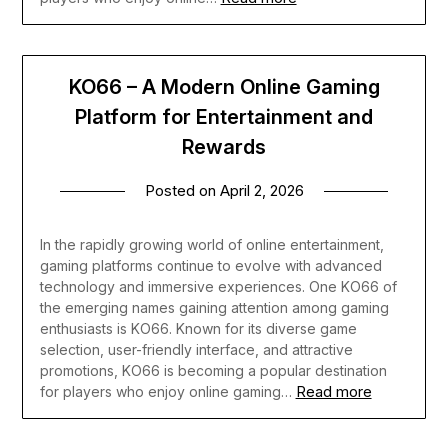
KO66 – A Modern Online Gaming
Platform for Entertainment and
Rewards
Posted on
April 2, 2026
In the rapidly growing world of online entertainment,
gaming platforms continue to evolve with advanced
technology and immersive experiences. One KO66 of
the emerging names gaining attention among gaming
enthusiasts is KO66. Known for its diverse game
selection, user-friendly interface, and attractive
promotions, KO66 is becoming a popular destination
Read more
for players who enjoy online gaming…