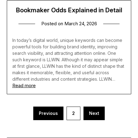
Bookmaker Odds Explained in Detail
Posted on
March 24, 2026
In today’s digital world, unique keywords can become
powerful tools for building brand identity, improving
search visibility, and attracting attention online. One
such keyword is LLWIN. Although it may appear simple
at first glance, LLWIN has the kind of distinct shape that
makes it memorable, flexible, and useful across
different industries and content strategies. LLWIN…
Read more
Posts
Previous
2
Next
pagination