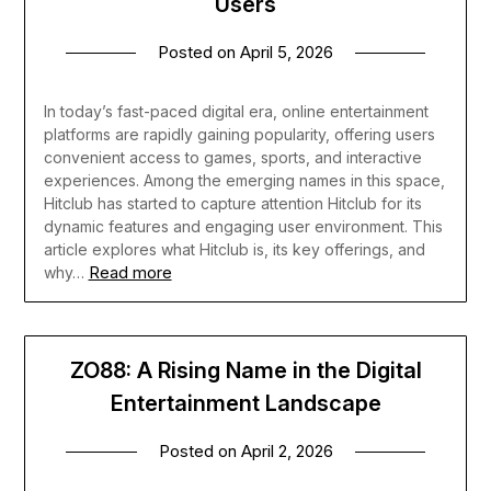
Users
Posted on
April 5, 2026
In today’s fast-paced digital era, online entertainment
platforms are rapidly gaining popularity, offering users
convenient access to games, sports, and interactive
experiences. Among the emerging names in this space,
Hitclub has started to capture attention Hitclub for its
dynamic features and engaging user environment. This
article explores what Hitclub is, its key offerings, and
Read more
why…
ZO88: A Rising Name in the Digital
Entertainment Landscape
Posted on
April 2, 2026