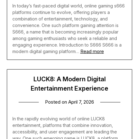
In today’s fast-paced digital world, online gaming s666
platforms continue to evolve, offering players a
combination of entertainment, technology, and
convenience. One such platform gaining attention is
S666, a name that is becoming increasingly popular
among gaming enthusiasts who seek a reliable and
engaging experience. Introduction to S666 S666 is a
Read more
modern digital gaming platform…
LUCK8: A Modern Digital
Entertainment Experience
Posted on
April 7, 2026
In the rapidly evolving world of online LUCK8
entertainment, platforms that combine innovation,
accessibility, and user engagement are leading the
way. One such emerging name is LUCK8, a platform