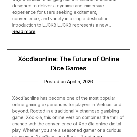
designed to deliver a dynamic and immersive
experience for users seeking excitement,
convenience, and variety in a single destination.
Introduction to LUCK8 LUCK8 represents a new…
Read more
Xócđĩaonline: The Future of Online
Dice Games
Posted on
April 5, 2026
Xócđĩaonline has become one of the most popular
online gaming experiences for players in Vietnam and
beyond. Rooted in a traditional Vietnamese gambling
game, Xóc Đĩa, this online version combines the thrill of
chance with the convenience of Xóc đĩa online digital
play. Whether you are a seasoned gamer or a curious
Read more
newcomer, Xócđĩaonline offers…