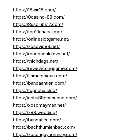
https://18win18.com/
https://8casino-88.com/
https://8usclubs17.com/
https://top10nhacai.me/
https://onlineslotgame.net/
https://xosovip88.net/
https://rongbachkimvn.net/
https://thichdaga.net/
https://reviewconggame.com/
https://tinmatsoicau.com/
https://bancaantien.com/
https://topnohu.club/
https://nohu88doithuong.com/
https://xosomayman.net/
https://x88.wedding/
https://bancatien.com/
https://bachthumienbac.com/
https://xosongayhomnay.com/