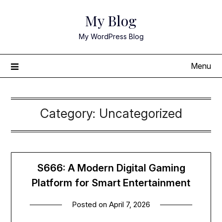
Skip
My Blog
to
content
My WordPress Blog
Menu
Category:
Uncategorized
S666: A Modern Digital Gaming
Platform for Smart Entertainment
Posted on
April 7, 2026