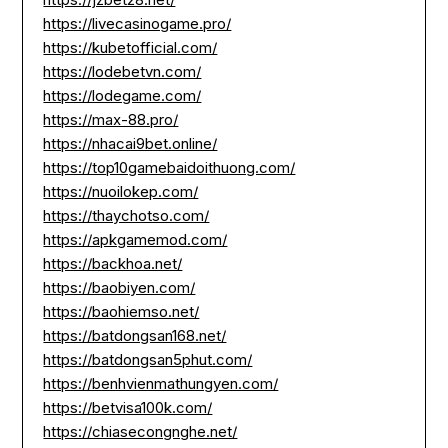
https://livecasinogame.pro/
https://kubetofficial.com/
https://lodebetvn.com/
https://lodegame.com/
https://max-88.pro/
https://nhacai9bet.online/
https://top10gamebaidoithuong.com/
https://nuoilokep.com/
https://thaychotso.com/
https://apkgamemod.com/
https://backhoa.net/
https://baobiyen.com/
https://baohiemso.net/
https://batdongsan168.net/
https://batdongsan5phut.com/
https://benhvienmathungyen.com/
https://betvisa100k.com/
https://chiasecongnghe.net/