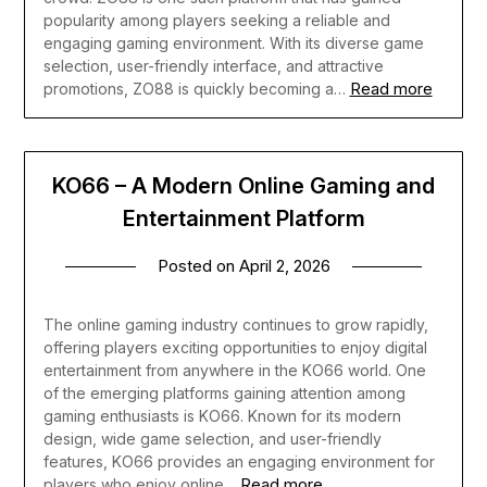
popularity among players seeking a reliable and
engaging gaming environment. With its diverse game
selection, user-friendly interface, and attractive
Read more
promotions, ZO88 is quickly becoming a…
KO66 – A Modern Online Gaming and
Entertainment Platform
Posted on
April 2, 2026
The online gaming industry continues to grow rapidly,
offering players exciting opportunities to enjoy digital
entertainment from anywhere in the KO66 world. One
of the emerging platforms gaining attention among
gaming enthusiasts is KO66. Known for its modern
design, wide game selection, and user-friendly
features, KO66 provides an engaging environment for
Read more
players who enjoy online…