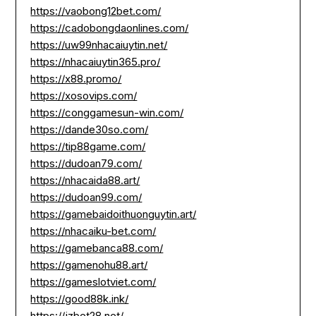
https://vaobong12bet.com/
https://cadobongdaonlines.com/
https://uw99nhacaiuytin.net/
https://nhacaiuytin365.pro/
https://x88.promo/
https://xosovips.com/
https://conggamesun-win.com/
https://dande30so.com/
https://tip88game.com/
https://dudoan79.com/
https://nhacaida88.art/
https://dudoan99.com/
https://gamebaidoithuonguytin.art/
https://nhacaiku-bet.com/
https://gamebanca88.com/
https://gamenohu88.art/
https://gameslotviet.com/
https://good88k.ink/
https://jzbet28.net/