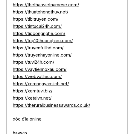
https://thethaovietnamese.com/
https://thuatphongthuy.net/
https://tibitruyen.com/
https://tintucai24h.com/
https://tipcongnghe.com/
https://top10thuonghieu.com/
https://truyenfullhd.com/
https://truyenhayonline.com/
https://tuvi24h.com/
https://vaytiennoxau.com/
https://webvatlieu.com/
https://xemngayamlich.net/
https://xemtuvi.biz/
https://xetaivn.net/
https://theruralbusinessawards.co.uk/
xóc đĩa online
haywin