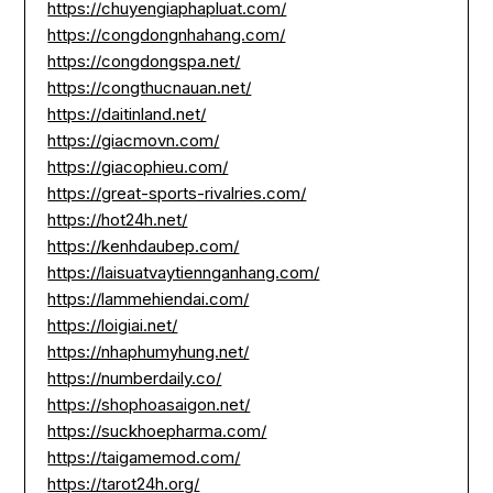
https://chuyengiaphapluat.com/
https://congdongnhahang.com/
https://congdongspa.net/
https://congthucnauan.net/
https://daitinland.net/
https://giacmovn.com/
https://giacophieu.com/
https://great-sports-rivalries.com/
https://hot24h.net/
https://kenhdaubep.com/
https://laisuatvaytiennganhang.com/
https://lammehiendai.com/
https://loigiai.net/
https://nhaphumyhung.net/
https://numberdaily.co/
https://shophoasaigon.net/
https://suckhoepharma.com/
https://taigamemod.com/
https://tarot24h.org/