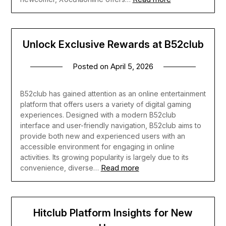
Unlock Exclusive Rewards at B52club
Posted on
April 5, 2026
B52club has gained attention as an online entertainment
platform that offers users a variety of digital gaming
experiences. Designed with a modern B52club
interface and user-friendly navigation, B52club aims to
provide both new and experienced users with an
accessible environment for engaging in online
activities. Its growing popularity is largely due to its
Read more
convenience, diverse…
Hitclub Platform Insights for New