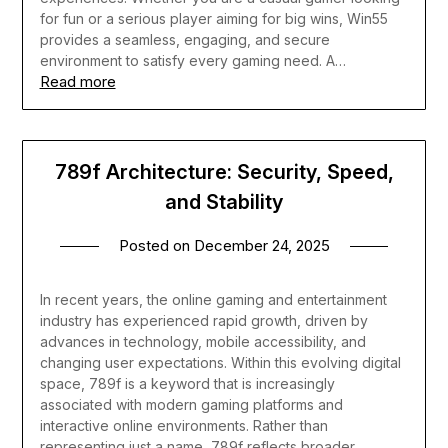
for fun or a serious player aiming for big wins, Win55
provides a seamless, engaging, and secure
environment to satisfy every gaming need. A…
Read more
789f Architecture: Security, Speed,
and Stability
Posted on
December 24, 2025
In recent years, the online gaming and entertainment
industry has experienced rapid growth, driven by
advances in technology, mobile accessibility, and
changing user expectations. Within this evolving digital
space, 789f is a keyword that is increasingly
associated with modern gaming platforms and
interactive online environments. Rather than
representing just a name, 789f reflects broader