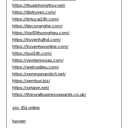
https://thuatphongthuy.net/
https://tibitruyen.com/
https://tintucai24h.com/
https://tipcongnghe.com/
https://top10thuonghieu.com/
https://truyenfullhd.com/
https://truyenhayonline.com/
https://tuvi24h.com/
https://vaytiennoxau.com/
https://webvatlieu.com/
https://xemngayamlich.net/
https://xemtuvi.biz/
https://xetaivn.net/
https://theruralbusinessawards.co.uk/
xóc đĩa online
haywin