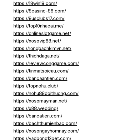
https://18win18.com/
https://8casino-88.com/
https://8usclubs17.com/
https://top10nhacai.me/
https://onlineslotgame.net/
https://xosovip88.net/
https://rongbachkimvn.net/
https://thichdaga.net/
https://reviewconggame.com/
https://tinmatsoicau.com/
https://bancaantien.com/
https://topnohu.club/
https://nohu88doithuong.com/
https://xosomayman.net/
https://x88.wedding/
https://bancatien.com/
https://bachthumienbac.com/
https://xosongayhomnay.com/
https://vaobong12bet.com/