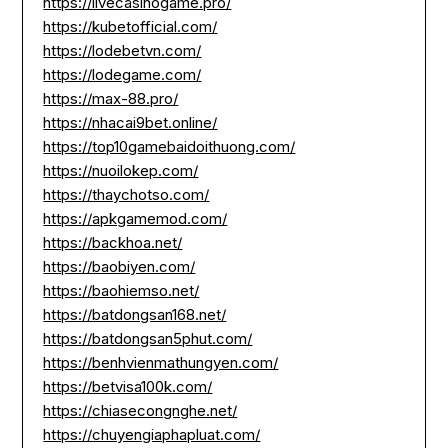
https://livecasinogame.pro/
https://kubetofficial.com/
https://lodebetvn.com/
https://lodegame.com/
https://max-88.pro/
https://nhacai9bet.online/
https://top10gamebaidoithuong.com/
https://nuoilokep.com/
https://thaychotso.com/
https://apkgamemod.com/
https://backhoa.net/
https://baobiyen.com/
https://baohiemso.net/
https://batdongsan168.net/
https://batdongsan5phut.com/
https://benhvienmathungyen.com/
https://betvisa100k.com/
https://chiasecongnghe.net/
https://chuyengiaphapluat.com/