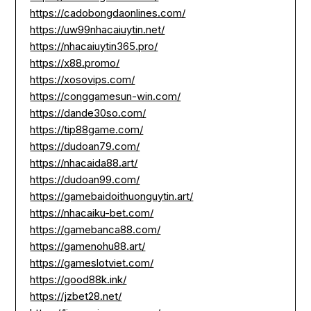
https://cadobongdaonlines.com/
https://uw99nhacaiuytin.net/
https://nhacaiuytin365.pro/
https://x88.promo/
https://xosovips.com/
https://conggamesun-win.com/
https://dande30so.com/
https://tip88game.com/
https://dudoan79.com/
https://nhacaida88.art/
https://dudoan99.com/
https://gamebaidoithuonguytin.art/
https://nhacaiku-bet.com/
https://gamebanca88.com/
https://gamenohu88.art/
https://gameslotviet.com/
https://good88k.ink/
https://jzbet28.net/