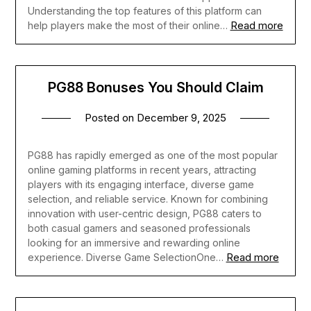
Understanding the top features of this platform can
Read more
help players make the most of their online…
PG88 Bonuses You Should Claim
Posted on
December 9, 2025
PG88 has rapidly emerged as one of the most popular
online gaming platforms in recent years, attracting
players with its engaging interface, diverse game
selection, and reliable service. Known for combining
innovation with user-centric design, PG88 caters to
both casual gamers and seasoned professionals
looking for an immersive and rewarding online
Read more
experience. Diverse Game SelectionOne…