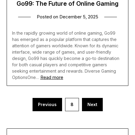
Go99: The Future of Online Gaming
Posted on
December 5, 2025
In the rapidly growing world of online gaming, Go99
has emerged as a popular platform that captures the
attention of gamers worldwide. Known for its dynamic
interface, wide range of games, and user-friendly
design, Go99 has quickly become a go-to destination
for both casual players and competitive gamers
seeking entertainment and rewards. Diverse Gaming
Read more
OptionsOne…
Posts
Previous
8
Next
pagination