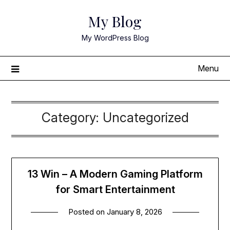
Skip
My Blog
to
content
My WordPress Blog
Menu
Category:
Uncategorized
13 Win – A Modern Gaming Platform
for Smart Entertainment
Posted on
January 8, 2026