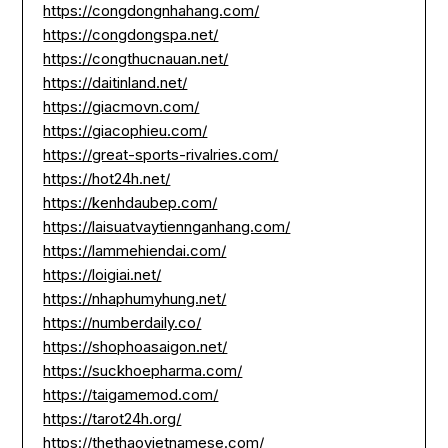
https://congdongnhahang.com/
https://congdongspa.net/
https://congthucnauan.net/
https://daitinland.net/
https://giacmovn.com/
https://giacophieu.com/
https://great-sports-rivalries.com/
https://hot24h.net/
https://kenhdaubep.com/
https://laisuatvaytiennganhang.com/
https://lammehiendai.com/
https://loigiai.net/
https://nhaphumyhung.net/
https://numberdaily.co/
https://shophoasaigon.net/
https://suckhoepharma.com/
https://taigamemod.com/
https://tarot24h.org/
https://thethaovietnamese.com/