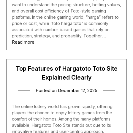
want to understand the pricing structure, betting values,
and overall cost efficiency of Toto-style gaming
platforms. In the online gaming world, “harga” refers to
price or cost, while “toto harga toto” is commonly
associated with number-based games that rely on
prediction, strategy, and probability. Together,…
Read more
Top Features of Hargatoto Toto Site
Explained Clearly
Posted on
December 12, 2025
The online lottery world has grown rapidly, offering
players the chance to enjoy lottery games from the
comfort of their homes. Among the many platforms
available, Hargatoto Toto Site stands out due to its
innovative features and user-centric approach.