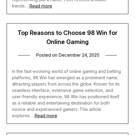
Read more
trends…
Top Reasons to Choose 98 Win for
Online Gaming
Posted on
December 24, 2025
In the fast-evolving world of online gaming and betting
platforms, 98 Win has emerged as a prominent name,
attracting players from across the globe. Known for its
seamless interface, extensive game selection, and
user-friendly experience, 98 Win has positioned itself
as a reliable and entertaining destination for both
novice and experienced gamers. This article
Read more
explores…