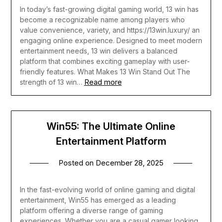
In today’s fast-growing digital gaming world, 13 win has
become a recognizable name among players who
value convenience, variety, and https://13win.luxury/ an
engaging online experience. Designed to meet modern
entertainment needs, 13 win delivers a balanced
platform that combines exciting gameplay with user-
friendly features. What Makes 13 Win Stand Out The
Read more
strength of 13 win…
Win55: The Ultimate Online
Entertainment Platform
Posted on
December 28, 2025
In the fast-evolving world of online gaming and digital
entertainment, Win55 has emerged as a leading
platform offering a diverse range of gaming
experiences. Whether you are a casual gamer looking