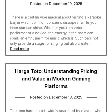
Posted on
December 19, 2025
There is a certain vibe magical about visiting a karaoke
bar, in which common concerns disappear while your
inner star can shine. Whether you’re a veteran
performer or a novice, the energy in the room can
spark an enthusiasm for music which is. Such bars not
only provide a stage for singing but also create…
Read more
Harga Toto: Understanding Pricing
and Value in Modern Gaming
Platforms
Posted on
December 18, 2025
The term harga toto is widely searched by players who