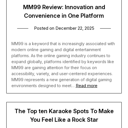
MM99 Review: Innovation and
Convenience in One Platform
Posted on
December 22, 2025
MM99 is a keyword that is increasingly associated with
modern online gaming and digital entertainment
platforms. As the online gaming industry continues to
expand globally, platforms identified by keywords like
MM99 are gaining attention for their focus on
accessibility, variety, and user-centered experiences.
MM99 represents a new generation of digital gaming
Read more
environments designed to meet…
The Top ten Karaoke Spots To Make
You Feel Like a Rock Star