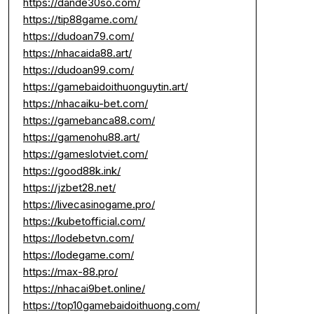
https://dande30so.com/
https://tip88game.com/
https://dudoan79.com/
https://nhacaida88.art/
https://dudoan99.com/
https://gamebaidoithuonguytin.art/
https://nhacaiku-bet.com/
https://gamebanca88.com/
https://gamenohu88.art/
https://gameslotviet.com/
https://good88k.ink/
https://jzbet28.net/
https://livecasinogame.pro/
https://kubetofficial.com/
https://lodebetvn.com/
https://lodegame.com/
https://max-88.pro/
https://nhacai9bet.online/
https://top10gamebaidoithuong.com/