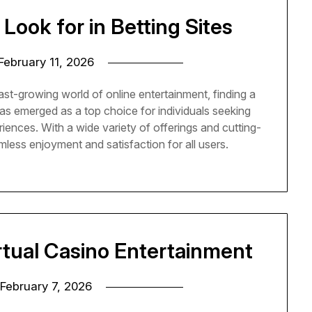
Look for in Betting Sites
February 11, 2026
ast-growing world of online entertainment, finding a
 has emerged as a top choice for individuals seeking
ences. With a wide variety of offerings and cutting-
less enjoyment and satisfaction for all users.
rtual Casino Entertainment
February 7, 2026