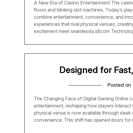
A New Era of Casino Entertainment The casino
floors and blinking slot machines. Today’s play
combine entertainment, convenience, and inno
experiences that rival physical venues, crea
excitement meet seamlessly.s8com Technol
Designed for Fast
Posted on
The Changing Face of Digital Gaming Online 
entertainment, reshaping how players interact
physical venue is now available through sleek 
convenience. This shift has opened doors for