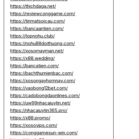
https://thichdaga.net/
https://reviewconggame.com/
https://tinmatsoicau.com/
https://bancaantien.com/
https://topnohu.club/
https://nohu88doithuong.com/
https://xosomayman.net/
https://x88.wedding/
https://bancatien.com/
https://bachthumienbac.com/
https://xosongayhomnay.com/
https://vaobong12bet.com/
https://cadobongdaonlines.com/
https://uw99nhacaiuytin.net/
https://nhacaiuytin365.pro/
https://x88.promo/
https://xosovips.com/
https://conggamesun-win.com/