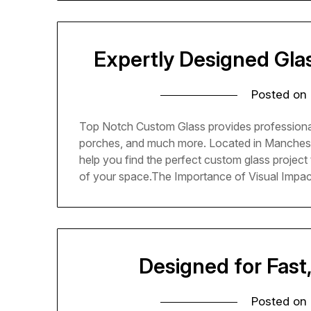
Expertly Designed Glas
Posted on
Top Notch Custom Glass provides professional 
porches, and much more. Located in Mancheste
help you find the perfect custom glass project
of your space.The Importance of Visual Impa
Designed for Fast
Posted on