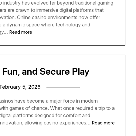
 industry has evolved far beyond traditional gaming
ers are drawn to immersive digital platforms that
vation. Online casino environments now offer
ting a dynamic space where technology and
ogy…
Read more
, Fun, and Secure Play
February 5, 2026
casinos have become a major force in modern
 with games of chance. What once required a trip to a
digital platforms designed for comfort and
 innovation, allowing casino experiences…
Read more