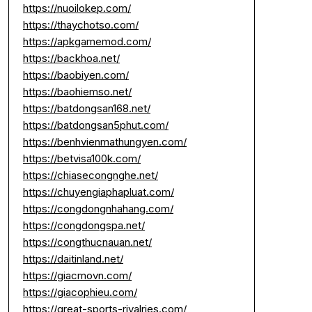
https://nuoilokep.com/
https://thaychotso.com/
https://apkgamemod.com/
https://backhoa.net/
https://baobiyen.com/
https://baohiemso.net/
https://batdongsan168.net/
https://batdongsan5phut.com/
https://benhvienmathungyen.com/
https://betvisa100k.com/
https://chiasecongnghe.net/
https://chuyengiaphapluat.com/
https://congdongnhahang.com/
https://congdongspa.net/
https://congthucnauan.net/
https://daitinland.net/
https://giacmovn.com/
https://giacophieu.com/
https://great-sports-rivalries.com/