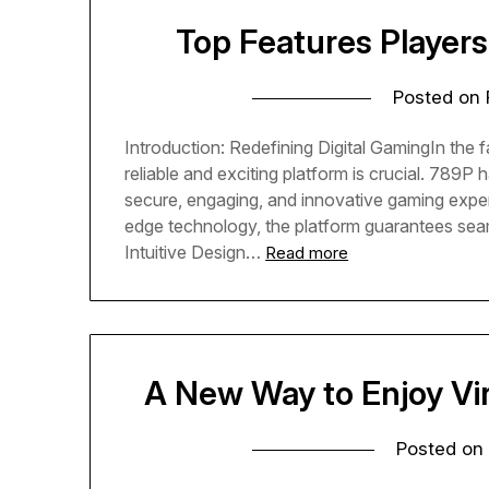
Top Features Players 
Posted on
Introduction: Redefining Digital GamingIn the f
reliable and exciting platform is crucial. 789P
secure, engaging, and innovative gaming experi
edge technology, the platform guarantees seam
Intuitive Design…
Read more
A New Way to Enjoy Vi
Posted on