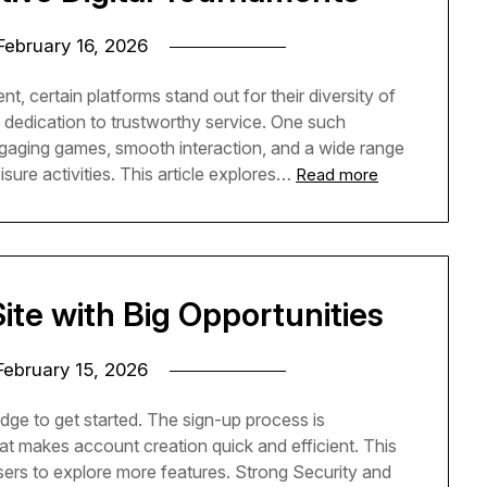
February 16, 2026
nt, certain platforms stand out for their diversity of
 dedication to trustworthy service. One such
 engaging games, smooth interaction, and a wide range
isure activities. This article explores…
Read more
te with Big Opportunities
February 15, 2026
ge to get started. The sign-up process is
at makes account creation quick and efficient. This
sers to explore more features. Strong Security and