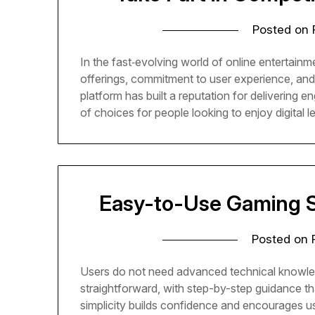
Posted on
In the fast‑evolving world of online entertainme
offerings, commitment to user experience, and
platform has built a reputation for delivering
of choices for people looking to enjoy digital le
Easy-to-Use Gaming Si
Posted on
Users do not need advanced technical knowled
straightforward, with step-by-step guidance th
simplicity builds confidence and encourages u