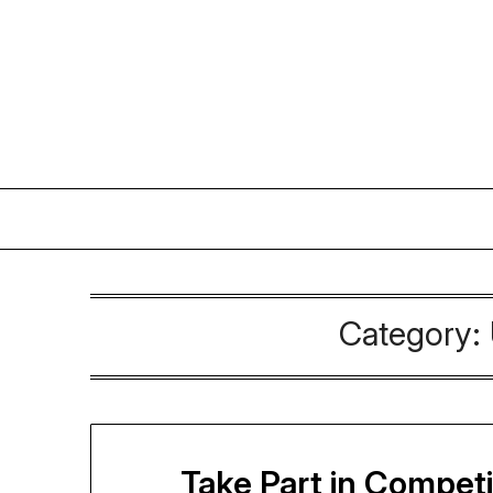
Skip
to
content
Category:
Take Part in Competi