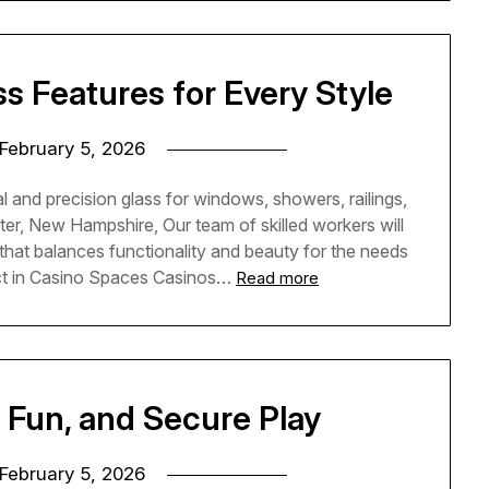
s Features for Every Style
February 5, 2026
and precision glass for windows, showers, railings,
r, New Hampshire, Our team of skilled workers will
 that balances functionality and beauty for the needs
ct in Casino Spaces Casinos…
Read more
, Fun, and Secure Play
February 5, 2026