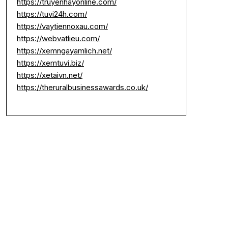
https://truyenhayonline.com/
https://tuvi24h.com/
https://vaytiennoxau.com/
https://webvatlieu.com/
https://xemngayamlich.net/
https://xemtuvi.biz/
https://xetaivn.net/
https://theruralbusinessawards.co.uk/