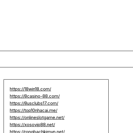
https://18win18.com/
https://8casino-88.com/
https://8usclubs17.com/
https://top10nhacai.me/
https://onlineslotgame.net/
https://xosovip88.net/
https://rongbachkimvn.net/