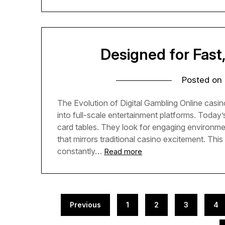
Designed for Fast
Posted on
The Evolution of Digital Gambling Online casi
into full-scale entertainment platforms. Today’
card tables. They look for engaging environm
that mirrors traditional casino excitement. Thi
constantly…
Read more
Posts
Previous
1
2
3
4
pagination