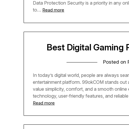
Data Protection Security is a priority in any 
to…
Read more
Best Digital Gaming 
Posted on
In today’s digital world, people are always sea
entertainment platform. 99okCOM stands out 
value simplicity, comfort, and a smooth online
technology, user-friendly features, and reliab
Read more