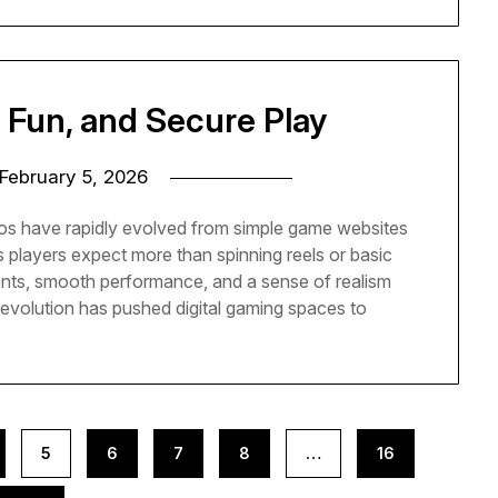
, Fun, and Secure Play
February 5, 2026
nos have rapidly evolved from simple game websites
s players expect more than spinning reels or basic
ents, smooth performance, and a sense of realism
s evolution has pushed digital gaming spaces to
5
6
7
8
…
16