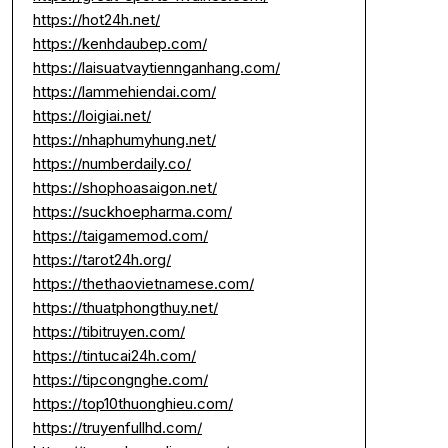
https://hot24h.net/
https://kenhdaubep.com/
https://laisuatvaytiennganhang.com/
https://lammehiendai.com/
https://loigiai.net/
https://nhaphumyhung.net/
https://numberdaily.co/
https://shophoasaigon.net/
https://suckhoepharma.com/
https://taigamemod.com/
https://tarot24h.org/
https://thethaovietnamese.com/
https://thuatphongthuy.net/
https://tibitruyen.com/
https://tintucai24h.com/
https://tipcongnghe.com/
https://top10thuonghieu.com/
https://truyenfullhd.com/