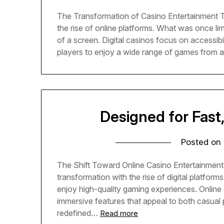
The Transformation of Casino Entertainment T
the rise of online platforms. What was once lim
of a screen. Digital casinos focus on accessibi
players to enjoy a wide range of games from 
Designed for Fast
Posted on
The Shift Toward Online Casino Entertainment
transformation with the rise of digital platform
enjoy high-quality gaming experiences. Online
immersive features that appeal to both casual 
redefined…
Read more