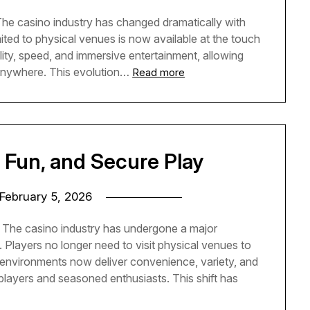
he casino industry has changed dramatically with
ited to physical venues is now available at the touch
lity, speed, and immersive entertainment, allowing
anywhere. This evolution…
Read more
, Fun, and Secure Play
February 5, 2026
 The casino industry has undergone a major
s. Players no longer need to visit physical venues to
 environments now deliver convenience, variety, and
players and seasoned enthusiasts. This shift has