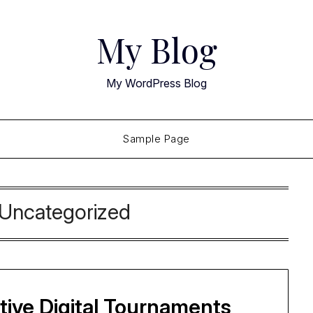
My Blog
My WordPress Blog
Sample Page
Uncategorized
tive Digital Tournaments