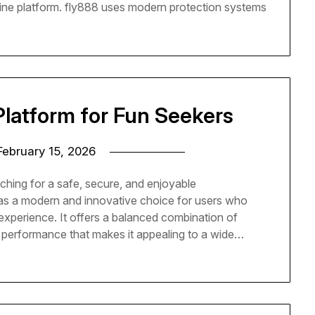
online platform. fly888 uses modern protection systems
Platform for Fun Seekers
February 15, 2026
rching for a safe, secure, and enjoyable
as a modern and innovative choice for users who
 experience. It offers a balanced combination of
le performance that makes it appealing to a wide…