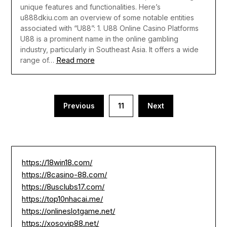
unique features and functionalities. Here’s
u888dkiu.com an overview of some notable entities
associated with “U88”: 1. U88 Online Casino Platforms
U88 is a prominent name in the online gambling
industry, particularly in Southeast Asia. It offers a wide
Read more
range of…
Posts
Previous
11
Next
pagination
https://18win18.com/
https://8casino-88.com/
https://8usclubs17.com/
https://top10nhacai.me/
https://onlineslotgame.net/
https://xosovip88.net/