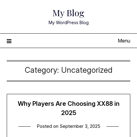
Skip
My Blog
to
content
My WordPress Blog
Menu
Category:
Uncategorized
Why Players Are Choosing XX88 in
2025
Posted on
September 3, 2025