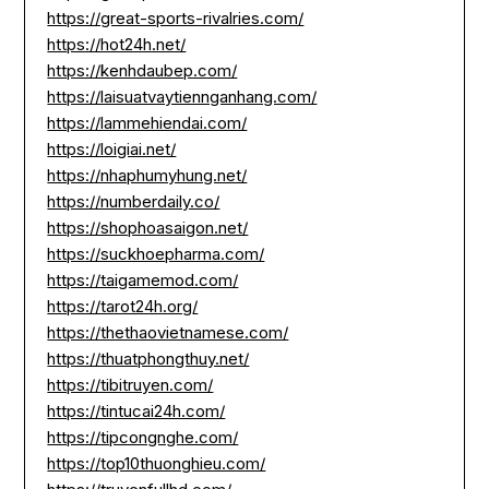
https://great-sports-rivalries.com/
https://hot24h.net/
https://kenhdaubep.com/
https://laisuatvaytiennganhang.com/
https://lammehiendai.com/
https://loigiai.net/
https://nhaphumyhung.net/
https://numberdaily.co/
https://shophoasaigon.net/
https://suckhoepharma.com/
https://taigamemod.com/
https://tarot24h.org/
https://thethaovietnamese.com/
https://thuatphongthuy.net/
https://tibitruyen.com/
https://tintucai24h.com/
https://tipcongnghe.com/
https://top10thuonghieu.com/