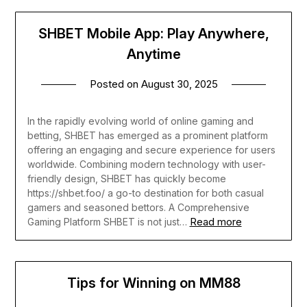
SHBET Mobile App: Play Anywhere,
Anytime
Posted on
August 30, 2025
In the rapidly evolving world of online gaming and
betting, SHBET has emerged as a prominent platform
offering an engaging and secure experience for users
worldwide. Combining modern technology with user-
friendly design, SHBET has quickly become
https://shbet.foo/ a go-to destination for both casual
gamers and seasoned bettors. A Comprehensive
Read more
Gaming Platform SHBET is not just…
Tips for Winning on MM88