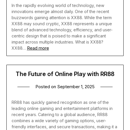
In the rapidly evolving world of technology, new
innovations emerge almost daily. One of the recent
buzzwords gaining attention is XX88. While the term
XX88 may sound cryptic, XX88 represents a unique
blend of advanced technology, efficiency, and user-
centric design that is poised to make a significant
impact across multiple industries. What is XX88?
Read more
XX88…
The Future of Online Play with RR88
Posted on
September 1, 2025
RR88 has quickly gained recognition as one of the
leading online gaming and entertainment platforms in
recent years. Catering to a global audience, RR88
combines a wide variety of gaming options, user-
friendly interfaces, and secure transactions, making it a