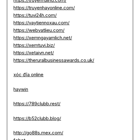
https://truyenfullhd.com/
https://truyenhayonline.com/
https://tuvi24h.com/
https://vaytiennoxau.com/
https://webvatlieu.com/
https://xemngayamlich.net/
https://xemtuvi.biz/
https://xetaivn.net/
https://theruralbusinessawards.co.uk/
xóc đĩa online
haywin
https://789clubb.rest/
https://b52clubb.blog/
http://go88s.mex.com/