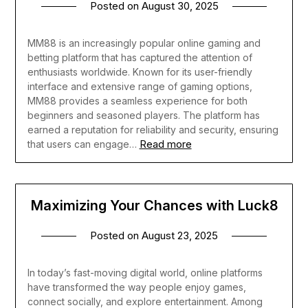
Posted on
August 30, 2025
MM88 is an increasingly popular online gaming and
betting platform that has captured the attention of
enthusiasts worldwide. Known for its user-friendly
interface and extensive range of gaming options,
MM88 provides a seamless experience for both
beginners and seasoned players. The platform has
earned a reputation for reliability and security, ensuring
Read more
that users can engage…
Maximizing Your Chances with Luck8
Posted on
August 23, 2025
In today’s fast-moving digital world, online platforms
have transformed the way people enjoy games,
connect socially, and explore entertainment. Among