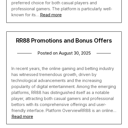
preferred choice for both casual players and
professional gamers. The platform is particularly well-
Read more
known for its…
RR88 Promotions and Bonus Offers
Posted on
August 30, 2025
In recent years, the online gaming and betting industry
has witnessed tremendous growth, driven by
technological advancements and the increasing
popularity of digital entertainment. Among the emerging
platforms, RR88 has distinguished itself as a notable
player, attracting both casual gamers and professional
bettors with its comprehensive offerings and user-
friendly interface. Platform OverviewRR88 is an online…
Read more