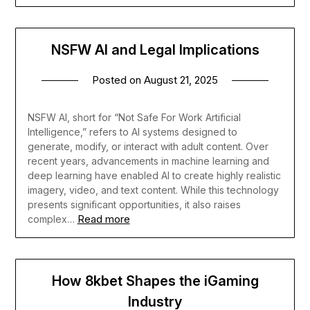
NSFW AI and Legal Implications
Posted on
August 21, 2025
NSFW AI, short for “Not Safe For Work Artificial
Intelligence,” refers to AI systems designed to
generate, modify, or interact with adult content. Over
recent years, advancements in machine learning and
deep learning have enabled AI to create highly realistic
imagery, video, and text content. While this technology
presents significant opportunities, it also raises
Read more
complex…
How 8kbet Shapes the iGaming
Industry