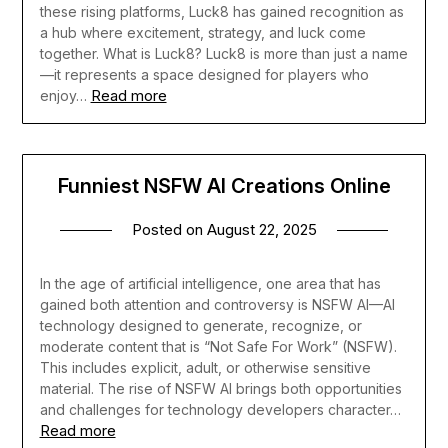
these rising platforms, Luck8 has gained recognition as
a hub where excitement, strategy, and luck come
together. What is Luck8? Luck8 is more than just a name
—it represents a space designed for players who
Read more
enjoy…
Funniest NSFW AI Creations Online
Posted on
August 22, 2025
In the age of artificial intelligence, one area that has
gained both attention and controversy is NSFW AI—AI
technology designed to generate, recognize, or
moderate content that is “Not Safe For Work” (NSFW).
This includes explicit, adult, or otherwise sensitive
material. The rise of NSFW AI brings both opportunities
and challenges for technology developers character…
Read more