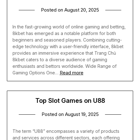
Posted on
August 20, 2025
In the fast-growing world of online gaming and betting,
8kbet has emerged as a notable platform for both
beginners and seasoned players. Combining cutting-
edge technology with a user-friendly interface, 8kbet
provides an immersive experience that Trang Chủ
8kbet caters to a diverse audience of gaming
enthusiasts and bettors worldwide. Wide Range of
Read more
Gaming Options One…
Top Slot Games on U88
Posted on
August 19, 2025
The term “U88” encompasses a variety of products
and services across different sectors, each offering