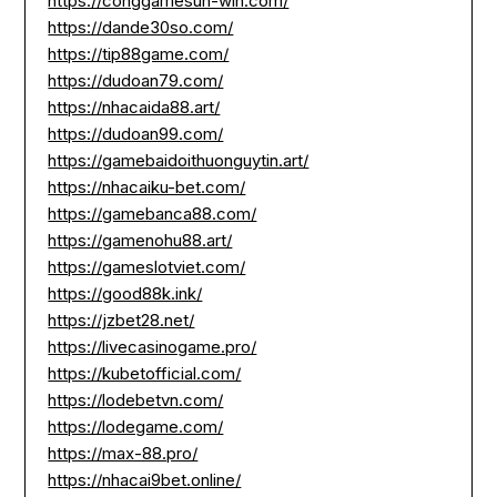
https://conggamesun-win.com/
https://dande30so.com/
https://tip88game.com/
https://dudoan79.com/
https://nhacaida88.art/
https://dudoan99.com/
https://gamebaidoithuonguytin.art/
https://nhacaiku-bet.com/
https://gamebanca88.com/
https://gamenohu88.art/
https://gameslotviet.com/
https://good88k.ink/
https://jzbet28.net/
https://livecasinogame.pro/
https://kubetofficial.com/
https://lodebetvn.com/
https://lodegame.com/
https://max-88.pro/
https://nhacai9bet.online/