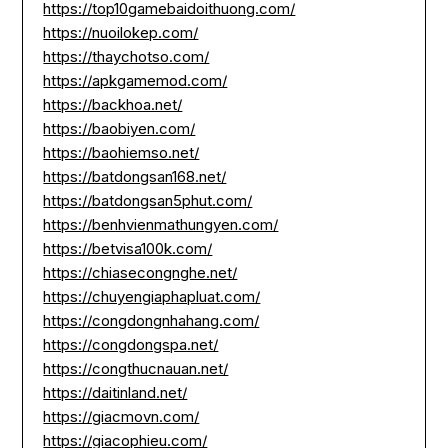
https://top10gamebaidoithuong.com/
https://nuoilokep.com/
https://thaychotso.com/
https://apkgamemod.com/
https://backhoa.net/
https://baobiyen.com/
https://baohiemso.net/
https://batdongsan168.net/
https://batdongsan5phut.com/
https://benhvienmathungyen.com/
https://betvisa100k.com/
https://chiasecongnghe.net/
https://chuyengiaphapluat.com/
https://congdongnhahang.com/
https://congdongspa.net/
https://congthucnauan.net/
https://daitinland.net/
https://giacmovn.com/
https://giacophieu.com/