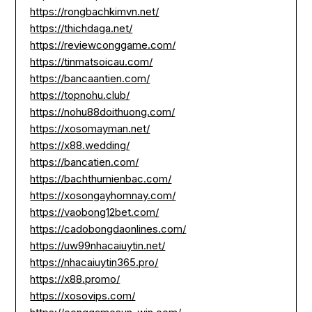
https://rongbachkimvn.net/
https://thichdaga.net/
https://reviewconggame.com/
https://tinmatsoicau.com/
https://bancaantien.com/
https://topnohu.club/
https://nohu88doithuong.com/
https://xosomayman.net/
https://x88.wedding/
https://bancatien.com/
https://bachthumienbac.com/
https://xosongayhomnay.com/
https://vaobong12bet.com/
https://cadobongdaonlines.com/
https://uw99nhacaiuytin.net/
https://nhacaiuytin365.pro/
https://x88.promo/
https://xosovips.com/