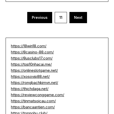
Posts
Previous
11
Next
pagination
https://18win18.com/
https://8casino-88.com/
https://8usclubs17.com/
https://top10nhacai.me/
https://onlineslotgame.net/
https://xosovip88.net/
https://rongbachkimvn.net/
https://thichdaga.net/
https://reviewconggame.com/
https://tinmatsoicau.com/
https://bancaantien.com/
https://topnohu.club/