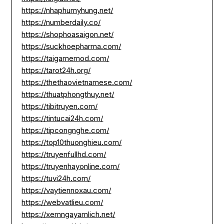
https://nhaphumyhung.net/
https://numberdaily.co/
https://shophoasaigon.net/
https://suckhoepharma.com/
https://taigamemod.com/
https://tarot24h.org/
https://thethaovietnamese.com/
https://thuatphongthuy.net/
https://tibitruyen.com/
https://tintucai24h.com/
https://tipcongnghe.com/
https://top10thuonghieu.com/
https://truyenfullhd.com/
https://truyenhayonline.com/
https://tuvi24h.com/
https://vaytiennoxau.com/
https://webvatlieu.com/
https://xemngayamlich.net/