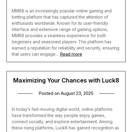
MM88 is an increasingly popular online gaming and
betting platform that has captured the attention of
enthusiasts worldwide. Known for its user-friendly
interface and extensive range of gaming options,
MM88 provides a seamless experience for both
beginners and seasoned players. The platform has
earned a reputation for reliability and security, ensuring
Read more
that users can engage…
Maximizing Your Chances with Luck8
Posted on
August 23, 2025
In today’s fast-moving digital world, online platforms
have transformed the way people enjoy games,
connect socially, and explore entertainment. Among
these rising platforms, Luck8 has gained recognition as