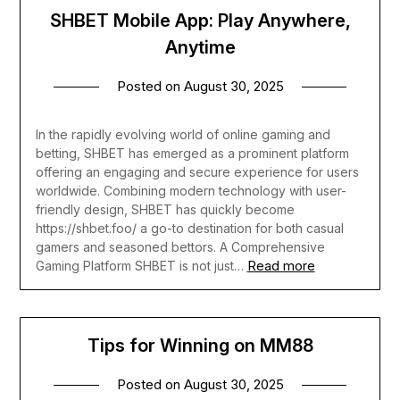
SHBET Mobile App: Play Anywhere,
Anytime
Posted on
August 30, 2025
In the rapidly evolving world of online gaming and
betting, SHBET has emerged as a prominent platform
offering an engaging and secure experience for users
worldwide. Combining modern technology with user-
friendly design, SHBET has quickly become
https://shbet.foo/ a go-to destination for both casual
gamers and seasoned bettors. A Comprehensive
Read more
Gaming Platform SHBET is not just…
Tips for Winning on MM88
Posted on
August 30, 2025