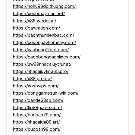
https://nohu88doithuong.com/
https://xosomayman.net/
https://x88.wedding/
https://bancatien.com/
https://bachthumienbac.com/
https://xosongayhomnay.com/
https://vaobong12bet.com/
https://cadobongdaonlines.com/
https://uw99nhacaiuytin.net/
https://nhacaiuytin365.pro/
https://x88.promo/
https://xosovips.com/
https://conggamesun-win.com/
https://dande30so.com/
https://tip88game.com/
https://dudoan79.com/
https://nhacaida88.art/
https://dudoan99.com/