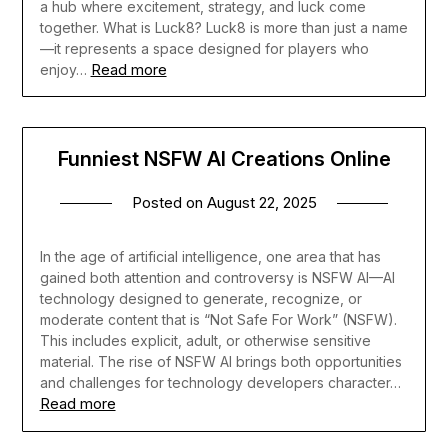
a hub where excitement, strategy, and luck come
together. What is Luck8? Luck8 is more than just a name
—it represents a space designed for players who
Read more
enjoy…
Funniest NSFW AI Creations Online
Posted on
August 22, 2025
In the age of artificial intelligence, one area that has
gained both attention and controversy is NSFW AI—AI
technology designed to generate, recognize, or
moderate content that is “Not Safe For Work” (NSFW).
This includes explicit, adult, or otherwise sensitive
material. The rise of NSFW AI brings both opportunities
and challenges for technology developers character…
Read more