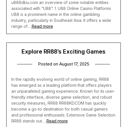
u888dkiu.com an overview of some notable entities
associated with “U88”: 1. U88 Online Casino Platforms
U88 is a prominent name in the online gambling
industry, particularly in Southeast Asia. It offers a wide
Read more
range of…
Explore RR88’s Exciting Games
Posted on
August 17, 2025
In the rapidly evolving world of online gaming, RR88
has emerged as a leading platform that offers players
an unparalleled gaming experience. Known for its user-
friendly interface, diverse game selection, and robust
security measures, RR88 RR88KD.COM has quickly
become a go-to destination for both casual gamers
and professional enthusiasts. Extensive Game Selection
Read more
RR88 stands out…