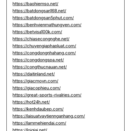
https://baohiemso.net/
https://batdongsan168.net/
https://batdongsan5phut.com/
https://benhvienmathungyen.com/
https://betvisa100k.com/
https://chiasecongnghe.net/
https://chuyengiaphapluat.com/
https://congdongnhahang.com/
https://congdongspa.net/
https://congthucnauan.net/
https://daitinland.net/
https://giacmovn.com/
https://giacophieu.com/
https://great-sports-rivalries.com/
https://hot24h.net/
https://kenhdaubep.com/
https://laisuatvaytiennganhang.com/
https://lammehiendai.com/
https://loigiai.net/