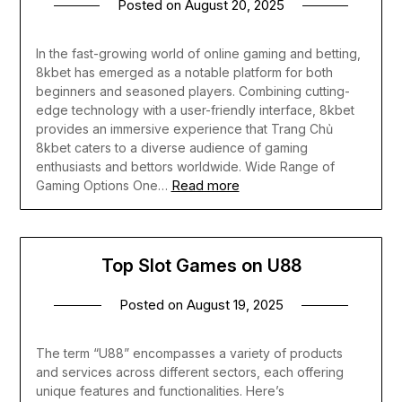
Posted on
August 20, 2025
In the fast-growing world of online gaming and betting,
8kbet has emerged as a notable platform for both
beginners and seasoned players. Combining cutting-
edge technology with a user-friendly interface, 8kbet
provides an immersive experience that Trang Chủ
8kbet caters to a diverse audience of gaming
enthusiasts and bettors worldwide. Wide Range of
Read more
Gaming Options One…
Top Slot Games on U88
Posted on
August 19, 2025
The term “U88” encompasses a variety of products
and services across different sectors, each offering
unique features and functionalities. Here’s