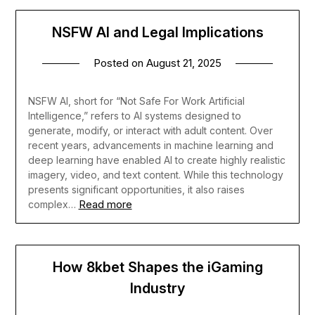
NSFW AI and Legal Implications
Posted on
August 21, 2025
NSFW AI, short for “Not Safe For Work Artificial
Intelligence,” refers to AI systems designed to
generate, modify, or interact with adult content. Over
recent years, advancements in machine learning and
deep learning have enabled AI to create highly realistic
imagery, video, and text content. While this technology
presents significant opportunities, it also raises
Read more
complex…
How 8kbet Shapes the iGaming
Industry