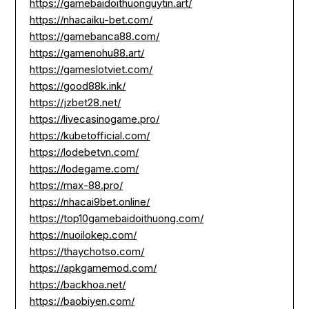
https://gamebaidoithuonguytin.art/
https://nhacaiku-bet.com/
https://gamebanca88.com/
https://gamenohu88.art/
https://gameslotviet.com/
https://good88k.ink/
https://jzbet28.net/
https://livecasinogame.pro/
https://kubetofficial.com/
https://lodebetvn.com/
https://lodegame.com/
https://max-88.pro/
https://nhacai9bet.online/
https://top10gamebaidoithuong.com/
https://nuoilokep.com/
https://thaychotso.com/
https://apkgamemod.com/
https://backhoa.net/
https://baobiyen.com/