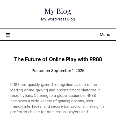
Skip
My Blog
to
content
My WordPress Blog
Menu
The Future of Online Play with RR88
Posted on
September 1, 2025
RR88 has quickly gained recognition as one of the
leading online gaming and entertainment platforms in
recent years. Catering to a global audience, RR88
combines a wide variety of gaming options, user-
friendly interfaces, and secure transactions, making it a
preferred choice for both casual players and