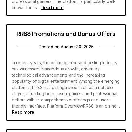
professional gamers. The platform is particularly well-
Read more
known for its…
RR88 Promotions and Bonus Offers
Posted on
August 30, 2025
In recent years, the online gaming and betting industry
has witnessed tremendous growth, driven by
technological advancements and the increasing
popularity of digital entertainment. Among the emerging
platforms, RR88 has distinguished itself as a notable
player, attracting both casual gamers and professional
bettors with its comprehensive offerings and user-
friendly interface. Platform OverviewRR88 is an online…
Read more